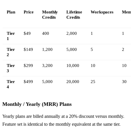
Plan
Price
Monthly
Lifetime
Workspaces
Mem
Credits
Credits
Tier
$49
400
2,000
1
1
1
Tier
$149
1,200
5,000
5
2
2
Tier
$299
3,200
10,000
10
10
3
Tier
$499
5,000
20,000
25
30
4
Monthly / Yearly (MRR) Plans
Yearly plans are billed annually at a 20% discount versus monthly.
Feature set is identical to the monthly equivalent at the same tier.