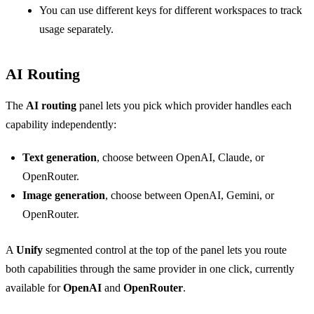
You can use different keys for different workspaces to track
usage separately.
AI Routing
The
AI routing
panel lets you pick which provider handles each
capability independently:
Text generation
, choose between OpenAI, Claude, or
OpenRouter.
Image generation
, choose between OpenAI, Gemini, or
OpenRouter.
A
Unify
segmented control at the top of the panel lets you route
both capabilities through the same provider in one click, currently
available for
OpenAI
and
OpenRouter
.