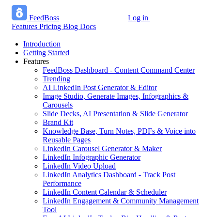
FeedBoss
Log in
Start growing free
Features
Pricing
Blog
Docs
Introduction
Getting Started
Features
FeedBoss Dashboard - Content Command Center
Trending
AI LinkedIn Post Generator & Editor
Image Studio, Generate Images, Infographics &
Carousels
Slide Decks, AI Presentation & Slide Generator
Brand Kit
Knowledge Base, Turn Notes, PDFs & Voice into
Reusable Pages
LinkedIn Carousel Generator & Maker
LinkedIn Infographic Generator
LinkedIn Video Upload
LinkedIn Analytics Dashboard - Track Post
Performance
LinkedIn Content Calendar & Scheduler
LinkedIn Engagement & Community Management
Tool