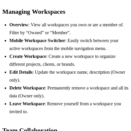
Managing Workspaces
Overview
: View all workspaces you own or are a member of.
Filter by “Owned” or “Member”.
Mobile Workspace Switcher
: Easily switch between your
active workspaces from the mobile navigation menu.
Create Workspace
: Create a new workspace to organize
different projects, clients, or brands.
Edit Details
: Update the workspace name, description (Owner
only).
Delete Workspace
: Permanently remove a workspace and all its
data (Owner only).
Leave Workspace
: Remove yourself from a workspace you
invited to.
Team Collaboration