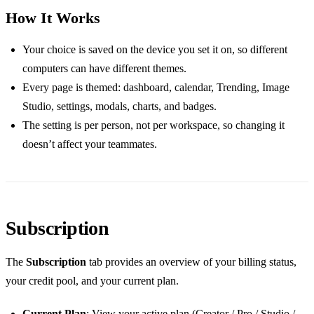
How It Works
Your choice is saved on the device you set it on, so different
computers can have different themes.
Every page is themed: dashboard, calendar, Trending, Image
Studio, settings, modals, charts, and badges.
The setting is per person, not per workspace, so changing it
doesn’t affect your teammates.
Subscription
The
Subscription
tab provides an overview of your billing status,
your credit pool, and your current plan.
Current Plan
: View your active plan (Creator / Pro / Studio /