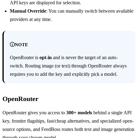
API keys are displayed for selection.
Manual Override
: You can manually switch between available
providers at any time.
NOTE
OpenRouter is
opt-in
and is never the target of an auto-
switch. Routing image (or text) through OpenRouter always
requires you to add the key and explicitly pick a model.
OpenRouter
OpenRouter gives you access to
300+ models
behind a single API
key, frontier flagships, fast/cheap alternatives, and specialized open-
source options, and FeedBoss routes both text and image generation
through your chosen model.