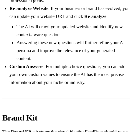
professional goals.
Re-analyze Website
: If your business or brand has evolved, you
can update your website URL and click
Re-analyze
.
The AI will crawl your updated website and identify new
context-aware questions.
Answering these new questions will further refine your AI
persona and improve the relevance of your generated
content.
Custom Answers
: For multiple-choice questions, you can add
your own custom values to ensure the AI has the most precise
information about your niche or industry.
Brand Kit
The
Brand Kit
tab stores the visual identity FeedBoss should reuse