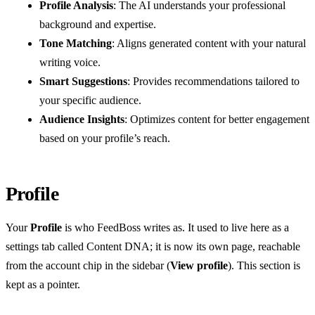
Profile Analysis
: The AI understands your professional
background and expertise.
Tone Matching
: Aligns generated content with your natural
writing voice.
Smart Suggestions
: Provides recommendations tailored to
your specific audience.
Audience Insights
: Optimizes content for better engagement
based on your profile’s reach.
Profile
Your
Profile
is who FeedBoss writes as. It used to live here as a
settings tab called Content DNA; it is now its own page, reachable
from the account chip in the sidebar (
View profile
). This section is
kept as a pointer.