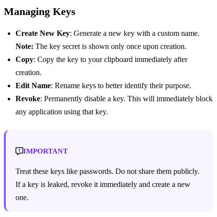
Managing Keys
Create New Key
: Generate a new key with a custom name.
Note:
The key secret is shown only once upon creation.
Copy
: Copy the key to your clipboard immediately after
creation.
Edit Name
: Rename keys to better identify their purpose.
Revoke
: Permanently disable a key. This will immediately block
any application using that key.
IMPORTANT
Treat these keys like passwords. Do not share them publicly.
If a key is leaked, revoke it immediately and create a new
one.