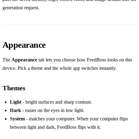
generation request.
Appearance
The
Appearance
tab lets you choose how FeedBoss looks on this
device. Pick a theme and the whole app switches instantly.
Themes
Light
- bright surfaces and sharp contrast.
Dark
- easier on the eyes in low light.
System
- matches your computer. When your computer flips
between light and dark, FeedBoss flips with it.