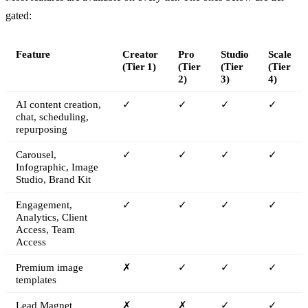
gated:
Feature
Creator
Pro
Studio
Scale
(Tier 1)
(Tier
(Tier
(Tier
2)
3)
4)
AI content creation,
✓
✓
✓
✓
chat, scheduling,
repurposing
Carousel,
✓
✓
✓
✓
Infographic, Image
Studio, Brand Kit
Engagement,
✓
✓
✓
✓
Analytics, Client
Access, Team
Access
Premium image
✗
✓
✓
✓
templates
Lead Magnet
✗
✗
✓
✓