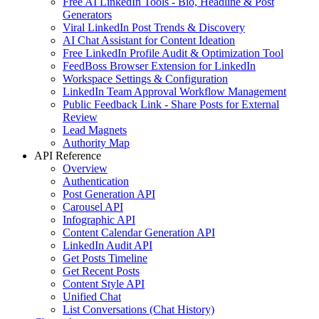
Free AI LinkedIn Tools - Bio, Headline & Post
Generators
Viral LinkedIn Post Trends & Discovery
AI Chat Assistant for Content Ideation
Free LinkedIn Profile Audit & Optimization Tool
FeedBoss Browser Extension for LinkedIn
Workspace Settings & Configuration
LinkedIn Team Approval Workflow Management
Public Feedback Link - Share Posts for External
Review
Lead Magnets
Authority Map
API Reference
Overview
Authentication
Post Generation API
Carousel API
Infographic API
Content Calendar Generation API
LinkedIn Audit API
Get Posts Timeline
Get Recent Posts
Content Style API
Unified Chat
List Conversations (Chat History)