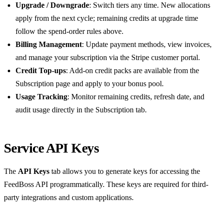
Upgrade / Downgrade
: Switch tiers any time. New allocations
apply from the next cycle; remaining credits at upgrade time
follow the spend-order rules above.
Billing Management
: Update payment methods, view invoices,
and manage your subscription via the Stripe customer portal.
Credit Top-ups
: Add-on credit packs are available from the
Subscription page and apply to your bonus pool.
Usage Tracking
: Monitor remaining credits, refresh date, and
audit usage directly in the Subscription tab.
Service API Keys
The
API Keys
tab allows you to generate keys for accessing the
FeedBoss API programmatically. These keys are required for third-
party integrations and custom applications.