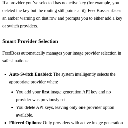
If a provider you’ve selected has no active key (for example, you
deleted the key but the routing still points at it), FeedBoss surfaces
an amber warning on that row and prompts you to either add a key
or switch providers.
Smart Provider Selection
FeedBoss automatically manages your image provider selection in
safe situations:
Auto-Switch Enabled
: The system intelligently selects the
appropriate provider when:
You add your
first
image generation API key and no
provider was previously set.
You delete API keys, leaving only
one
provider option
available.
Filtered Options
: Only providers with active image generation