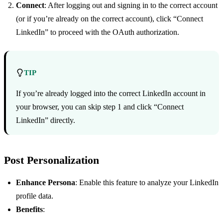
Connect
: After logging out and signing in to the correct account
(or if you’re already on the correct account), click “Connect
LinkedIn” to proceed with the OAuth authorization.
TIP
If you’re already logged into the correct LinkedIn account in
your browser, you can skip step 1 and click “Connect
LinkedIn” directly.
Post Personalization
Enhance Persona
: Enable this feature to analyze your LinkedIn
profile data.
Benefits
: