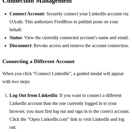
Connection Management
Connect Account
: Securely connect your LinkedIn account via
OAuth. This authorizes FeedBoss to publish posts on your
behalf.
Status
: View the currently connected account’s name and email.
Disconnect
: Revoke access and remove the account connection.
Connecting a Different Account
When you click “Connect LinkedIn”, a guided modal will appear
with two steps:
Log Out from LinkedIn
: If you want to connect a different
LinkedIn account than the one currently logged in to your
browser, you must first log out and sign in to the correct account.
Click the “Open LinkedIn.com” link to visit LinkedIn and log
out.