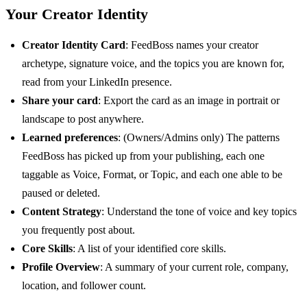
Your Creator Identity
Creator Identity Card
: FeedBoss names your creator
archetype, signature voice, and the topics you are known for,
read from your LinkedIn presence.
Share your card
: Export the card as an image in portrait or
landscape to post anywhere.
Learned preferences
: (Owners/Admins only) The patterns
FeedBoss has picked up from your publishing, each one
taggable as Voice, Format, or Topic, and each one able to be
paused or deleted.
Content Strategy
: Understand the tone of voice and key topics
you frequently post about.
Core Skills
: A list of your identified core skills.
Profile Overview
: A summary of your current role, company,
location, and follower count.