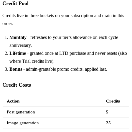
Credit Pool
Credits live in three buckets on your subscription and drain in this
order:
Monthly
- refreshes to your tier’s allowance on each cycle
anniversary.
Lifetime
- granted once at LTD purchase and never resets (also
where Trial credits live).
Bonus
- admin-grantable promo credits, applied last.
Credit Costs
Action
Credits
Post generation
5
Image generation
25