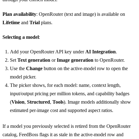
Plan availability
: OpenRouter (text and image) is available on
Lifetime
and
Trial
plans.
Selecting a model
:
Add your OpenRouter API key under
AI Integration
.
Set
Text generation
or
Image generation
to OpenRouter.
Use the
Change
button on the active-model row to open the
model picker.
The picker shows, for each model: name, context length,
input/output pricing per million tokens, and capability badges
(
Vision
,
Structured
,
Tools
). Image models additionally show
estimated per-image cost and supported aspect ratios.
If a model you previously selected is retired from the OpenRouter
catalog, FeedBoss flags it as stale in the active-model row and