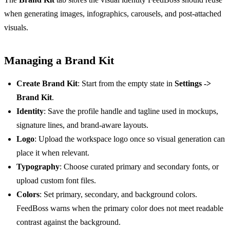
when generating images, infographics, carousels, and post-attached
visuals.
Managing a Brand Kit
Create Brand Kit
: Start from the empty state in
Settings ->
Brand Kit
.
Identity
: Save the profile handle and tagline used in mockups,
signature lines, and brand-aware layouts.
Logo
: Upload the workspace logo once so visual generation can
place it when relevant.
Typography
: Choose curated primary and secondary fonts, or
upload custom font files.
Colors
: Set primary, secondary, and background colors.
FeedBoss warns when the primary color does not meet readable
contrast against the background.