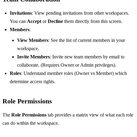
Invitations
: View pending invitations from other workspaces.
You can
Accept
or
Decline
them directly from this screen.
Members
:
View Members
: See the list of current members in your
workspace.
Invite Members
: Invite new team members by email to
collaborate. (Requires Owner or Admin privileges).
Roles
: Understand member roles (Owner vs Member) which
determine access rights.
Role Permissions
The
Role Permissions
tab provides a matrix view of what each role
can do within the workspace.