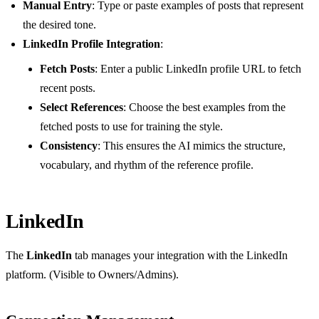
Manual Entry
: Type or paste examples of posts that represent
the desired tone.
LinkedIn Profile Integration
:
Fetch Posts
: Enter a public LinkedIn profile URL to fetch
recent posts.
Select References
: Choose the best examples from the
fetched posts to use for training the style.
Consistency
: This ensures the AI mimics the structure,
vocabulary, and rhythm of the reference profile.
LinkedIn
The
LinkedIn
tab manages your integration with the LinkedIn
platform. (Visible to Owners/Admins).