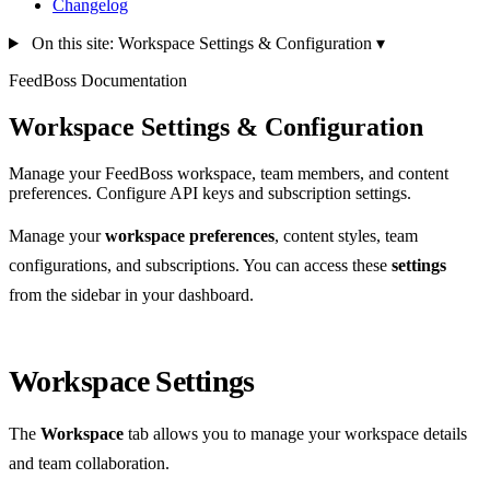
Changelog
On this site: Workspace Settings & Configuration
▾
FeedBoss Documentation
Workspace Settings & Configuration
Manage your FeedBoss workspace, team members, and content
preferences. Configure API keys and subscription settings.
Manage your
workspace preferences
, content styles, team
configurations, and subscriptions. You can access these
settings
from the sidebar in your dashboard.
Workspace Settings
The
Workspace
tab allows you to manage your workspace details
and team collaboration.