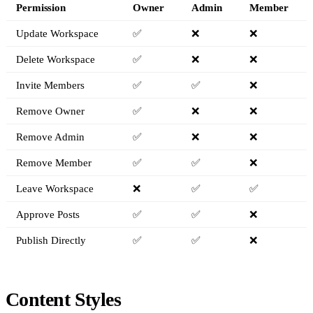
Permission
Owner
Admin
Member
Update Workspace
✅
❌
❌
Delete Workspace
✅
❌
❌
Invite Members
✅
✅
❌
Remove Owner
✅
❌
❌
Remove Admin
✅
❌
❌
Remove Member
✅
✅
❌
Leave Workspace
❌
✅
✅
Approve Posts
✅
✅
❌
Publish Directly
✅
✅
❌
Content Styles