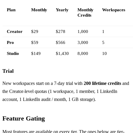
Plan
Monthly
Yearly
Monthly
Workspaces
Credits
Creator
$29
$278
1,000
1
Pro
$59
$566
3,000
5
Studio
$149
$1,430
8,000
10
Trial
New workspaces start on a 7-day trial with
200 lifetime credits
and
the Creator-level quotas (1 workspace, 1 member, 1 LinkedIn
account, 1 LinkedIn audit / month, 1 GB storage).
Feature Gating
Most features are available on every tier. The ones below are tier-