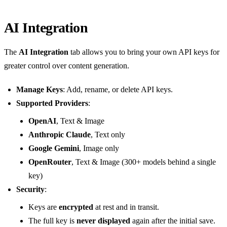
AI Integration
The
AI Integration
tab allows you to bring your own API keys for
greater control over content generation.
Manage Keys
: Add, rename, or delete API keys.
Supported Providers
:
OpenAI
, Text & Image
Anthropic Claude
, Text only
Google Gemini
, Image only
OpenRouter
, Text & Image (300+ models behind a single
key)
Security
:
Keys are
encrypted
at rest and in transit.
The full key is
never displayed
again after the initial save.