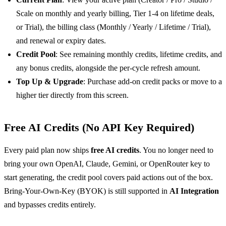
Scale on monthly and yearly billing, Tier 1-4 on lifetime deals,
or Trial), the billing class (Monthly / Yearly / Lifetime / Trial),
and renewal or expiry dates.
Credit Pool
: See remaining monthly credits, lifetime credits, and
any bonus credits, alongside the per-cycle refresh amount.
Top Up & Upgrade
: Purchase add-on credit packs or move to a
higher tier directly from this screen.
Free AI Credits (No API Key Required)
Every paid plan now ships
free AI credits
. You no longer need to
bring your own OpenAI, Claude, Gemini, or OpenRouter key to
start generating, the credit pool covers paid actions out of the box.
Bring-Your-Own-Key (BYOK) is still supported in
AI Integration
and bypasses credits entirely.