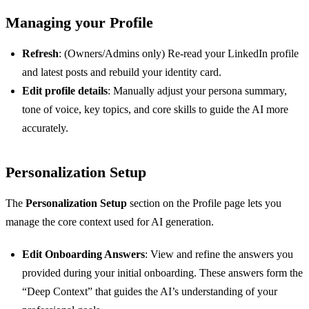
Managing your Profile
Refresh
: (Owners/Admins only) Re-read your LinkedIn profile
and latest posts and rebuild your identity card.
Edit profile details
: Manually adjust your persona summary,
tone of voice, key topics, and core skills to guide the AI more
accurately.
Personalization Setup
The
Personalization Setup
section on the Profile page lets you
manage the core context used for AI generation.
Edit Onboarding Answers
: View and refine the answers you
provided during your initial onboarding. These answers form the
“Deep Context” that guides the AI’s understanding of your