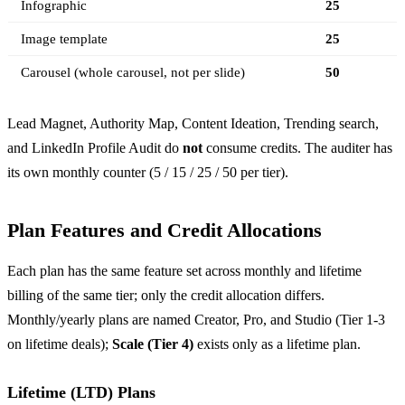
Infographic
25
Image template
25
Carousel (whole carousel, not per slide)
50
Lead Magnet, Authority Map, Content Ideation, Trending search,
and LinkedIn Profile Audit do
not
consume credits. The auditer has
its own monthly counter (5 / 15 / 25 / 50 per tier).
Plan Features and Credit Allocations
Each plan has the same feature set across monthly and lifetime
billing of the same tier; only the credit allocation differs.
Monthly/yearly plans are named Creator, Pro, and Studio (Tier 1-3
on lifetime deals);
Scale (Tier 4)
exists only as a lifetime plan.
Lifetime (LTD) Plans