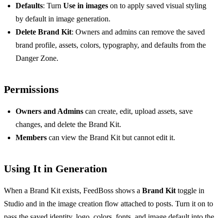
Defaults
: Turn
Use in images
on to apply saved visual styling
by default in image generation.
Delete Brand Kit
: Owners and admins can remove the saved
brand profile, assets, colors, typography, and defaults from the
Danger Zone.
Permissions
Owners and Admins
can create, edit, upload assets, save
changes, and delete the Brand Kit.
Members
can view the Brand Kit but cannot edit it.
Using It in Generation
When a Brand Kit exists, FeedBoss shows a
Brand Kit
toggle in
Studio and in the image creation flow attached to posts. Turn it on to
pass the saved identity, logo, colors, fonts, and image default into the