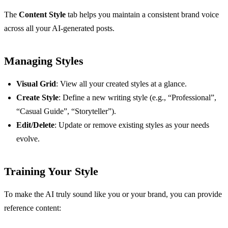
The
Content Style
tab helps you maintain a consistent brand voice
across all your AI-generated posts.
Managing Styles
Visual Grid
: View all your created styles at a glance.
Create Style
: Define a new writing style (e.g., “Professional”,
“Casual Guide”, “Storyteller”).
Edit/Delete
: Update or remove existing styles as your needs
evolve.
Training Your Style
To make the AI truly sound like you or your brand, you can provide
reference content: