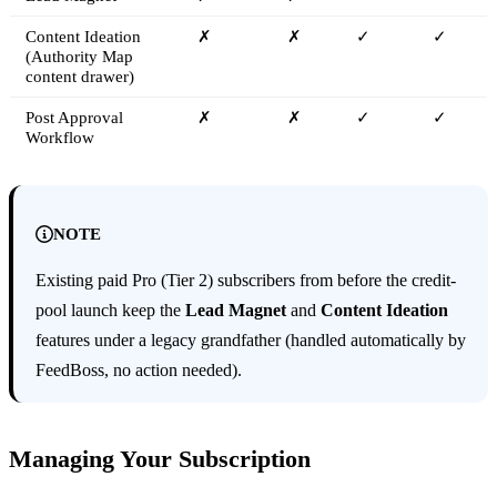
Content Ideation
✗
✗
✓
✓
(Authority Map
content drawer)
Post Approval
✗
✗
✓
✓
Workflow
NOTE
Existing paid Pro (Tier 2) subscribers from before the credit-
pool launch keep the
Lead Magnet
and
Content Ideation
features under a legacy grandfather (handled automatically by
FeedBoss, no action needed).
Managing Your Subscription