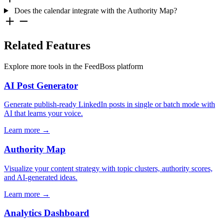
Does the calendar integrate with the Authority Map?
Related Features
Explore more tools in the FeedBoss platform
AI Post Generator
Generate publish-ready LinkedIn posts in single or batch mode with
AI that learns your voice.
Learn more →
Authority Map
Visualize your content strategy with topic clusters, authority scores,
and AI-generated ideas.
Learn more →
Analytics Dashboard