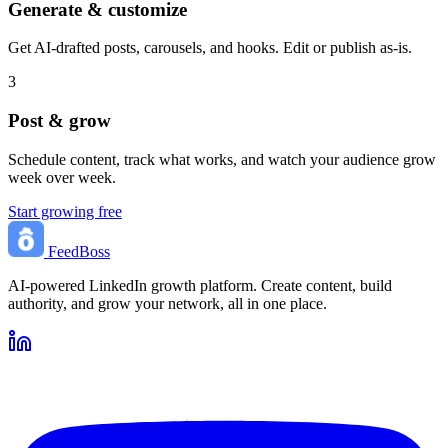
Generate & customize
Get AI-drafted posts, carousels, and hooks. Edit or publish as-is.
3
Post & grow
Schedule content, track what works, and watch your audience grow
week over week.
Start growing free
FeedBoss
AI-powered LinkedIn growth platform. Create content, build
authority, and grow your network, all in one place.