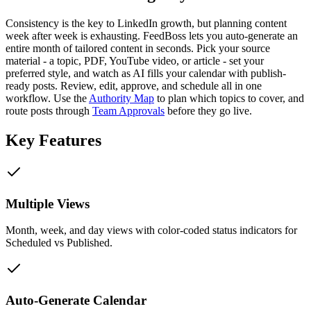
Consistency is the key to LinkedIn growth, but planning content
week after week is exhausting. FeedBoss lets you auto-generate an
entire month of tailored content in seconds. Pick your source
material - a topic, PDF, YouTube video, or article - set your
preferred style, and watch as AI fills your calendar with publish-
ready posts. Review, edit, approve, and schedule all in one
workflow. Use the
Authority Map
to plan which topics to cover, and
route posts through
Team Approvals
before they go live.
Key Features
Multiple Views
Month, week, and day views with color-coded status indicators for
Scheduled vs Published.
Auto-Generate Calendar