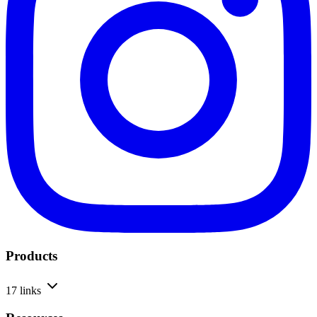
Products
17 links