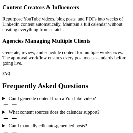
Content Creators & Influencers
Repurpose YouTube videos, blog posts, and PDFs into weeks of
LinkedIn content automatically. Maintain a full calendar without
creating everything from scratch.
Agencies Managing Multiple Clients
Generate, review, and schedule content for multiple workspaces.
The approval workflow ensures every post meets standards before
going live.
FAQ
Frequently Asked Questions
Can I generate content from a YouTube video?
What content sources does the calendar support?
Can I manually edit auto-generated posts?