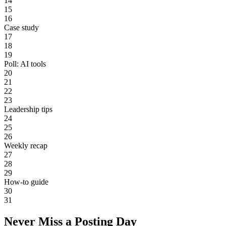
14
15
16
Case study
17
18
19
Poll: AI tools
20
21
22
23
Leadership tips
24
25
26
Weekly recap
27
28
29
How-to guide
30
31
Never Miss a Posting Day