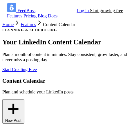
FeedBoss
Log in
Start growing free
Features
Pricing
Blog
Docs
Home
Features
Content Calendar
PLANNING & SCHEDULING
Your LinkedIn
Content Calendar
Plan a month of content in minutes. Stay consistent, grow faster, and
never miss a posting day.
Start Creating Free
Content Calendar
Plan and schedule your LinkedIn posts
New Post