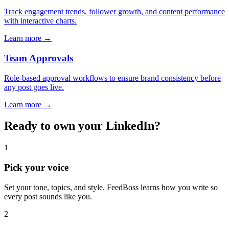
Track engagement trends, follower growth, and content performance
with interactive charts.
Learn more →
Team Approvals
Role-based approval workflows to ensure brand consistency before
any post goes live.
Learn more →
Ready to own your LinkedIn?
1
Pick your voice
Set your tone, topics, and style. FeedBoss learns how you write so
every post sounds like you.
2