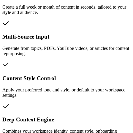
Create a full week or month of content in seconds, tailored to your
style and audience.
Multi-Source Input
Generate from topics, PDFs, YouTube videos, or articles for content
repurposing.
Content Style Control
Apply your preferred tone and style, or default to your workspace
settings.
Deep Context Engine
Combines your workspace identity, content style, onboarding