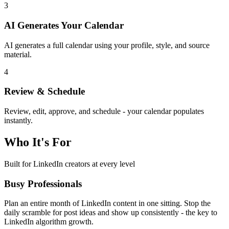
3
AI Generates Your Calendar
AI generates a full calendar using your profile, style, and source
material.
4
Review & Schedule
Review, edit, approve, and schedule - your calendar populates
instantly.
Who It's For
Built for LinkedIn creators at every level
Busy Professionals
Plan an entire month of LinkedIn content in one sitting. Stop the
daily scramble for post ideas and show up consistently - the key to
LinkedIn algorithm growth.