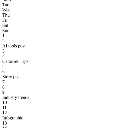
Tue
Wed
Thu
Fri
Sat
Sun
1
2
AI tools post
3
4
Carousel: Tips
5
6
Story post
7
8
9
Industry trends
10
11
12
Infographic
13