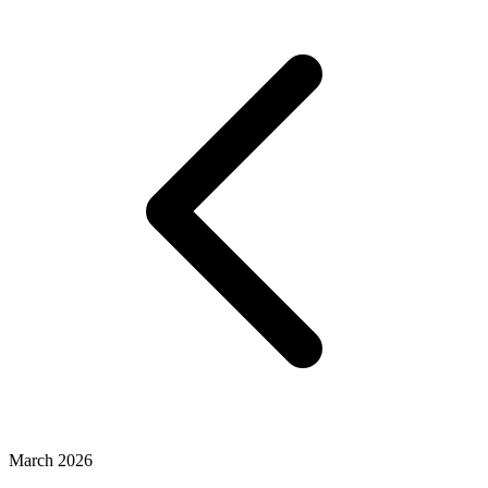
March 2026