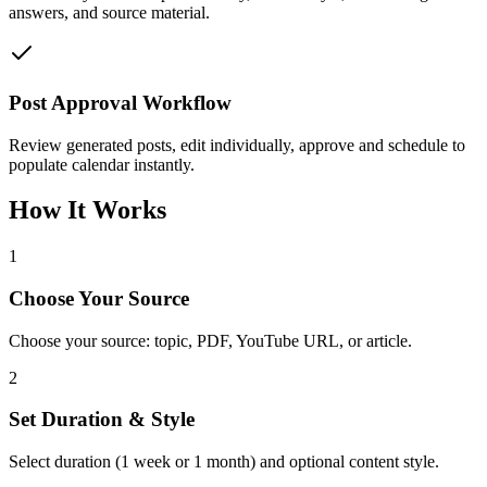
answers, and source material.
Post Approval Workflow
Review generated posts, edit individually, approve and schedule to
populate calendar instantly.
How It Works
1
Choose Your Source
Choose your source: topic, PDF, YouTube URL, or article.
2
Set Duration & Style
Select duration (1 week or 1 month) and optional content style.