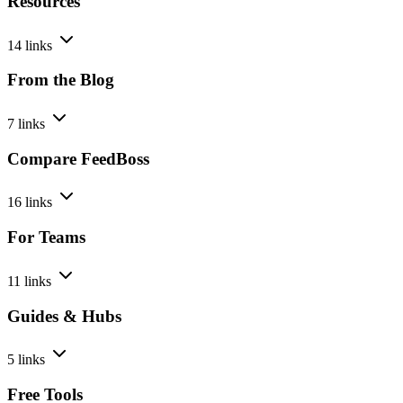
Resources
14 links
From the Blog
7 links
Compare FeedBoss
16 links
For Teams
11 links
Guides & Hubs
5 links
Free Tools