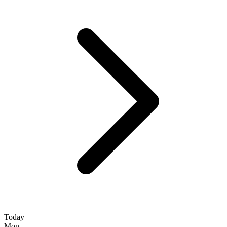
Today
Mon