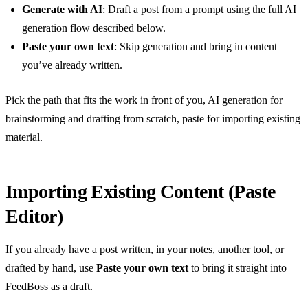
Generate with AI
: Draft a post from a prompt using the full AI
generation flow described below.
Paste your own text
: Skip generation and bring in content
you’ve already written.
Pick the path that fits the work in front of you, AI generation for
brainstorming and drafting from scratch, paste for importing existing
material.
Importing Existing Content (Paste
Editor)
If you already have a post written, in your notes, another tool, or
drafted by hand, use
Paste your own text
to bring it straight into
FeedBoss as a draft.