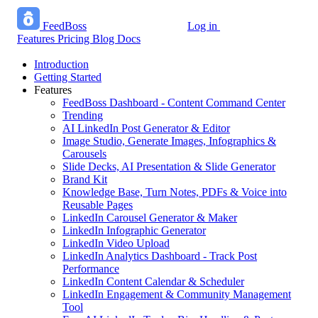
FeedBoss
Log in
Start growing free
Features
Pricing
Blog
Docs
Introduction
Getting Started
Features
FeedBoss Dashboard - Content Command Center
Trending
AI LinkedIn Post Generator & Editor
Image Studio, Generate Images, Infographics &
Carousels
Slide Decks, AI Presentation & Slide Generator
Brand Kit
Knowledge Base, Turn Notes, PDFs & Voice into
Reusable Pages
LinkedIn Carousel Generator & Maker
LinkedIn Infographic Generator
LinkedIn Video Upload
LinkedIn Analytics Dashboard - Track Post
Performance
LinkedIn Content Calendar & Scheduler
LinkedIn Engagement & Community Management
Tool