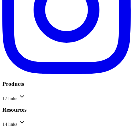
Products
17 links
Resources
14 links