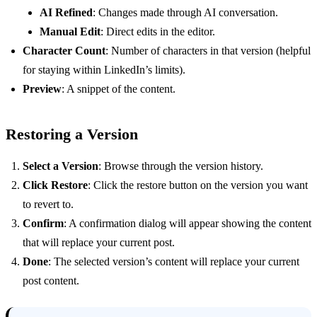
AI Refined
: Changes made through AI conversation.
Manual Edit
: Direct edits in the editor.
Character Count
: Number of characters in that version (helpful
for staying within LinkedIn’s limits).
Preview
: A snippet of the content.
Restoring a Version
Select a Version
: Browse through the version history.
Click Restore
: Click the restore button on the version you want
to revert to.
Confirm
: A confirmation dialog will appear showing the content
that will replace your current post.
Done
: The selected version’s content will replace your current
post content.