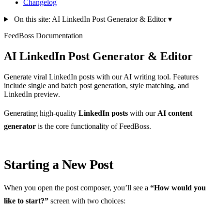
Changelog
On this site: AI LinkedIn Post Generator & Editor
▾
FeedBoss Documentation
AI LinkedIn Post Generator & Editor
Generate viral LinkedIn posts with our AI writing tool. Features
include single and batch post generation, style matching, and
LinkedIn preview.
Generating high-quality
LinkedIn posts
with our
AI content
generator
is the core functionality of FeedBoss.
Starting a New Post
When you open the post composer, you’ll see a
“How would you
like to start?”
screen with two choices: