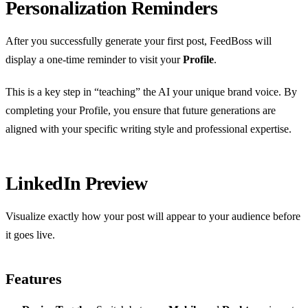
Personalization Reminders
After you successfully generate your first post, FeedBoss will
display a one-time reminder to visit your
Profile
.
This is a key step in “teaching” the AI your unique brand voice. By
completing your Profile, you ensure that future generations are
aligned with your specific writing style and professional expertise.
LinkedIn Preview
Visualize exactly how your post will appear to your audience before
it goes live.
Features