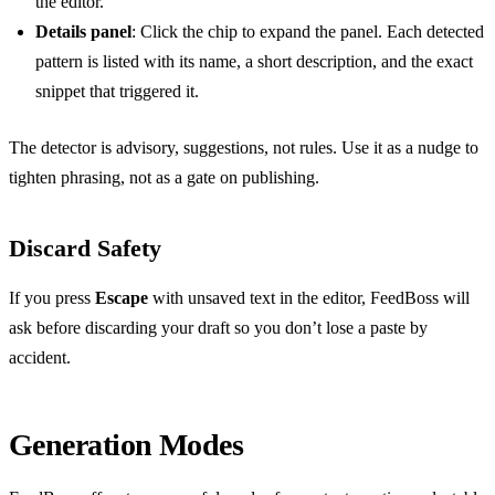
the editor.
Details panel
: Click the chip to expand the panel. Each detected
pattern is listed with its name, a short description, and the exact
snippet that triggered it.
The detector is advisory, suggestions, not rules. Use it as a nudge to
tighten phrasing, not as a gate on publishing.
Discard Safety
If you press
Escape
with unsaved text in the editor, FeedBoss will
ask before discarding your draft so you don’t lose a paste by
accident.
Generation Modes