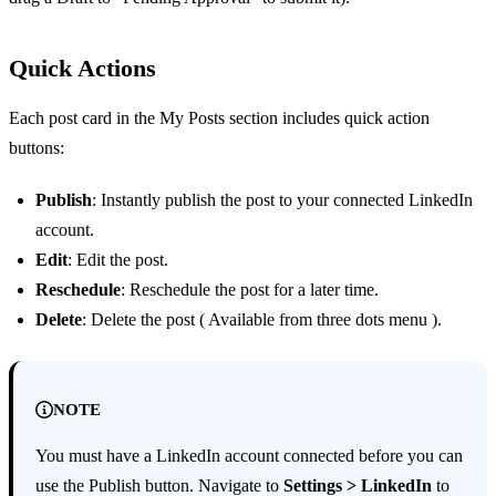
Quick Actions
Each post card in the My Posts section includes quick action
buttons:
Publish
: Instantly publish the post to your connected LinkedIn
account.
Edit
: Edit the post.
Reschedule
: Reschedule the post for a later time.
Delete
: Delete the post ( Available from three dots menu ).
NOTE
You must have a LinkedIn account connected before you can
use the Publish button. Navigate to
Settings > LinkedIn
to