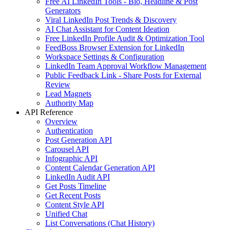
Free AI LinkedIn Tools - Bio, Headline & Post
Generators
Viral LinkedIn Post Trends & Discovery
AI Chat Assistant for Content Ideation
Free LinkedIn Profile Audit & Optimization Tool
FeedBoss Browser Extension for LinkedIn
Workspace Settings & Configuration
LinkedIn Team Approval Workflow Management
Public Feedback Link - Share Posts for External
Review
Lead Magnets
Authority Map
API Reference
Overview
Authentication
Post Generation API
Carousel API
Infographic API
Content Calendar Generation API
LinkedIn Audit API
Get Posts Timeline
Get Recent Posts
Content Style API
Unified Chat
List Conversations (Chat History)