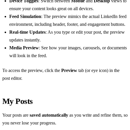
Device Toggles
: Switch between
Mobile
and
Desktop
views to
ensure your content looks great on all devices.
Feed Simulation
: The preview mimics the actual LinkedIn feed
environment, including header, footer, and engagement buttons.
Real-time Updates
: As you type or edit your post, the preview
updates instantly.
Media Preview
: See how your images, carousels, or documents
will look in the feed.
To access the preview, click the
Preview
tab (or eye icon) in the
post editor.
My Posts
Your posts are
saved automatically
as you write and refine them, so
you never lose your progress.