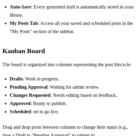
Auto-Save
: Every generated draft is automatically stored in your
library.
My Posts Tab
: Access all your saved and scheduled posts in the
“My Posts” section of the sidebar.
Kanban Board
The board is organized into columns representing the post lifecycle:
Drafts
: Work in progress.
Pending Approval
: Waiting for admin review.
Changes Requested
: Needs editing based on feedback.
Approved
: Ready to publish.
Scheduled
: set to go live.
Drag and drop posts between columns to change their status (e.g.,
drag a Draft to “Pending Approval” to submit it).