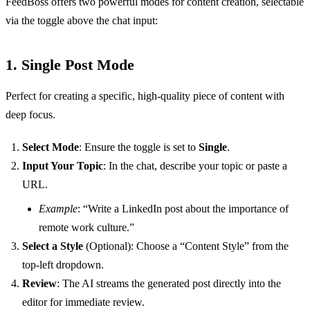
FeedBoss offers two powerful modes for content creation, selectable
via the toggle above the chat input:
1. Single Post Mode
Perfect for creating a specific, high-quality piece of content with
deep focus.
Select Mode
: Ensure the toggle is set to
Single
.
Input Your Topic
: In the chat, describe your topic or paste a
URL.
Example
: “Write a LinkedIn post about the importance of
remote work culture.”
Select a Style
(Optional): Choose a “Content Style” from the
top-left dropdown.
Review
: The AI streams the generated post directly into the
editor for immediate review.