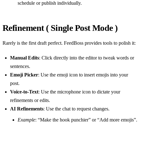
schedule or publish individually.
Refinement ( Single Post Mode )
Rarely is the first draft perfect. FeedBoss provides tools to polish it:
Manual Edits
: Click directly into the editor to tweak words or
sentences.
Emoji Picker
: Use the emoji icon to insert emojis into your
post.
Voice-to-Text
: Use the microphone icon to dictate your
refinements or edits.
AI Refinements
: Use the chat to request changes.
Example
: “Make the hook punchier” or “Add more emojis”.