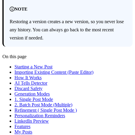
NOTE
Restoring a version creates a new version, so you never lose
any history. You can always go back to the most recent
version if needed.
On this page
Starting a New Post
Importing Existing Content (Paste Editor)
How It Works
AI Tells Detector
Discard Safety
Generation Modes
1. Single Post Mode
2. Batch Post Mode (Multiple)
Refinement ( Single Post Mode )
Personalization Reminders
LinkedIn Preview
Features
My Posts