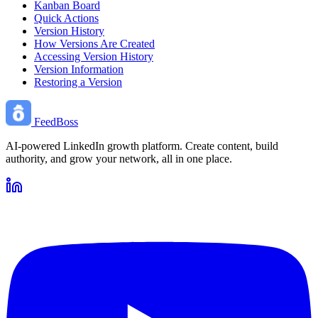
Kanban Board
Quick Actions
Version History
How Versions Are Created
Accessing Version History
Version Information
Restoring a Version
FeedBoss
AI-powered LinkedIn growth platform. Create content, build
authority, and grow your network, all in one place.