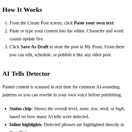
How It Works
From the Create Post screen, click
Paste your own text
.
Paste or type your content into the editor. Character and word
counts update live.
Click
Save As Draft
to store the post in My Posts. From there
you can edit, schedule, or publish it like any other post.
AI Tells Detector
Pasted content is scanned in real time for common AI-sounding
patterns so you can rewrite in your own voice before publishing.
Status chip
: Shows the overall level,
none
,
low
,
med
, or
high
,
based on how many AI tells were detected.
Inline highlights
: Detected phrases are highlighted directly in