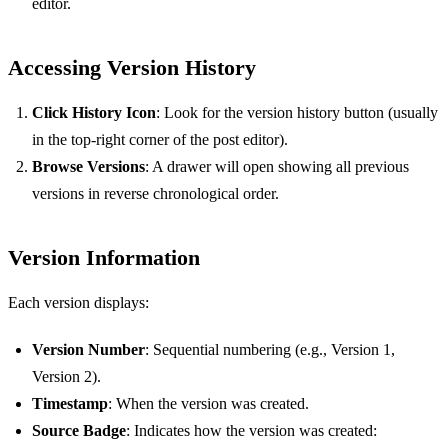
editor.
Accessing Version History
Click History Icon
: Look for the version history button (usually
in the top-right corner of the post editor).
Browse Versions
: A drawer will open showing all previous
versions in reverse chronological order.
Version Information
Each version displays:
Version Number
: Sequential numbering (e.g., Version 1,
Version 2).
Timestamp
: When the version was created.
Source Badge
: Indicates how the version was created: