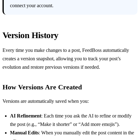
connect your account.
Version History
Every time you make changes to a post, FeedBoss automatically
creates a version snapshot, allowing you to track your post’s
evolution and restore previous versions if needed.
How Versions Are Created
Versions are automatically saved when you:
AI Refinement
: Each time you ask the AI to refine or modify
the post (e.g., “Make it shorter” or “Add more emojis”).
Manual Edits
: When you manually edit the post content in the