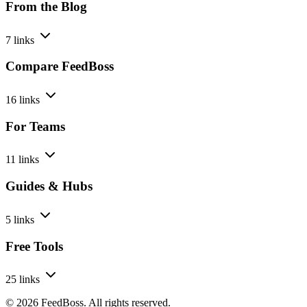
From the Blog
7 links
Compare FeedBoss
16 links
For Teams
11 links
Guides & Hubs
5 links
Free Tools
25 links
© 2026 FeedBoss. All rights reserved.