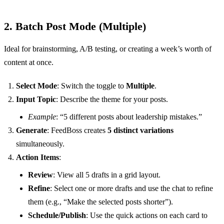
2. Batch Post Mode (Multiple)
Ideal for brainstorming, A/B testing, or creating a week’s worth of
content at once.
Select Mode
: Switch the toggle to
Multiple
.
Input Topic
: Describe the theme for your posts.
Example
: “5 different posts about leadership mistakes.”
Generate
: FeedBoss creates
5 distinct variations
simultaneously.
Action Items
:
Review
: View all 5 drafts in a grid layout.
Refine
: Select one or more drafts and use the chat to refine
them (e.g., “Make the selected posts shorter”).
Schedule/Publish
: Use the quick actions on each card to