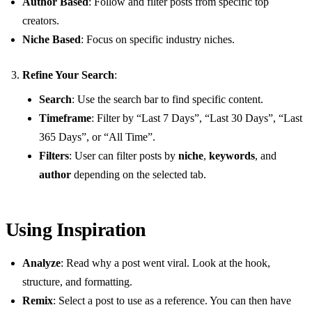
Author Based
: Follow and filter posts from specific top
creators.
Niche Based
: Focus on specific industry niches.
Refine Your Search
:
Search
: Use the search bar to find specific content.
Timeframe
: Filter by “Last 7 Days”, “Last 30 Days”, “Last
365 Days”, or “All Time”.
Filters
: User can filter posts by
niche
,
keywords
, and
author
depending on the selected tab.
Using Inspiration
Analyze
: Read why a post went viral. Look at the hook,
structure, and formatting.
Remix
: Select a post to use as a reference. You can then have