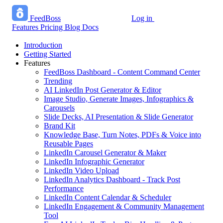
FeedBoss
Log in
Start growing free
Features
Pricing
Blog
Docs
Introduction
Getting Started
Features
FeedBoss Dashboard - Content Command Center
Trending
AI LinkedIn Post Generator & Editor
Image Studio, Generate Images, Infographics &
Carousels
Slide Decks, AI Presentation & Slide Generator
Brand Kit
Knowledge Base, Turn Notes, PDFs & Voice into
Reusable Pages
LinkedIn Carousel Generator & Maker
LinkedIn Infographic Generator
LinkedIn Video Upload
LinkedIn Analytics Dashboard - Track Post
Performance
LinkedIn Content Calendar & Scheduler
LinkedIn Engagement & Community Management
Tool