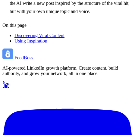
the AI write a new post inspired by the structure of the viral hit,
but with your own unique topic and voice.
On this page
Discovering Viral Content
Using Inspiration
FeedBoss
AI-powered LinkedIn growth platform. Create content, build
authority, and grow your network, all in one place.