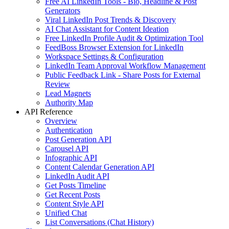
Free AI LinkedIn Tools - Bio, Headline & Post
Generators
Viral LinkedIn Post Trends & Discovery
AI Chat Assistant for Content Ideation
Free LinkedIn Profile Audit & Optimization Tool
FeedBoss Browser Extension for LinkedIn
Workspace Settings & Configuration
LinkedIn Team Approval Workflow Management
Public Feedback Link - Share Posts for External
Review
Lead Magnets
Authority Map
API Reference
Overview
Authentication
Post Generation API
Carousel API
Infographic API
Content Calendar Generation API
LinkedIn Audit API
Get Posts Timeline
Get Recent Posts
Content Style API
Unified Chat
List Conversations (Chat History)