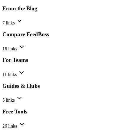
From the Blog
7 links
Compare FeedBoss
16 links
For Teams
11 links
Guides & Hubs
5 links
Free Tools
26 links