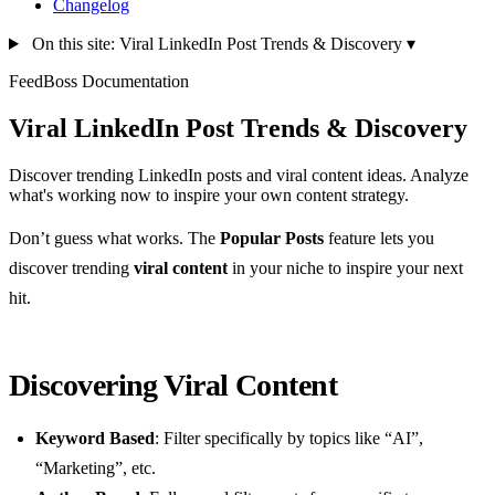
Changelog
On this site: Viral LinkedIn Post Trends & Discovery
▾
FeedBoss Documentation
Viral LinkedIn Post Trends & Discovery
Discover trending LinkedIn posts and viral content ideas. Analyze
what's working now to inspire your own content strategy.
Don’t guess what works. The
Popular Posts
feature lets you
discover trending
viral content
in your niche to inspire your next
hit.
Discovering Viral Content
Keyword Based
: Filter specifically by topics like “AI”,
“Marketing”, etc.