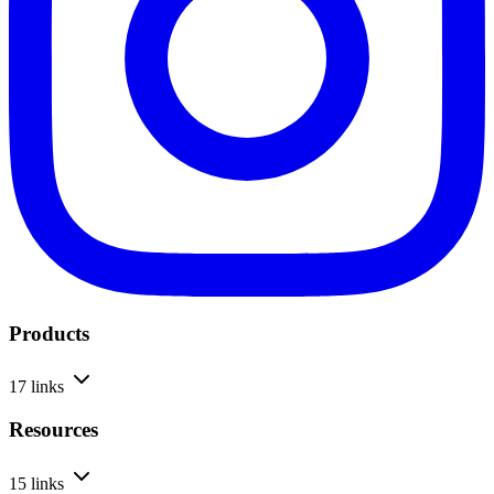
Products
17 links
Resources
15 links