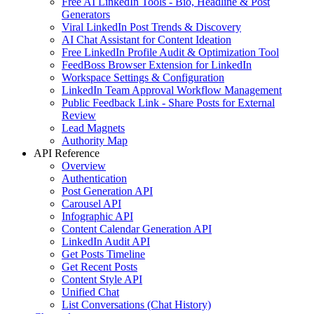
Free AI LinkedIn Tools - Bio, Headline & Post
Generators
Viral LinkedIn Post Trends & Discovery
AI Chat Assistant for Content Ideation
Free LinkedIn Profile Audit & Optimization Tool
FeedBoss Browser Extension for LinkedIn
Workspace Settings & Configuration
LinkedIn Team Approval Workflow Management
Public Feedback Link - Share Posts for External
Review
Lead Magnets
Authority Map
API Reference
Overview
Authentication
Post Generation API
Carousel API
Infographic API
Content Calendar Generation API
LinkedIn Audit API
Get Posts Timeline
Get Recent Posts
Content Style API
Unified Chat
List Conversations (Chat History)