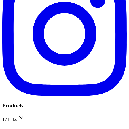
Products
17 links