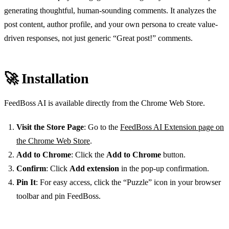
generating thoughtful, human-sounding comments. It analyzes the
post content, author profile, and your own persona to create value-
driven responses, not just generic “Great post!” comments.
🚀 Installation
FeedBoss AI is available directly from the Chrome Web Store.
Visit the Store Page
: Go to the
FeedBoss AI Extension page on
the Chrome Web Store
.
Add to Chrome
: Click the
Add to Chrome
button.
Confirm
: Click
Add extension
in the pop-up confirmation.
Pin It
: For easy access, click the “Puzzle” icon in your browser
toolbar and pin FeedBoss.