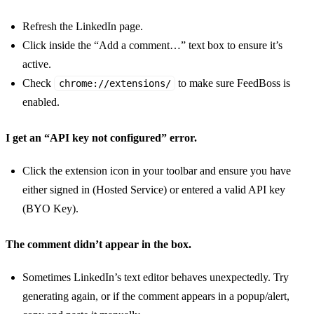
Refresh the LinkedIn page.
Click inside the “Add a comment…” text box to ensure it’s
active.
Check
to make sure FeedBoss is
chrome://extensions/
enabled.
I get an “API key not configured” error.
Click the extension icon in your toolbar and ensure you have
either signed in (Hosted Service) or entered a valid API key
(BYO Key).
The comment didn’t appear in the box.
Sometimes LinkedIn’s text editor behaves unexpectedly. Try
generating again, or if the comment appears in a popup/alert,