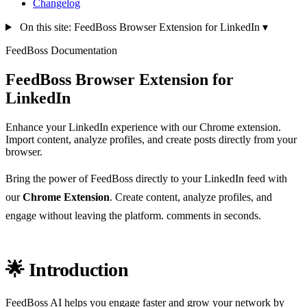
Changelog
On this site: FeedBoss Browser Extension for LinkedIn
▾
FeedBoss Documentation
FeedBoss Browser Extension for
LinkedIn
Enhance your LinkedIn experience with our Chrome extension.
Import content, analyze profiles, and create posts directly from your
browser.
Bring the power of FeedBoss directly to your LinkedIn feed with
our
Chrome Extension
. Create content, analyze profiles, and
engage without leaving the platform. comments in seconds.
🌟 Introduction
FeedBoss AI helps you engage faster and grow your network by