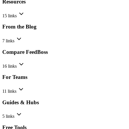
Resources
15 links
From the Blog
7 links
Compare FeedBoss
16 links
For Teams
11 links
Guides & Hubs
5 links
Free Tools