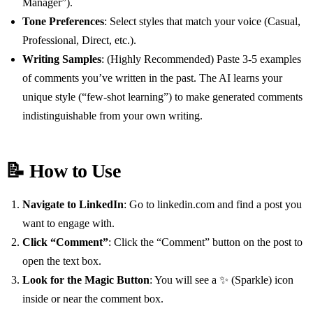
Manager”).
Tone Preferences
: Select styles that match your voice (Casual,
Professional, Direct, etc.).
Writing Samples
: (Highly Recommended) Paste 3-5 examples
of comments you’ve written in the past. The AI learns your
unique style (“few-shot learning”) to make generated comments
indistinguishable from your own writing.
📝 How to Use
Navigate to LinkedIn
: Go to linkedin.com and find a post you
want to engage with.
Click “Comment”
: Click the “Comment” button on the post to
open the text box.
Look for the Magic Button
: You will see a ✨ (Sparkle) icon
inside or near the comment box.