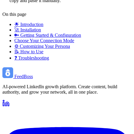
copy and paste it manually.
On this page
🌟 Introduction
🚀 Installation
🔑 Getting Started & Configuration
Choose Your Connection Mode
⚙️ Customizing Your Persona
📝 How to Use
❓ Troubleshooting
FeedBoss
AI-powered LinkedIn growth platform. Create content, build
authority, and grow your network, all in one place.