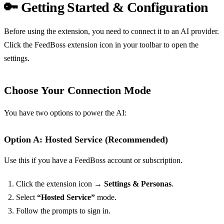
🔑 Getting Started & Configuration
Before using the extension, you need to connect it to an AI provider.
Click the FeedBoss extension icon in your toolbar to open the
settings.
Choose Your Connection Mode
You have two options to power the AI:
Option A: Hosted Service (Recommended)
Use this if you have a FeedBoss account or subscription.
Click the extension icon →
Settings & Personas
.
Select
“Hosted Service”
mode.
Follow the prompts to sign in.