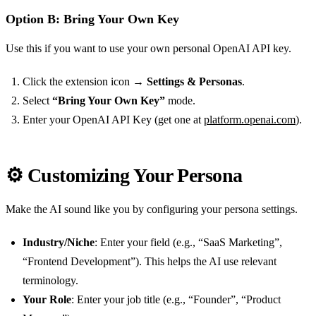
Option B: Bring Your Own Key
Use this if you want to use your own personal OpenAI API key.
Click the extension icon →
Settings & Personas
.
Select
“Bring Your Own Key”
mode.
Enter your OpenAI API Key (get one at
platform.openai.com
).
⚙️ Customizing Your Persona
Make the AI sound like you by configuring your persona settings.
Industry/Niche
: Enter your field (e.g., “SaaS Marketing”,
“Frontend Development”). This helps the AI use relevant
terminology.
Your Role
: Enter your job title (e.g., “Founder”, “Product