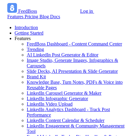
FeedBoss
Log in
Start growing free
Features
Pricing
Blog
Docs
Introduction
Getting Started
Features
FeedBoss Dashboard - Content Command Center
Trending
AI LinkedIn Post Generator & Editor
Image Studio, Generate Images, Infographics &
Carousels
Slide Decks, AI Presentation & Slide Generator
Brand Kit
Knowledge Base, Turn Notes, PDFs & Voice into
Reusable Pages
LinkedIn Carousel Generator & Maker
LinkedIn Infographic Generator
LinkedIn Video Upload
LinkedIn Analytics Dashboard - Track Post
Performance
LinkedIn Content Calendar & Scheduler
LinkedIn Engagement & Community Management
Tool