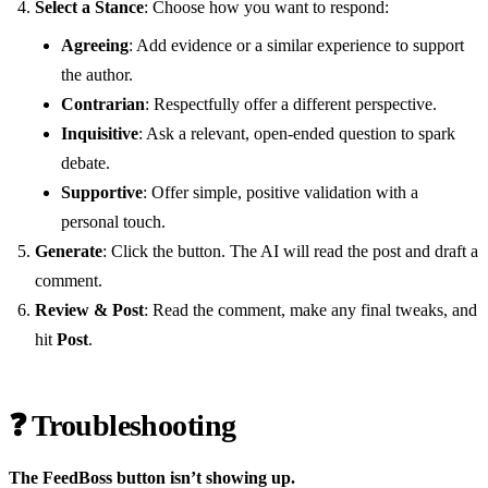
Select a Stance
: Choose how you want to respond:
Agreeing
: Add evidence or a similar experience to support
the author.
Contrarian
: Respectfully offer a different perspective.
Inquisitive
: Ask a relevant, open-ended question to spark
debate.
Supportive
: Offer simple, positive validation with a
personal touch.
Generate
: Click the button. The AI will read the post and draft a
comment.
Review & Post
: Read the comment, make any final tweaks, and
hit
Post
.
❓ Troubleshooting
The FeedBoss button isn’t showing up.