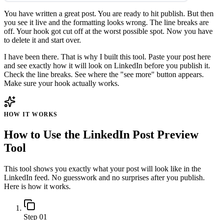
You have written a great post. You are ready to hit publish. But then
you see it live and the formatting looks wrong. The line breaks are
off. Your hook got cut off at the worst possible spot. Now you have
to delete it and start over.
I have been there. That is why I built this tool. Paste your post here
and see exactly how it will look on LinkedIn before you publish it.
Check the line breaks. See where the "see more" button appears.
Make sure your hook actually works.
HOW IT WORKS
How to Use the LinkedIn Post Preview
Tool
This tool shows you exactly what your post will look like in the
LinkedIn feed. No guesswork and no surprises after you publish.
Here is how it works.
Step 01