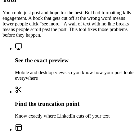
You could just post and hope for the best. But bad formatting kills
engagement. A hook that gets cut off at the wrong word means
fewer people click "see more." A wall of text with no line breaks
means people scroll past the post. This tool fixes those problems
before they happen.
See the exact preview
Mobile and desktop views so you know how your post looks
everywhere
Find the truncation point
Know exactly where LinkedIn cuts off your text