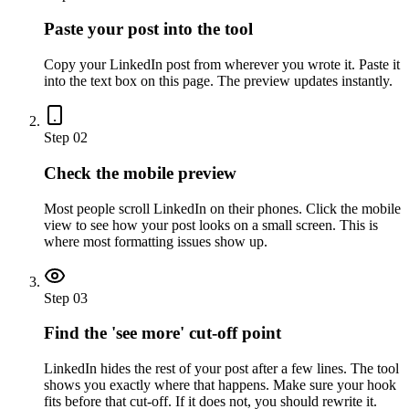
Paste your post into the tool
Copy your LinkedIn post from wherever you wrote it. Paste it
into the text box on this page. The preview updates instantly.
Step 02
Check the mobile preview
Most people scroll LinkedIn on their phones. Click the mobile
view to see how your post looks on a small screen. This is
where most formatting issues show up.
Step 03
Find the 'see more' cut-off point
LinkedIn hides the rest of your post after a few lines. The tool
shows you exactly where that happens. Make sure your hook
fits before that cut-off. If it does not, you should rewrite it.