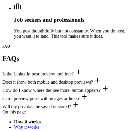
Job seekers and professionals
You post thoughtfully but not constantly. When you do post,
you want it to land. This tool makes sure it does.
FAQ
FAQs
Is the LinkedIn post preview tool free?
Does it show both mobile and desktop previews?
How do I know where the 'see more' button appears?
Can I preview posts with images or links?
Will my post data be saved or stored?
On this page
How it works
Why it works