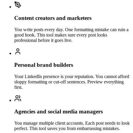
Content creators and marketers
You write posts every day. One formatting mistake can ruin a
good hook. This tool makes sure every post looks
professional before it goes live.
Personal brand builders
Your LinkedIn presence is your reputation. You cannot afford
sloppy formatting or cut-off sentences. Preview everything
first.
Agencies and social media managers
You manage multiple client accounts. Each post needs to look
perfect. This tool saves you from embarrassing mistakes.