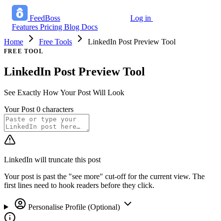
FeedBoss
Log in
Start growing free
Features
Pricing
Blog
Docs
Home
Free Tools
LinkedIn Post Preview Tool
FREE TOOL
LinkedIn Post Preview Tool
See Exactly How Your Post Will Look
Your Post
0 characters
LinkedIn will truncate this post
Your post is past the "see more" cut-off for the current view. The
first lines need to hook readers before they click.
Personalise Profile (Optional)