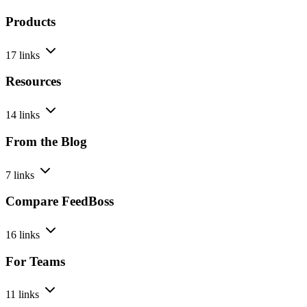
Products
17 links
Resources
14 links
From the Blog
7 links
Compare FeedBoss
16 links
For Teams
11 links