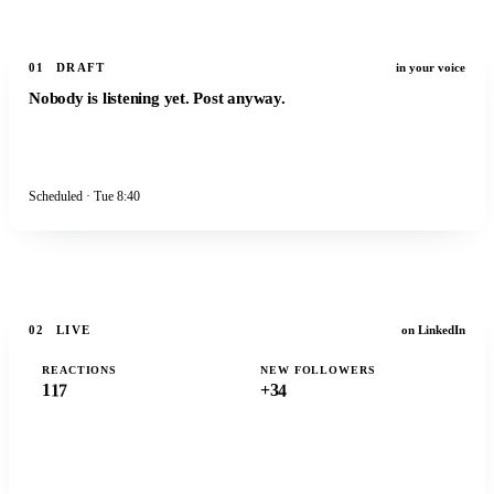
01
DRAFT
in your voice
Nobody is listening yet. Post anyway.
Scheduled · Tue 8:40
Publish
02
LIVE
on LinkedIn
0
0
0
REACTIONS
NEW FOLLOWERS
1
7
4
1
+3
0
0
0