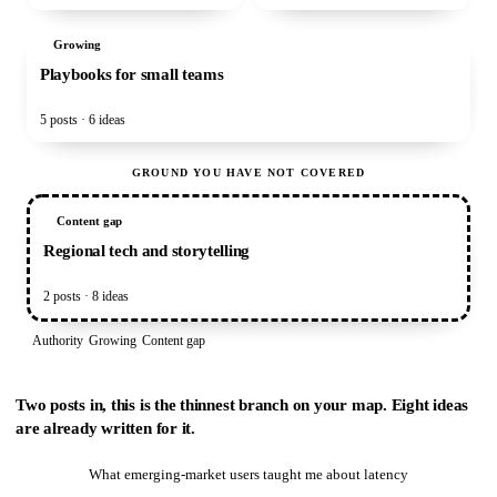
Growing
Playbooks for small teams
5 posts · 6 ideas
GROUND YOU HAVE NOT COVERED
Content gap
Regional tech and storytelling
2 posts · 8 ideas
Authority
Growing
Content gap
Two posts in, this is the thinnest branch on your map. Eight ideas
are already written for it.
What emerging-market users taught me about latency