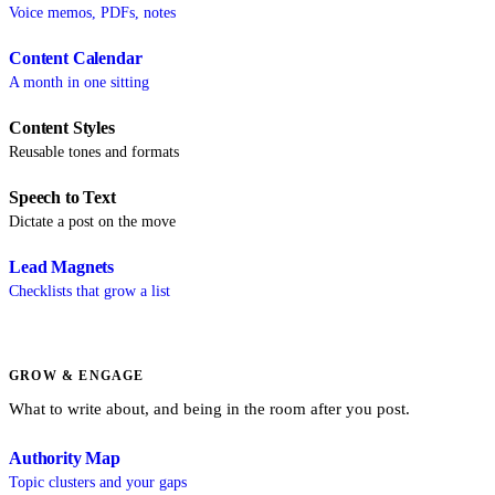
Voice memos, PDFs, notes
Content Calendar
A month in one sitting
Content Styles
Reusable tones and formats
Speech to Text
Dictate a post on the move
Lead Magnets
Checklists that grow a list
GROW & ENGAGE
What to write about, and being in the room after you post.
Authority Map
Topic clusters and your gaps