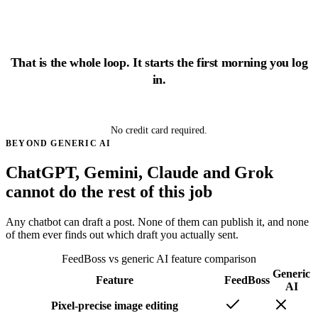
That is the whole loop. It starts the first morning you log
in.
Start growing free
No credit card required.
BEYOND GENERIC AI
ChatGPT, Gemini, Claude and Grok
cannot do the rest of this job
Any chatbot can draft a post. None of them can publish it, and none
of them ever finds out which draft you actually sent.
FeedBoss vs generic AI feature comparison
Generic
Feature
FeedBoss
AI
Pixel-precise image editing