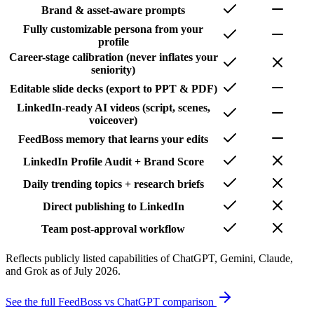
Brand & asset-aware prompts
Fully customizable persona from your
profile
Career-stage calibration (never inflates your
seniority)
Editable slide decks (export to PPT & PDF)
LinkedIn-ready AI videos (script, scenes,
voiceover)
FeedBoss memory that learns your edits
LinkedIn Profile Audit + Brand Score
Daily trending topics + research briefs
Direct publishing to LinkedIn
Team post-approval workflow
Reflects publicly listed capabilities of ChatGPT, Gemini, Claude,
and Grok as of July 2026.
See the full FeedBoss vs ChatGPT comparison