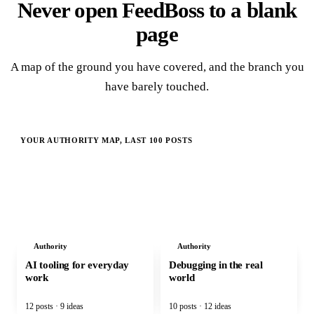
Never open FeedBoss to a blank
page
A map of the ground you have covered, and the branch you
have barely touched.
YOUR AUTHORITY MAP, LAST 100 POSTS
CORE PILLAR
Practical AI product engineering
Authority
Authority
AI tooling for everyday
Debugging in the real
work
world
12 posts · 9 ideas
10 posts · 12 ideas