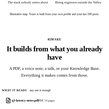
The stack nobody writes about
Hiring engineers outside the Valley
Illustrative map. Yours is built from your own profile and your last 100 posts.
02
MAKE
It builds from what you already
have
A PDF, a voice note, a talk, or your Knowledge Base.
Everything it makes comes from those.
any one is enough
WHAT IT READS
q3-latency-notes.pdf
PDF, 14 pages