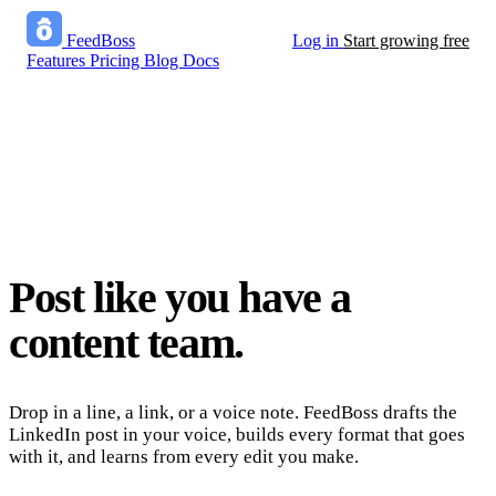
FeedBoss
Log in
Start growing free
Features
Pricing
Blog
Docs
Post like you have a
content team.
Drop in a line, a link, or a voice note. FeedBoss drafts the
LinkedIn post in your voice, builds every format that goes
with it, and learns from every edit you make.