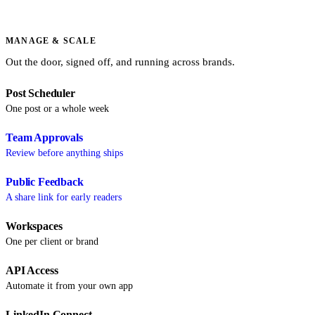
MANAGE & SCALE
Out the door, signed off, and running across brands.
Post Scheduler
One post or a whole week
Team Approvals
Review before anything ships
Public Feedback
A share link for early readers
Workspaces
One per client or brand
API Access
Automate it from your own app
LinkedIn Connect