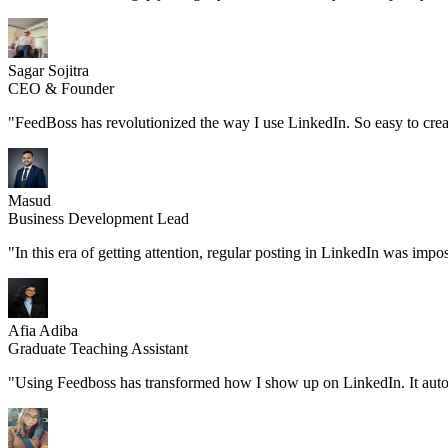
Sagar Sojitra
CEO & Founder
"FeedBoss has revolutionized the way I use LinkedIn. So easy to create
Masud
Business Development Lead
"In this era of getting attention, regular posting in LinkedIn was imp
Afia Adiba
Graduate Teaching Assistant
"Using Feedboss has transformed how I show up on LinkedIn. It automatic