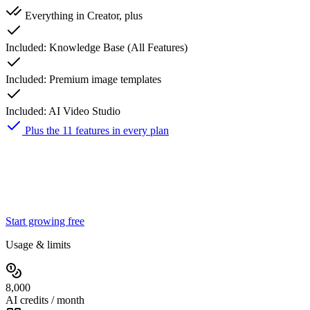
Everything in Creator, plus
Included:
Knowledge Base (All Features)
Included:
Premium image templates
Included:
AI Video Studio
Plus the 11 features in every plan
Studio
$149
25% off first 3 months
$
112
/ month
then $149/mo
Start growing free
Usage & limits
8,000
AI credits / month