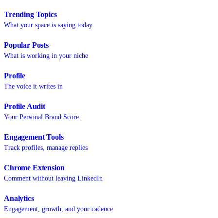
Trending Topics
What your space is saying today
Popular Posts
What is working in your niche
Profile
The voice it writes in
Profile Audit
Your Personal Brand Score
Engagement Tools
Track profiles, manage replies
Chrome Extension
Comment without leaving LinkedIn
Analytics
Engagement, growth, and your cadence