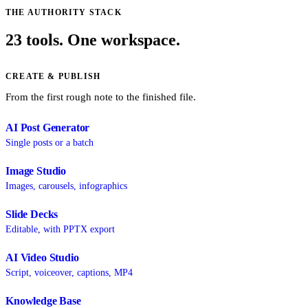
THE AUTHORITY STACK
23 tools. One workspace.
CREATE & PUBLISH
From the first rough note to the finished file.
AI Post Generator
Single posts or a batch
Image Studio
Images, carousels, infographics
Slide Decks
Editable, with PPTX export
AI Video Studio
Script, voiceover, captions, MP4
Knowledge Base