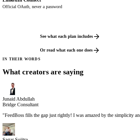
Official OAuth, never a password
See what each plan includes
Or read what each one does
IN THEIR WORDS
What creators are saying
Junaid Abdullah
Bridge Consultant
"FeedBoss fills the gap just rightly! I was amazed by the simplicity a
Sagar Sojitra