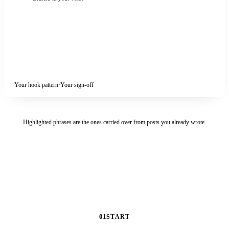
Nobody is listening yet.
Post anyway.
I shipped this one
before it was ready
. That is the only reason it
exists.
Hiring slow is a luxury.
So is waiting for a draft you love.
So what are you sitting on?
Your hook pattern
·
Your sign-off
Highlighted phrases are the ones carried over from posts you already wrote.
01
START