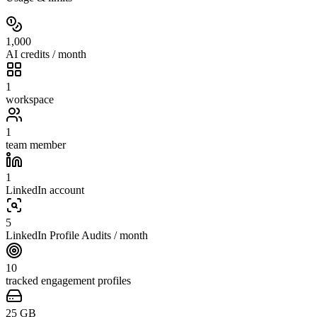
1,000
AI credits / month
1
workspace
1
team member
1
LinkedIn account
5
LinkedIn Profile Audits / month
10
tracked engagement profiles
25
GB