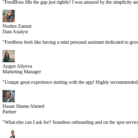
"FeedBoss fills the gap just rightly! I was amazed by the simplicity a
Nushra Zannat
Data Analyst
"Feedboss feels like having a mini personal assistant dedicated to gro
Aygun Aliyeva
Marketing Manager
"Unique great experience starting with the app! Highly recommended 
Hasan Shams Ahmed
Partner
"What else can I ask for? Seamless onboarding and on the spot servic