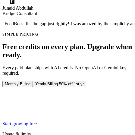
Junaid Abdullah
Bridge Consultant
"FeedBoss fills the gap just rightly! I was amazed by the simplicity a
SIMPLE PRICING
Free credits on every plan. Upgrade when
ready.
Every paid plan ships with AI credits. No OpenAI or Gemini key
required.
Monthly Billing
Yearly Billing
50% off 1st yr
Creator
$29
25% off first 3 months
$
22
/ month
then $29/mo
Start growing free
Usage & limits