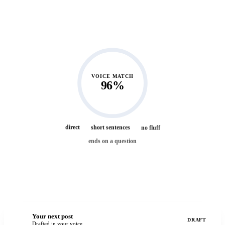
2 weeks ago
“Hiring slow is a luxury. Firing slow is a tax.”
1 month ago
“Three years in, my best channel is still a spreadsheet.”
2 months ago
VOICE MATCH
“Nobody is listening yet. That is not a reason to stop.”
96%
3 months ago
direct
short sentences
no fluff
ends on a question
Your next post
You
DRAFT
Drafted in your voice