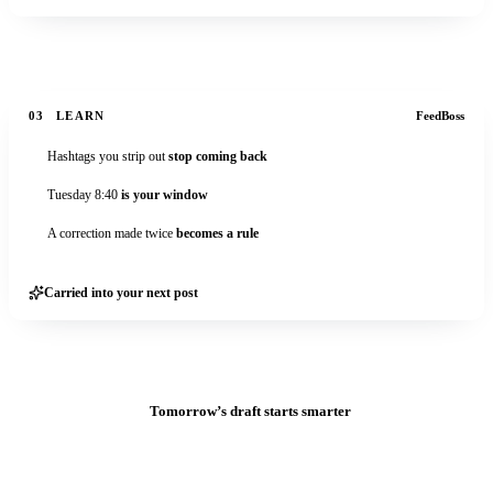
03
LEARN
FeedBoss
Hashtags you strip out
stop coming back
Tuesday 8:40
is your window
A correction made twice
becomes a rule
Carried into your next post
Tomorrow’s draft starts smarter