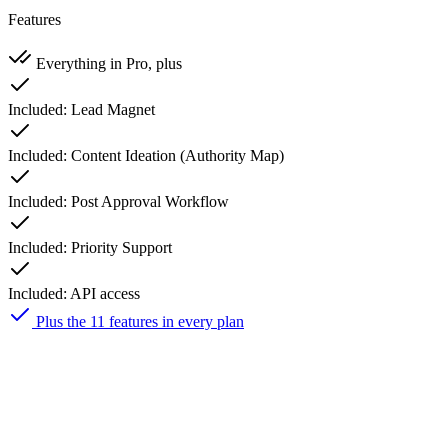
Features
Everything in Pro, plus
Included:
Lead Magnet
Included:
Content Ideation (Authority Map)
Included:
Post Approval Workflow
Included:
Priority Support
Included:
API access
Plus the 11 features in every plan
Creator
$23
50% off first year
$
12
/ month
first year $139, then $278/yr