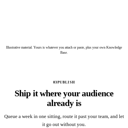
Drafted, ready to schedule
POST
5 slides
CAROUSEL
12 slides, PPTX and PDF
SLIDE DECK
Illustrative material. Yours is whatever you attach or paste, plus your own Knowledge
Base.
03
PUBLISH
Ship it where your audience
already is
Queue a week in one sitting, route it past your team, and let
it go out without you.