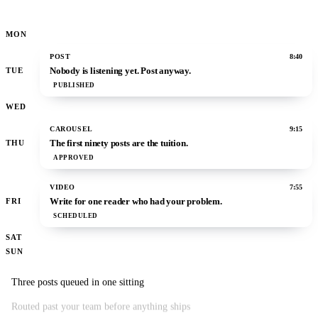
MON
POST
8:40
Nobody is listening yet. Post anyway.
TUE
PUBLISHED
WED
CAROUSEL
9:15
The first ninety posts are the tuition.
THU
APPROVED
VIDEO
7:55
Write for one reader who had your problem.
FRI
SCHEDULED
SAT
SUN
Three posts queued in one sitting
Routed past your team before anything ships