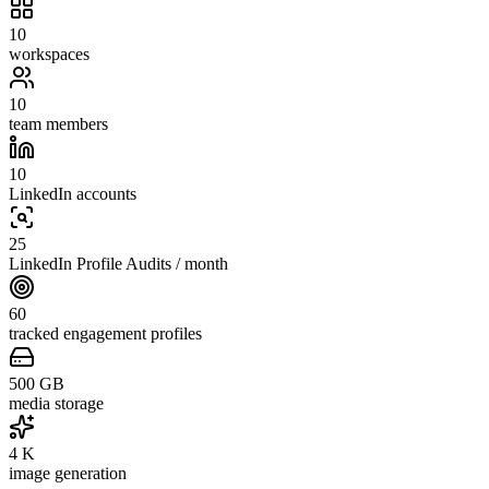
10
workspaces
10
team members
10
LinkedIn accounts
25
LinkedIn Profile Audits / month
60
tracked engagement profiles
500
GB
media storage
4
K
image generation