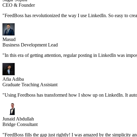
CEO & Founder
"FeedBoss has revolutionized the way I use LinkedIn. So easy to create
Masud
Business Development Lead
"In this era of getting attention, regular posting in LinkedIn was imp
Afia Adiba
Graduate Teaching Assistant
"Using Feedboss has transformed how I show up on LinkedIn. It automatic
Junaid Abdullah
Bridge Consultant
"FeedBoss fills the gap just rightly! I was amazed by the simplicity a