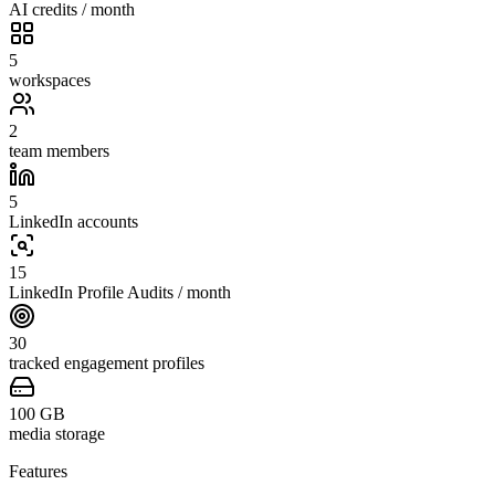
AI credits / month
5
workspaces
2
team members
5
LinkedIn accounts
15
LinkedIn Profile Audits / month
30
tracked engagement profiles
100
GB
media storage
Features