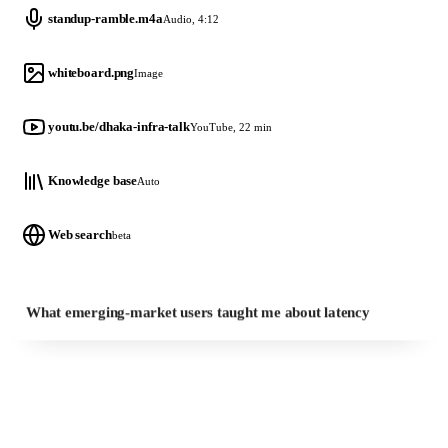
standup-ramble.m4a
Audio, 4:12
whiteboard.png
Image
youtu.be/dhaka-infra-talk
YouTube, 22 min
Knowledge base
Auto
Web search
beta
What emerging-market users taught me about latency
Brand Kit
on every visual it draws
WHAT COMES BACK