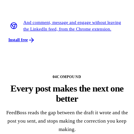
Out on LinkedIn at Tue 8:40, without you
And comment, message and engage without leaving
the LinkedIn feed, from the Chrome extension.
Install free
04
COMPOUND
Every post makes the next one
better
FeedBoss reads the gap between the draft it wrote and the
post you sent, and stops making the correction you keep
making.