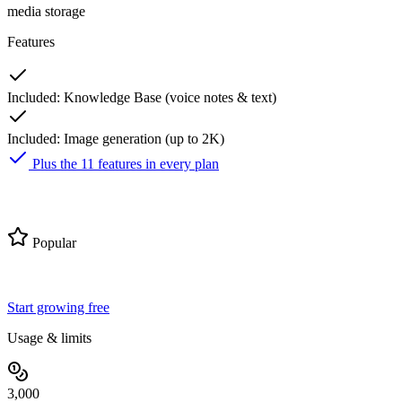
media storage
Features
Included:
Knowledge Base (voice notes & text)
Included:
Image generation (up to 2K)
Plus the 11 features in every plan
Pro
Popular
$59
25% off first 3 months
$
44
/ month
then $59/mo
Start growing free
Usage & limits
3,000