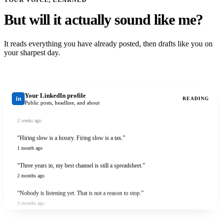
But will it actually sound like me?
It reads everything you have already posted, then drafts like you on
your sharpest day.
Your LinkedIn profile
in
READING
Public posts, headline, and about
“I shipped it before it was ready. Here is what that cost me.”
2 weeks ago
“Hiring slow is a luxury. Firing slow is a tax.”
1 month ago
“Three years in, my best channel is still a spreadsheet.”
2 months ago
“Nobody is listening yet. That is not a reason to stop.”
3 months ago
“I shipped it before it was ready. Here is what that cost me.”