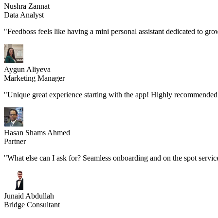
Nushra Zannat
Data Analyst
"Feedboss feels like having a mini personal assistant dedicated to gro
Aygun Aliyeva
Marketing Manager
"Unique great experience starting with the app! Highly recommended 
Hasan Shams Ahmed
Partner
"What else can I ask for? Seamless onboarding and on the spot servic
Junaid Abdullah
Bridge Consultant