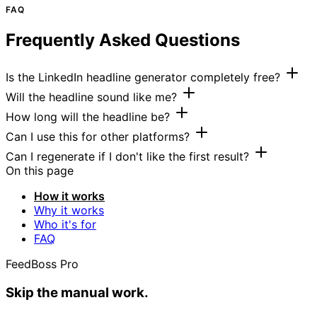
FAQ
Frequently Asked Questions
Is the LinkedIn headline generator completely free?
Will the headline sound like me?
How long will the headline be?
Can I use this for other platforms?
Can I regenerate if I don't like the first result?
On this page
How it works
Why it works
Who it's for
FAQ
FeedBoss Pro
Skip the manual work.