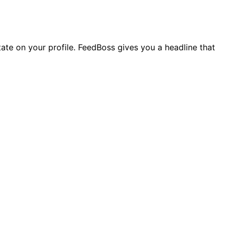
state on your profile. FeedBoss gives you a headline that