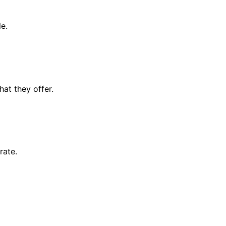
le.
at they offer.
rate.