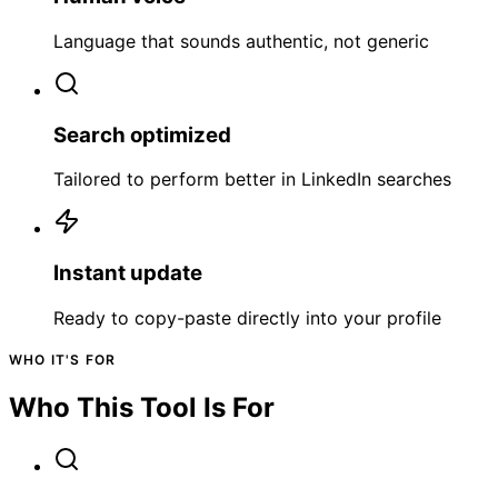
Language that sounds authentic, not generic
Search optimized
Tailored to perform better in LinkedIn searches
Instant update
Ready to copy-paste directly into your profile
WHO IT'S FOR
Who This Tool Is For