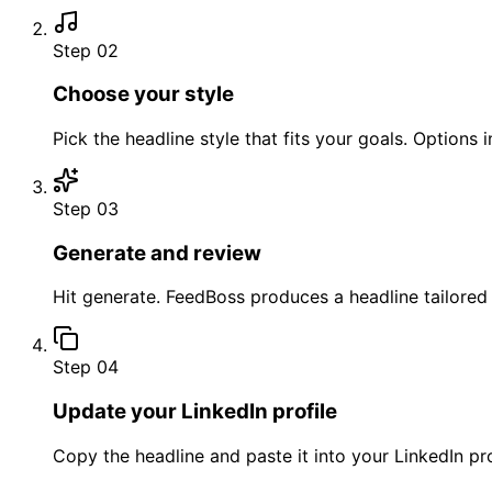
Step 02
Choose your style
Pick the headline style that fits your goals. Options
Step 03
Generate and review
Hit generate. FeedBoss produces a headline tailored 
Step 04
Update your LinkedIn profile
Copy the headline and paste it into your LinkedIn pro