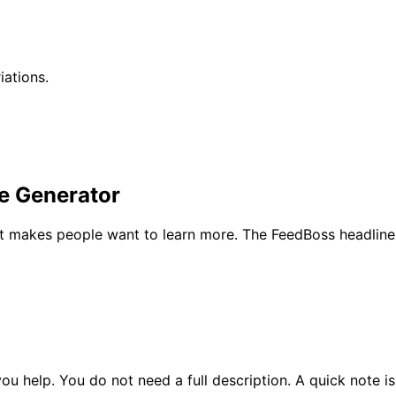
iations.
ne Generator
at makes people want to learn more. The FeedBoss headline 
ou help. You do not need a full description. A quick note i