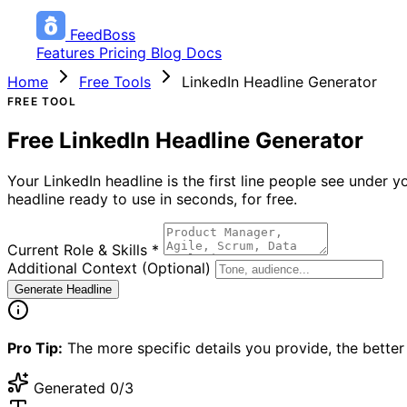
FeedBoss
Features
Pricing
Blog
Docs
Home
Free Tools
LinkedIn Headline Generator
FREE TOOL
Free LinkedIn Headline Generator
Your LinkedIn headline is the first line people see under
headline ready to use in seconds, for free.
Current Role & Skills
*
Additional Context (Optional)
Generate Headline
Pro Tip:
The more specific details you provide, the better 
Generated
0/3