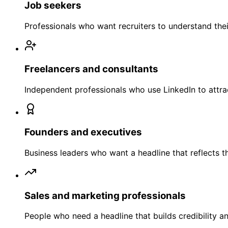
Job seekers
Professionals who want recruiters to understand their 
Freelancers and consultants
Independent professionals who use LinkedIn to attra
Founders and executives
Business leaders who want a headline that reflects t
Sales and marketing professionals
People who need a headline that builds credibility 