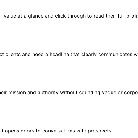
value at a glance and click through to read their full profi
ct clients and need a headline that clearly communicates wh
heir mission and authority without sounding vague or corpo
and opens doors to conversations with prospects.