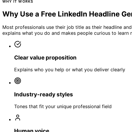
WHY IT WORKS
Why Use a Free LinkedIn Headline Ge
Most professionals use their job title as their headline an
explains what you do and makes people curious to learn 
Clear value proposition
Explains who you help or what you deliver clearly
Industry-ready styles
Tones that fit your unique professional field
Human voice