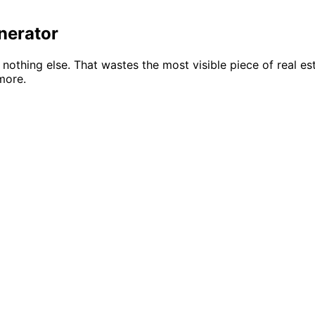
nerator
d nothing else. That wastes the most visible piece of real e
more.