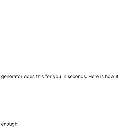
generator does this for you in seconds. Here is how it
s enough.