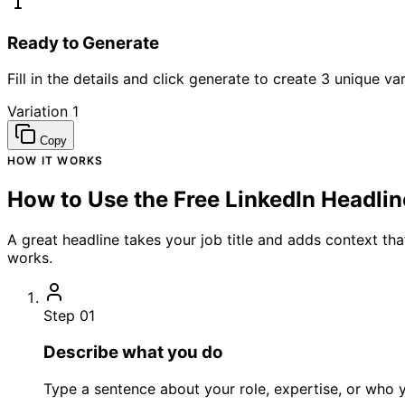
Ready to Generate
Fill in the details and click generate to create 3 unique var
Variation 1
Copy
HOW IT WORKS
How to Use the Free LinkedIn Headli
A great headline takes your job title and adds context th
works.
Step 01
Describe what you do
Type a sentence about your role, expertise, or who y