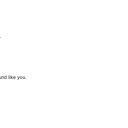
.
und like you.