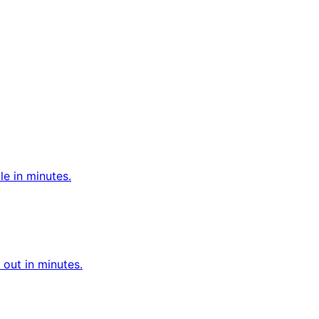
le in minutes.
out in minutes.