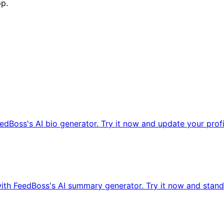
pp.
edBoss's AI bio generator. Try it now and update your profi
ith FeedBoss's AI summary generator. Try it now and stand 