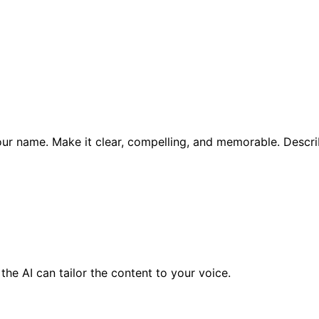
 your name. Make it clear, compelling, and memorable. Descr
the AI can tailor the content to your voice.