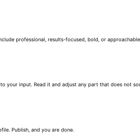
 include professional, results-focused, bold, or approachable
to your input. Read it and adjust any part that does not so
file. Publish, and you are done.