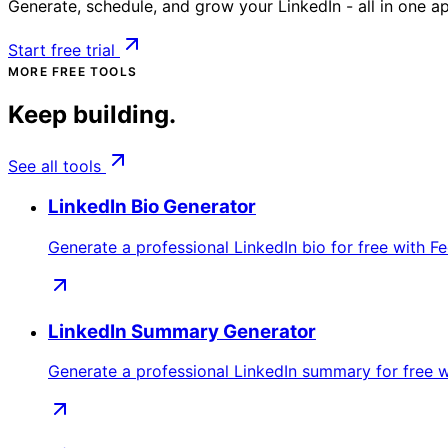
Generate, schedule, and grow your LinkedIn - all in one a
Start free trial
MORE FREE TOOLS
Keep building.
See all tools
LinkedIn Bio Generator
Generate a professional LinkedIn bio for free with Fe
LinkedIn Summary Generator
Generate a professional LinkedIn summary for free w