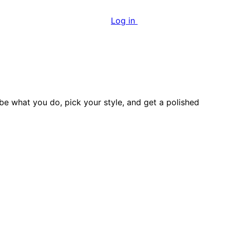
Log in
Start growing free
ibe what you do, pick your style, and get a polished