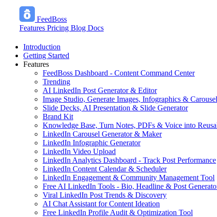
FeedBoss
Features
Pricing
Blog
Docs
Introduction
Getting Started
Features
FeedBoss Dashboard - Content Command Center
Trending
AI LinkedIn Post Generator & Editor
Image Studio, Generate Images, Infographics & Carouse
Slide Decks, AI Presentation & Slide Generator
Brand Kit
Knowledge Base, Turn Notes, PDFs & Voice into Reusa
LinkedIn Carousel Generator & Maker
LinkedIn Infographic Generator
LinkedIn Video Upload
LinkedIn Analytics Dashboard - Track Post Performance
LinkedIn Content Calendar & Scheduler
LinkedIn Engagement & Community Management Tool
Free AI LinkedIn Tools - Bio, Headline & Post Generato
Viral LinkedIn Post Trends & Discovery
AI Chat Assistant for Content Ideation
Free LinkedIn Profile Audit & Optimization Tool