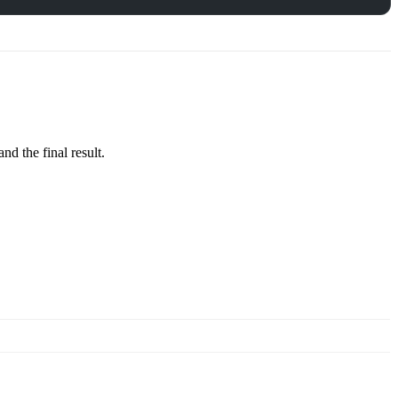
d the final result.