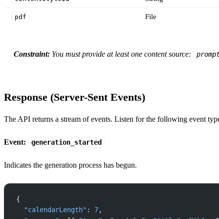
File
pdf
Constraint:
You must provide at least one content source:
promp
Response (Server-Sent Events)
The API returns a stream of events. Listen for the following event typ
Event:
generation_started
Indicates the generation process has begun.
{
  "calendarLength"
: 
7
,