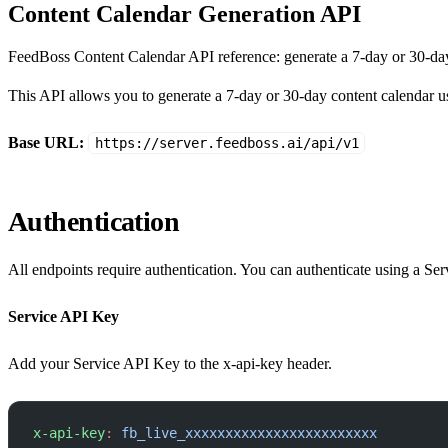
Content Calendar Generation API
FeedBoss Content Calendar API reference: generate a 7-day or 30-day
This API allows you to generate a 7-day or 30-day content calendar u
Base URL:
https://server.feedboss.ai/api/v1
Authentication
All endpoints require authentication. You can authenticate using a Se
Service API Key
Add your Service API Key to the x-api-key header.
x-api-key
:
 fb_live_xxxxxxxxxxxxxxxxxxxxxxxx