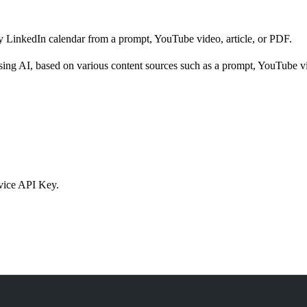
 LinkedIn calendar from a prompt, YouTube video, article, or PDF.
sing AI, based on various content sources such as a prompt, YouTube vid
rvice API Key.