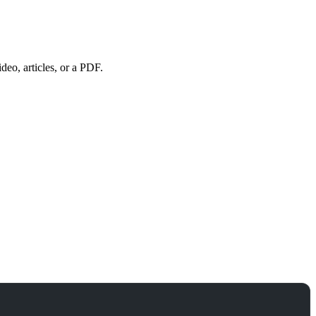
eo, articles, or a PDF.