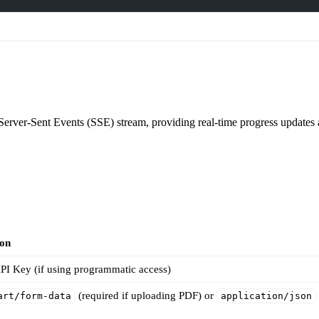
Server-Sent Events (SSE) stream, providing real-time progress updates an
ion
PI Key (if using programmatic access)
(required if uploading PDF) or
art/form-data
application/json