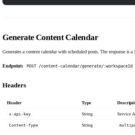
Generate Content Calendar
Generates a content calendar with scheduled posts. The response is a 
Endpoint:
POST /content-calendar/generate/:workspaceId
Headers
Header
Type
Descript
String
Service A
x-api-key
String
Content-Type
multip