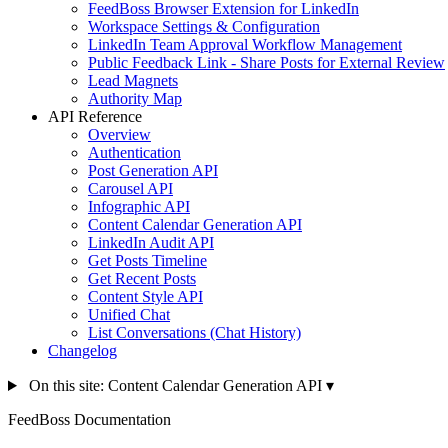
FeedBoss Browser Extension for LinkedIn
Workspace Settings & Configuration
LinkedIn Team Approval Workflow Management
Public Feedback Link - Share Posts for External Review
Lead Magnets
Authority Map
API Reference
Overview
Authentication
Post Generation API
Carousel API
Infographic API
Content Calendar Generation API
LinkedIn Audit API
Get Posts Timeline
Get Recent Posts
Content Style API
Unified Chat
List Conversations (Chat History)
Changelog
On this site: Content Calendar Generation API
▾
FeedBoss Documentation