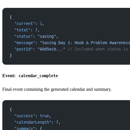
{
  "current"
: 
1
,
  "total"
: 
7
,
  "status"
: 
"saving"
,
  "message"
: 
"Saving Day 1: Hook & Problem Awarenes
  "postId"
: 
"60d5ecb..."
 // Included when status is
}
Event:
calendar_complete
Final event containing the generated calendar and summary.
{
  "success"
: 
true
,
  "calendarLength"
: 
7
,
  "summary"
: {