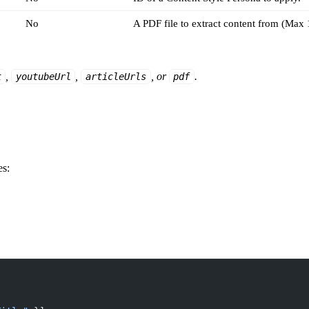
No
A PDF file to extract content from (Max
,
,
, or
.
t
youtubeUrl
articleUrls
pdf
es: