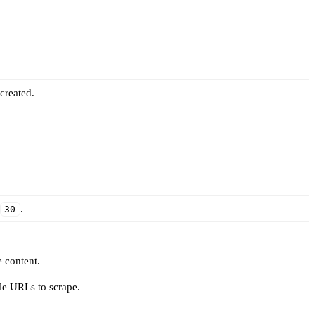
created.
r
.
30
 content.
le URLs to scrape.