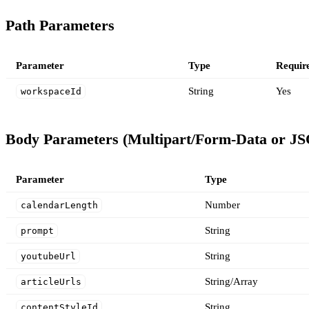
Path Parameters
Parameter
Type
Requir
String
Yes
workspaceId
Body Parameters (Multipart/Form-Data or J
Parameter
Type
Number
calendarLength
String
prompt
String
youtubeUrl
String/Array
articleUrls
String
contentStyleId