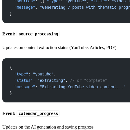
  "sources"
: [{ 
"type"
: 
"youtube"
, 
"title"
: 
"Video 
  "message"
: 
"Generating 7 posts with thematic prog
}
Event:
source_processing
Updates on content extraction status (YouTube, Articles, PDF).
{
  "type"
: 
"youtube"
,
  "status"
: 
"extracting"
, 
// or "complete"
  "message"
: 
"Extracting YouTube video content..."
}
Event:
calendar_progress
Updates on the AI generation and saving progress.