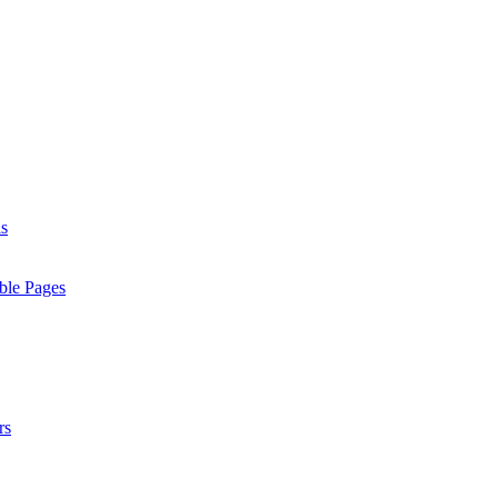
ls
ble Pages
rs