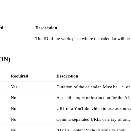
ed
Description
The ID of the workspace where the calendar will be 
SON)
Required
Description
Yes
Duration of the calendar. Must be
o
7
No
A specific topic or instruction for the AI.
No
URL of a YouTube video to use as source
No
Comma-separated URLs or array of artic
No
ID of a Content Style Persona to apply.