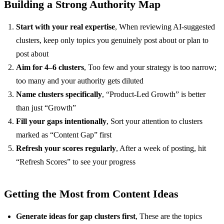
Building a Strong Authority Map
Start with your real expertise
, When reviewing AI-suggested
clusters, keep only topics you genuinely post about or plan to
post about
Aim for 4–6 clusters
, Too few and your strategy is too narrow;
too many and your authority gets diluted
Name clusters specifically
, “Product-Led Growth” is better
than just “Growth”
Fill your gaps intentionally
, Sort your attention to clusters
marked as “Content Gap” first
Refresh your scores regularly
, After a week of posting, hit
“Refresh Scores” to see your progress
Getting the Most from Content Ideas
Generate ideas for gap clusters first
, These are the topics