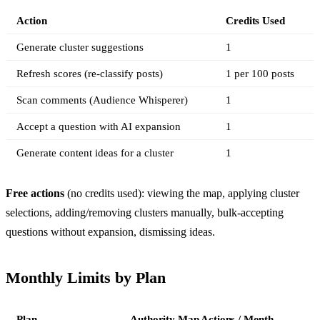
Action
Credits Used
Generate cluster suggestions
1
Refresh scores (re-classify posts)
1 per 100 posts
Scan comments (Audience Whisperer)
1
Accept a question with AI expansion
1
Generate content ideas for a cluster
1
Free actions
(no credits used): viewing the map, applying cluster
selections, adding/removing clusters manually, bulk-accepting
questions without expansion, dismissing ideas.
Monthly Limits by Plan
Plan
Authority Map Actions / Month