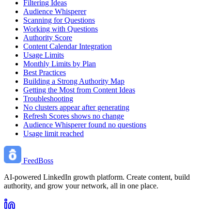
Filtering Ideas
Audience Whisperer
Scanning for Questions
Working with Questions
Authority Score
Content Calendar Integration
Usage Limits
Monthly Limits by Plan
Best Practices
Building a Strong Authority Map
Getting the Most from Content Ideas
Troubleshooting
No clusters appear after generating
Refresh Scores shows no change
Audience Whisperer found no questions
Usage limit reached
FeedBoss
AI-powered LinkedIn growth platform. Create content, build
authority, and grow your network, all in one place.