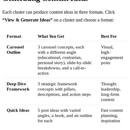
Each cluster can produce content ideas in three formats. Click
“View & Generate Ideas”
on a cluster and choose a format:
Format
What You Get
Best For
Carousel
3 carousel concepts, each
Visual,
Outline
with a different angle
high-
(educational, contrarian,
engagement
personal story), slide-by-slide
posts
breakdowns, and a call-to-
action
Deep Dive
3 strategic framework
Thought
Framework
concepts with pillars,
leadership,
descriptions, and action steps
long-form
content
Quick Ideas
5 post ideas with varied
Fast content
angles, a hook, and an outline
planning,
for each
inspiration