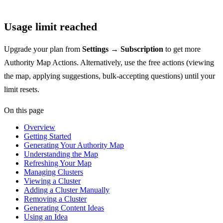
Usage limit reached
Upgrade your plan from
Settings → Subscription
to get more
Authority Map Actions. Alternatively, use the free actions (viewing
the map, applying suggestions, bulk-accepting questions) until your
limit resets.
On this page
Overview
Getting Started
Generating Your Authority Map
Understanding the Map
Refreshing Your Map
Managing Clusters
Viewing a Cluster
Adding a Cluster Manually
Removing a Cluster
Generating Content Ideas
Using an Idea