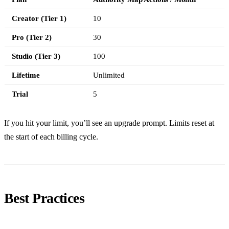
Creator (Tier 1)
10
Pro (Tier 2)
30
Studio (Tier 3)
100
Lifetime
Unlimited
Trial
5
If you hit your limit, you’ll see an upgrade prompt. Limits reset at
the start of each billing cycle.
Best Practices