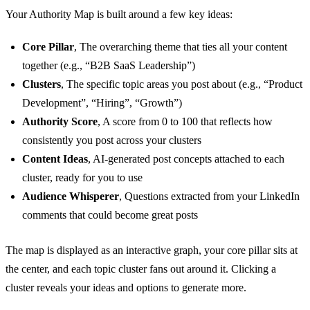
Your Authority Map is built around a few key ideas:
Core Pillar
, The overarching theme that ties all your content
together (e.g., “B2B SaaS Leadership”)
Clusters
, The specific topic areas you post about (e.g., “Product
Development”, “Hiring”, “Growth”)
Authority Score
, A score from 0 to 100 that reflects how
consistently you post across your clusters
Content Ideas
, AI-generated post concepts attached to each
cluster, ready for you to use
Audience Whisperer
, Questions extracted from your LinkedIn
comments that could become great posts
The map is displayed as an interactive graph, your core pillar sits at
the center, and each topic cluster fans out around it. Clicking a
cluster reveals your ideas and options to generate more.