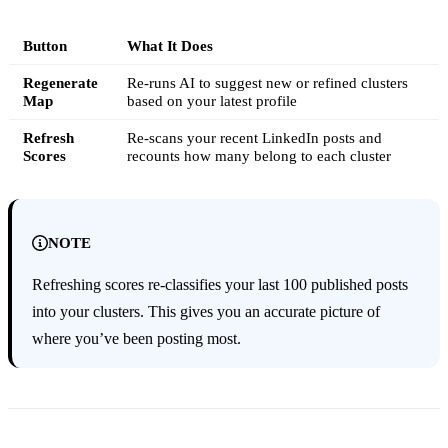
Button
What It Does
Regenerate
Re-runs AI to suggest new or refined clusters
Map
based on your latest profile
Refresh
Re-scans your recent LinkedIn posts and
Scores
recounts how many belong to each cluster
NOTE
Refreshing scores re-classifies your last 100 published posts
into your clusters. This gives you an accurate picture of
where you’ve been posting most.