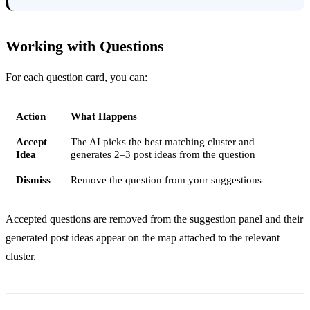
Working with Questions
For each question card, you can:
Action
What Happens
Accept
The AI picks the best matching cluster and
Idea
generates 2–3 post ideas from the question
Dismiss
Remove the question from your suggestions
Accepted questions are removed from the suggestion panel and their
generated post ideas appear on the map attached to the relevant
cluster.