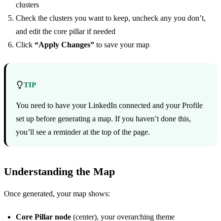
clusters
Check the clusters you want to keep, uncheck any you don’t,
and edit the core pillar if needed
Click
“Apply Changes”
to save your map
TIP
You need to have your LinkedIn connected and your Profile
set up before generating a map. If you haven’t done this,
you’ll see a reminder at the top of the page.
Understanding the Map
Once generated, your map shows:
Core Pillar node
(center), your overarching theme