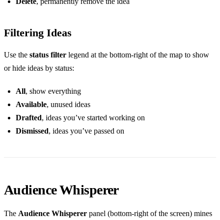
Delete
, permanently remove the idea
Filtering Ideas
Use the
status filter
legend at the bottom-right of the map to show
or hide ideas by status:
All
, show everything
Available
, unused ideas
Drafted
, ideas you’ve started working on
Dismissed
, ideas you’ve passed on
Audience Whisperer
The
Audience Whisperer
panel (bottom-right of the screen) mines