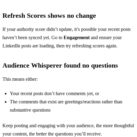
Refresh Scores shows no change
If your authority score didn’t update, it’s possible your recent posts
haven’t been synced yet. Go to
Engagement
and ensure your
LinkedIn posts are loading, then try refreshing scores again.
Audience Whisperer found no questions
This means either:
Your recent posts don’t have comments yet, or
The comments that exist are greetings/reactions rather than
substantive questions
Keep posting and engaging with your audience, the more thoughtful
your content, the better the questions you’ll receive.