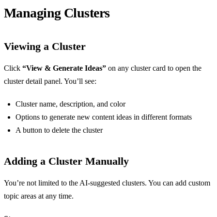
Managing Clusters
Viewing a Cluster
Click
“View & Generate Ideas”
on any cluster card to open the
cluster detail panel. You’ll see:
Cluster name, description, and color
Options to generate new content ideas in different formats
A button to delete the cluster
Adding a Cluster Manually
You’re not limited to the AI-suggested clusters. You can add custom
topic areas at any time.