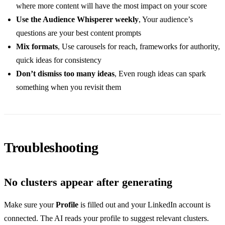
where more content will have the most impact on your score
Use the Audience Whisperer weekly
, Your audience’s
questions are your best content prompts
Mix formats
, Use carousels for reach, frameworks for authority,
quick ideas for consistency
Don’t dismiss too many ideas
, Even rough ideas can spark
something when you revisit them
Troubleshooting
No clusters appear after generating
Make sure your
Profile
is filled out and your LinkedIn account is
connected. The AI reads your profile to suggest relevant clusters.