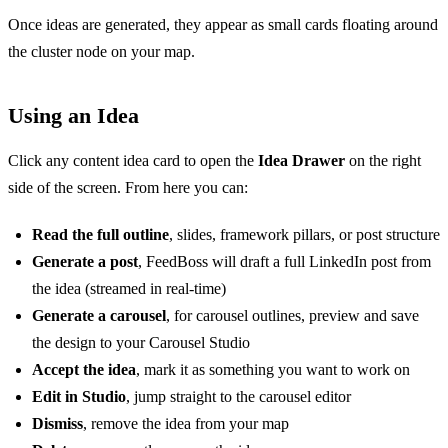
Once ideas are generated, they appear as small cards floating around
the cluster node on your map.
Using an Idea
Click any content idea card to open the
Idea Drawer
on the right
side of the screen. From here you can:
Read the full outline
, slides, framework pillars, or post structure
Generate a post
, FeedBoss will draft a full LinkedIn post from
the idea (streamed in real-time)
Generate a carousel
, for carousel outlines, preview and save
the design to your Carousel Studio
Accept the idea
, mark it as something you want to work on
Edit in Studio
, jump straight to the carousel editor
Dismiss
, remove the idea from your map