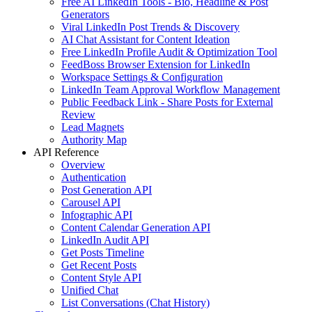
Free AI LinkedIn Tools - Bio, Headline & Post
Generators
Viral LinkedIn Post Trends & Discovery
AI Chat Assistant for Content Ideation
Free LinkedIn Profile Audit & Optimization Tool
FeedBoss Browser Extension for LinkedIn
Workspace Settings & Configuration
LinkedIn Team Approval Workflow Management
Public Feedback Link - Share Posts for External
Review
Lead Magnets
Authority Map
API Reference
Overview
Authentication
Post Generation API
Carousel API
Infographic API
Content Calendar Generation API
LinkedIn Audit API
Get Posts Timeline
Get Recent Posts
Content Style API
Unified Chat
List Conversations (Chat History)