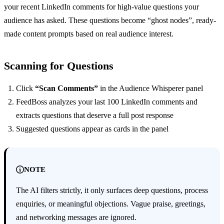
your recent LinkedIn comments for high-value questions your
audience has asked. These questions become “ghost nodes”, ready-
made content prompts based on real audience interest.
Scanning for Questions
Click
“Scan Comments”
in the Audience Whisperer panel
FeedBoss analyzes your last 100 LinkedIn comments and
extracts questions that deserve a full post response
Suggested questions appear as cards in the panel
NOTE
The AI filters strictly, it only surfaces deep questions, process
enquiries, or meaningful objections. Vague praise, greetings,
and networking messages are ignored.