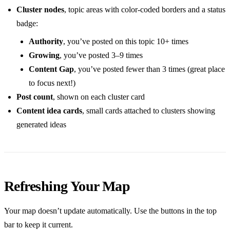
Cluster nodes
, topic areas with color-coded borders and a status
badge:
Authority
, you’ve posted on this topic 10+ times
Growing
, you’ve posted 3–9 times
Content Gap
, you’ve posted fewer than 3 times (great place
to focus next!)
Post count
, shown on each cluster card
Content idea cards
, small cards attached to clusters showing
generated ideas
Refreshing Your Map
Your map doesn’t update automatically. Use the buttons in the top
bar to keep it current.