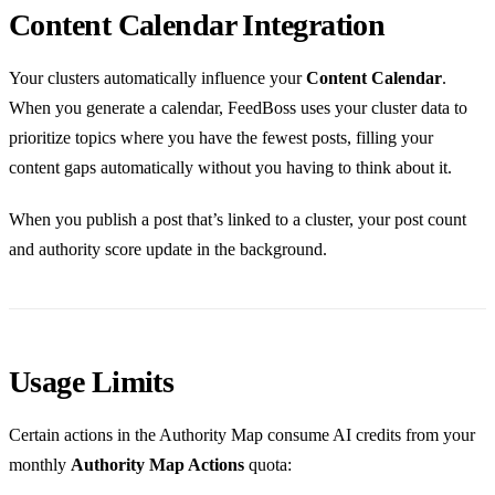
Content Calendar Integration
Your clusters automatically influence your
Content Calendar
.
When you generate a calendar, FeedBoss uses your cluster data to
prioritize topics where you have the fewest posts, filling your
content gaps automatically without you having to think about it.
When you publish a post that’s linked to a cluster, your post count
and authority score update in the background.
Usage Limits
Certain actions in the Authority Map consume AI credits from your
monthly
Authority Map Actions
quota: