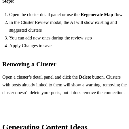
Steps
:
Open the cluster detail panel or use the
Regenerate Map
flow
In the Cluster Review modal, the AI will show existing and
suggested clusters
You can add new ones during the review step
Apply Changes to save
Removing a Cluster
Open a cluster’s detail panel and click the
Delete
button. Clusters
with posts already linked to them will show a warning, removing the
cluster doesn’t delete your posts, but it does remove the connection.
Generating Content Ideas