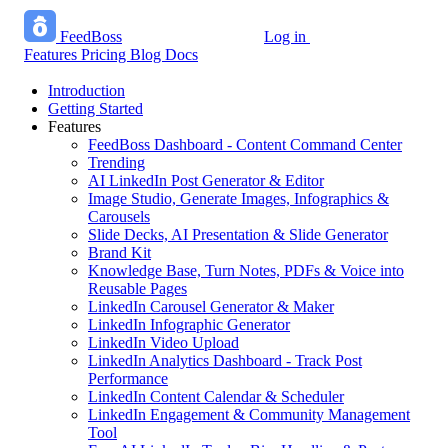
FeedBoss
Log in
Start growing free
Features
Pricing
Blog
Docs
Introduction
Getting Started
Features
FeedBoss Dashboard - Content Command Center
Trending
AI LinkedIn Post Generator & Editor
Image Studio, Generate Images, Infographics &
Carousels
Slide Decks, AI Presentation & Slide Generator
Brand Kit
Knowledge Base, Turn Notes, PDFs & Voice into
Reusable Pages
LinkedIn Carousel Generator & Maker
LinkedIn Infographic Generator
LinkedIn Video Upload
LinkedIn Analytics Dashboard - Track Post
Performance
LinkedIn Content Calendar & Scheduler
LinkedIn Engagement & Community Management
Tool