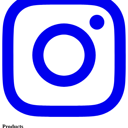
Products