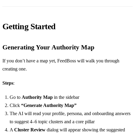
Getting Started
Generating Your Authority Map
If you don’t have a map yet, FeedBoss will walk you through
creating one.
Steps
:
Go to
Authority Map
in the sidebar
Click
“Generate Authority Map”
The AI will read your profile, persona, and onboarding answers
to suggest 4–6 topic clusters and a core pillar
A
Cluster Review
dialog will appear showing the suggested