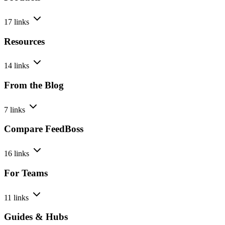
17 links
Resources
14 links
From the Blog
7 links
Compare FeedBoss
16 links
For Teams
11 links
Guides & Hubs