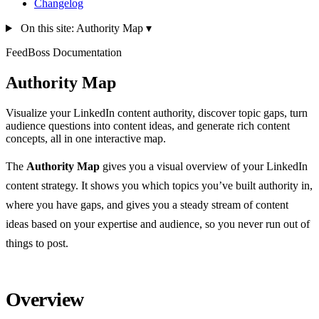
Changelog
On this site: Authority Map
▾
FeedBoss Documentation
Authority Map
Visualize your LinkedIn content authority, discover topic gaps, turn
audience questions into content ideas, and generate rich content
concepts, all in one interactive map.
The
Authority Map
gives you a visual overview of your LinkedIn
content strategy. It shows you which topics you’ve built authority in,
where you have gaps, and gives you a steady stream of content
ideas based on your expertise and audience, so you never run out of
things to post.
Overview