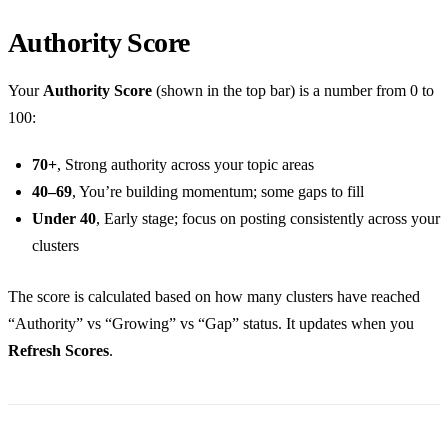
Authority Score
Your
Authority Score
(shown in the top bar) is a number from 0 to
100:
70+
, Strong authority across your topic areas
40–69
, You’re building momentum; some gaps to fill
Under 40
, Early stage; focus on posting consistently across your
clusters
The score is calculated based on how many clusters have reached
“Authority” vs “Growing” vs “Gap” status. It updates when you
Refresh Scores
.