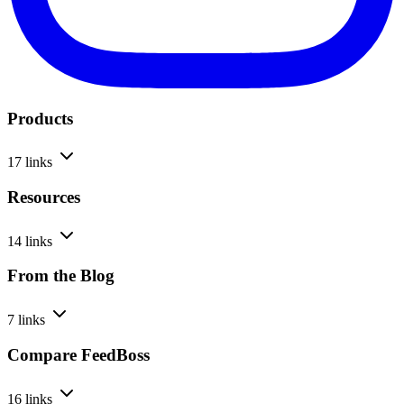
Products
17 links
Resources
14 links
From the Blog
7 links
Compare FeedBoss
16 links