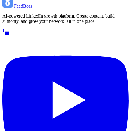
FeedBoss
AI-powered LinkedIn growth platform. Create content, build
authority, and grow your network, all in one place.