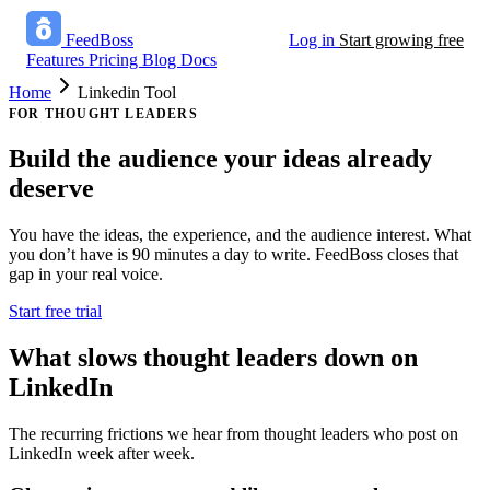
FeedBoss
Log in
Start growing free
Features
Pricing
Blog
Docs
Home
Linkedin Tool
FOR THOUGHT LEADERS
Build the audience
your ideas already
deserve
You have the ideas, the experience, and the audience interest. What
you don’t have is 90 minutes a day to write. FeedBoss closes that
gap in your real voice.
Start free trial
What slows thought leaders down on
LinkedIn
The recurring frictions we hear from thought leaders who post on
LinkedIn week after week.