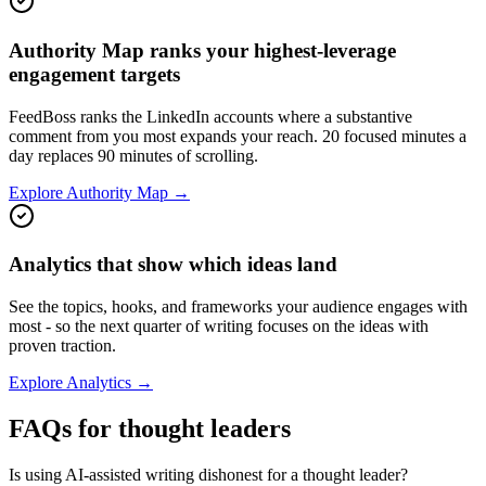
Authority Map ranks your highest-leverage
engagement targets
FeedBoss ranks the LinkedIn accounts where a substantive
comment from you most expands your reach. 20 focused minutes a
day replaces 90 minutes of scrolling.
Explore Authority Map →
Analytics that show which ideas land
See the topics, hooks, and frameworks your audience engages with
most - so the next quarter of writing focuses on the ideas with
proven traction.
Explore Analytics →
FAQs for thought leaders
Is using AI-assisted writing dishonest for a thought leader?