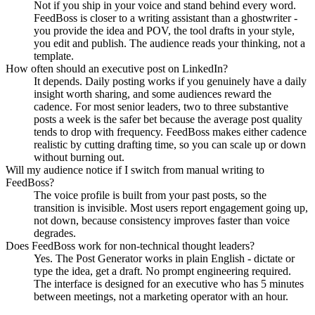
Not if you ship in your voice and stand behind every word.
FeedBoss is closer to a writing assistant than a ghostwriter -
you provide the idea and POV, the tool drafts in your style,
you edit and publish. The audience reads your thinking, not a
template.
How often should an executive post on LinkedIn?
It depends. Daily posting works if you genuinely have a daily
insight worth sharing, and some audiences reward the
cadence. For most senior leaders, two to three substantive
posts a week is the safer bet because the average post quality
tends to drop with frequency. FeedBoss makes either cadence
realistic by cutting drafting time, so you can scale up or down
without burning out.
Will my audience notice if I switch from manual writing to
FeedBoss?
The voice profile is built from your past posts, so the
transition is invisible. Most users report engagement going up,
not down, because consistency improves faster than voice
degrades.
Does FeedBoss work for non-technical thought leaders?
Yes. The Post Generator works in plain English - dictate or
type the idea, get a draft. No prompt engineering required.
The interface is designed for an executive who has 5 minutes
between meetings, not a marketing operator with an hour.