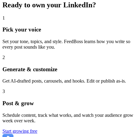
Ready to own your LinkedIn?
1
Pick your voice
Set your tone, topics, and style. FeedBoss learns how you write so
every post sounds like you.
2
Generate & customize
Get AI-drafted posts, carousels, and hooks. Edit or publish as-is.
3
Post & grow
Schedule content, track what works, and watch your audience grow
week over week.
Start growing free