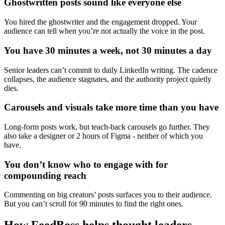
Ghostwritten posts sound like everyone else
You hired the ghostwriter and the engagement dropped. Your
audience can tell when you’re not actually the voice in the post.
You have 30 minutes a week, not 30 minutes a day
Senior leaders can’t commit to daily LinkedIn writing. The cadence
collapses, the audience stagnates, and the authority project quietly
dies.
Carousels and visuals take more time than you have
Long-form posts work, but teach-back carousels go further. They
also take a designer or 2 hours of Figma - neither of which you
have.
You don’t know who to engage with for
compounding reach
Commenting on big creators’ posts surfaces you to their audience.
But you can’t scroll for 90 minutes to find the right ones.