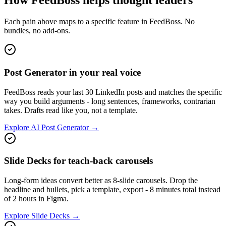
How FeedBoss helps thought leaders
Each pain above maps to a specific feature in FeedBoss. No
bundles, no add-ons.
Post Generator in your real voice
FeedBoss reads your last 30 LinkedIn posts and matches the specific
way you build arguments - long sentences, frameworks, contrarian
takes. Drafts read like you, not a template.
Explore AI Post Generator →
Slide Decks for teach-back carousels
Long-form ideas convert better as 8-slide carousels. Drop the
headline and bullets, pick a template, export - 8 minutes total instead
of 2 hours in Figma.
Explore Slide Decks →