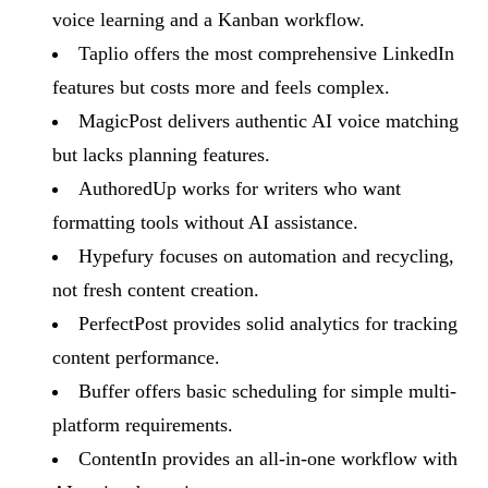
voice learning and a Kanban workflow.
Taplio offers the most comprehensive LinkedIn
features but costs more and feels complex.
MagicPost delivers authentic AI voice matching
but lacks planning features.
AuthoredUp works for writers who want
formatting tools without AI assistance.
Hypefury focuses on automation and recycling,
not fresh content creation.
PerfectPost provides solid analytics for tracking
content performance.
Buffer offers basic scheduling for simple multi-
platform requirements.
ContentIn provides an all-in-one workflow with