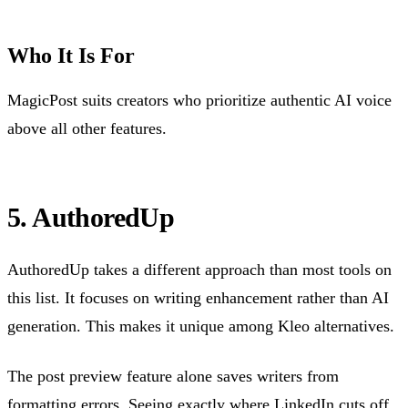
Who It Is For
MagicPost suits creators who prioritize authentic AI voice
above all other features.
5. AuthoredUp
AuthoredUp takes a different approach than most tools on
this list. It focuses on writing enhancement rather than AI
generation. This makes it unique among Kleo alternatives.
The post preview feature alone saves writers from
formatting errors. Seeing exactly
where LinkedIn cuts off