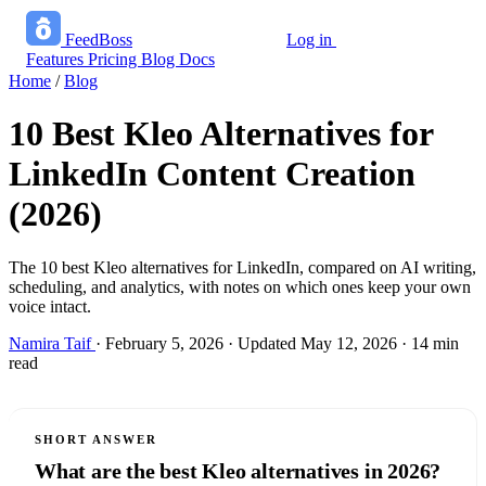
FeedBoss
Log in
Start growing free
Features
Pricing
Blog
Docs
Home
/
Blog
10 Best Kleo Alternatives for
LinkedIn Content Creation
(2026)
The 10 best Kleo alternatives for LinkedIn, compared on AI writing,
scheduling, and analytics, with notes on which ones keep your own
voice intact.
Namira Taif
·
February 5, 2026
·
Updated May 12, 2026
·
14 min
read
SHORT ANSWER
What are the best Kleo alternatives in 2026?