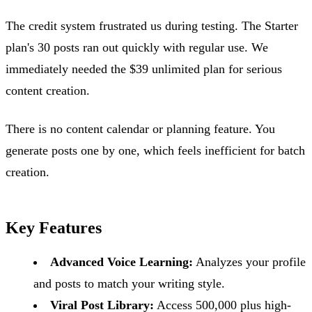
The credit system frustrated us during testing. The Starter
plan's 30 posts ran out quickly with regular use. We
immediately needed the $39 unlimited plan for serious
content creation.
There is no content calendar or planning feature. You
generate posts one by one, which feels inefficient for batch
creation.
Key Features
Advanced Voice Learning:
Analyzes your profile
and posts to match your writing style.
Viral Post Library:
Access 500,000 plus high-