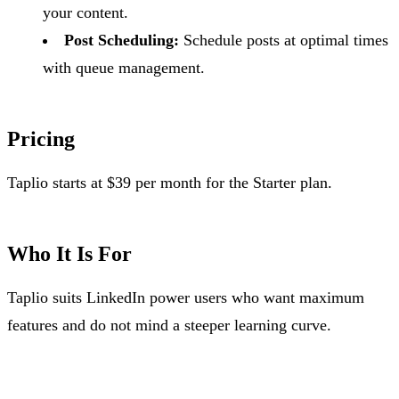
your content.
Post Scheduling:
Schedule posts at optimal times
with queue management.
Pricing
Taplio starts at $39 per month for the Starter plan.
Who It Is For
Taplio suits LinkedIn power users who want maximum
features and do not mind a steeper learning curve.