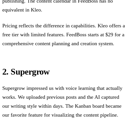
publishing. The content calendar in FeedBoss has no
equivalent in Kleo.
Pricing reflects the difference in capabilities. Kleo offers a
free tier with limited features. FeedBoss starts at $29 for a
comprehensive content planning and creation system.
2. Supergrow
Supergrow impressed us with voice learning that actually
works. We uploaded previous posts and the AI captured
our writing style within days. The Kanban board became
our favorite feature for visualizing the content pipeline.