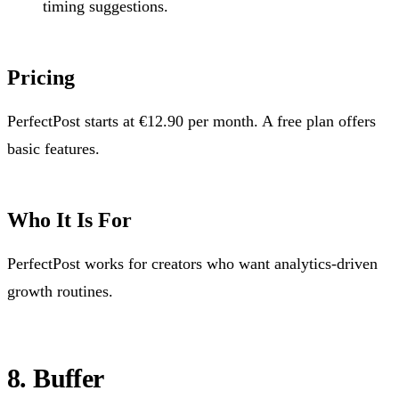
timing suggestions.
Pricing
PerfectPost starts at €12.90 per month. A free plan offers
basic features.
Who It Is For
PerfectPost works for creators who want analytics-driven
growth routines.
8. Buffer