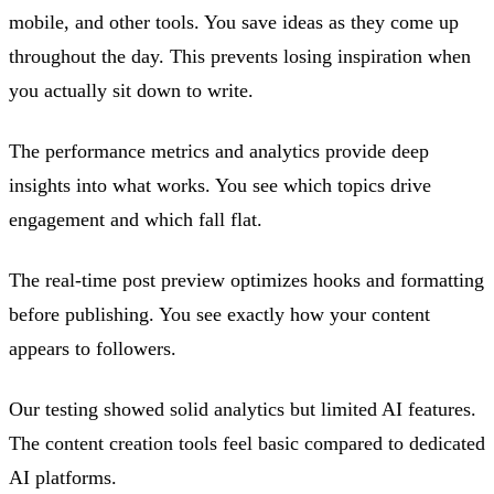
mobile, and other tools. You save ideas as they come up
throughout the day. This prevents losing inspiration when
you actually sit down to write.
The performance metrics and analytics provide deep
insights into what works. You see which topics drive
engagement and which fall flat.
The real-time post preview optimizes hooks and formatting
before publishing. You see exactly how your content
appears to followers.
Our testing showed solid analytics but limited AI features.
The content creation tools feel basic compared to dedicated
AI platforms.