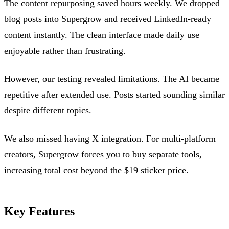
The content repurposing saved hours weekly. We dropped
blog posts into Supergrow and received LinkedIn-ready
content instantly. The clean interface made daily use
enjoyable rather than frustrating.
However, our testing revealed limitations. The AI became
repetitive after extended use. Posts started sounding similar
despite different topics.
We also missed having X integration. For multi-platform
creators, Supergrow forces you to buy separate tools,
increasing total cost beyond the $19 sticker price.
Key Features