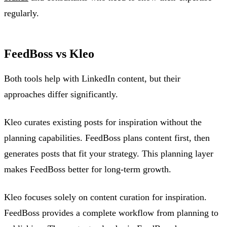
regularly.
FeedBoss vs Kleo
Both tools help with LinkedIn content, but their
approaches differ significantly.
Kleo curates existing posts for inspiration without the
planning capabilities. FeedBoss plans content first, then
generates posts that fit your strategy. This planning layer
makes FeedBoss better for long-term growth.
Kleo focuses solely on content curation for inspiration.
FeedBoss provides a complete workflow from planning to