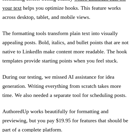
your text
helps you optimize hooks. This feature works
across desktop, tablet, and mobile views.
The formatting tools transform plain text into visually
appealing posts. Bold, italics, and bullet points that are not
native to LinkedIn make content more readable. The hook
templates provide starting points when you feel stuck.
During our testing, we missed AI assistance for idea
generation. Writing everything from scratch takes more
time. We also needed a separate tool for scheduling posts.
AuthoredUp works beautifully for formatting and
previewing, but you pay $19.95 for features that should be
part of a complete platform.