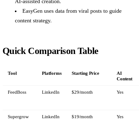
AI-assisted creation.
EasyGen uses data from viral posts to guide
content strategy.
Quick Comparison Table
Tool
Platforms
Starting Price
AI
Content
FeedBoss
LinkedIn
$29/month
Yes
Supergrow
LinkedIn
$19/month
Yes