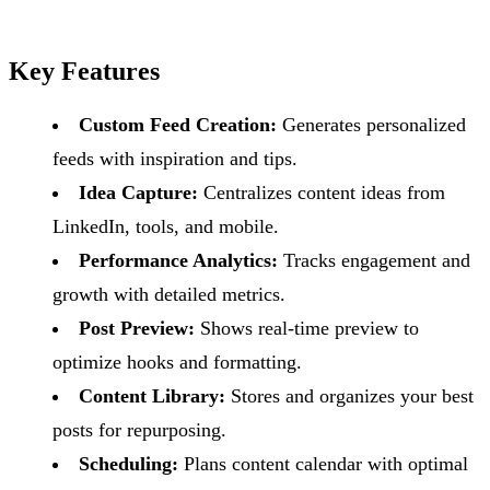
Key Features
Custom Feed Creation:
Generates personalized
feeds with inspiration and tips.
Idea Capture:
Centralizes content ideas from
LinkedIn, tools, and mobile.
Performance Analytics:
Tracks engagement and
growth with detailed metrics.
Post Preview:
Shows real-time preview to
optimize hooks and formatting.
Content Library:
Stores and organizes your best
posts for repurposing.
Scheduling:
Plans content calendar with optimal