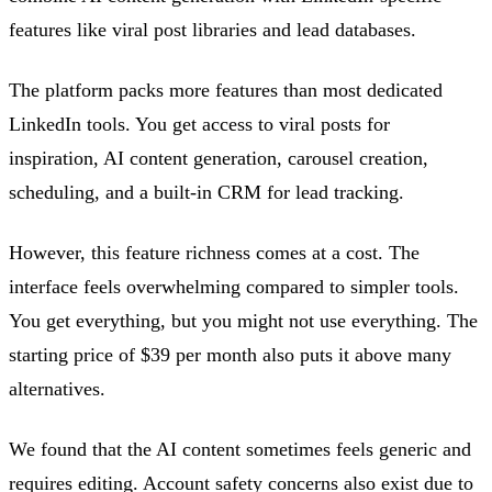
features like viral post libraries and lead databases.
The platform packs more features than most dedicated
LinkedIn tools. You get access to viral posts for
inspiration, AI content generation, carousel creation,
scheduling, and a built-in CRM for lead tracking.
However, this feature richness comes at a cost. The
interface feels overwhelming compared to simpler tools.
You get everything, but you might not use everything. The
starting price of $39 per month also puts it above many
alternatives.
We found that the AI content sometimes feels generic and
requires editing. Account safety concerns also exist due to