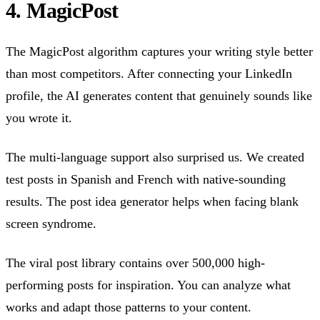
4. MagicPost
The MagicPost algorithm captures your writing style better
than most competitors. After connecting your LinkedIn
profile, the AI generates content that genuinely sounds like
you wrote it.
The multi-language support also surprised us. We created
test posts in Spanish and French with native-sounding
results. The post idea generator helps when facing blank
screen syndrome.
The viral post library contains over 500,000 high-
performing posts for inspiration. You can analyze what
works and adapt those patterns to your content.