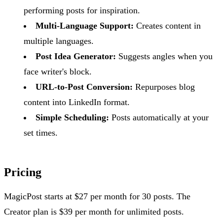
performing posts for inspiration.
Multi-Language Support:
Creates content in
multiple languages.
Post Idea Generator:
Suggests angles when you
face writer's block.
URL-to-Post Conversion:
Repurposes blog
content into LinkedIn format.
Simple Scheduling:
Posts automatically at your
set times.
Pricing
MagicPost starts at $27 per month for 30 posts. The
Creator plan is $39 per month for unlimited posts.