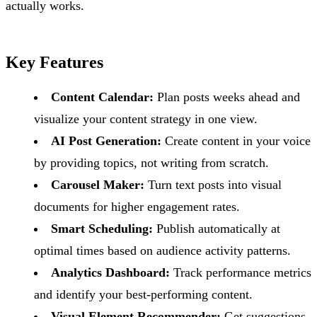
actually works.
Key Features
Content Calendar:
Plan posts weeks ahead and
visualize your content strategy in one view.
AI Post Generation:
Create content in your voice
by providing topics, not writing from scratch.
Carousel Maker:
Turn text posts into visual
documents for higher engagement rates.
Smart Scheduling:
Publish automatically at
optimal times based on audience activity patterns.
Analytics Dashboard:
Track performance metrics
and identify your best-performing content.
Visual Element Recommender:
Get suggestions