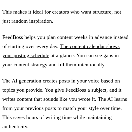
This makes it ideal for creators who want structure, not
just random inspiration.
FeedBoss helps you plan content weeks in advance instead
of starting over every day.
The content calendar shows
your posting schedule
at a glance. You can see gaps in
your content strategy and fill them intentionally.
The AI generation creates posts in your voice
based on
topics you provide. You give FeedBoss a subject, and it
writes content that sounds like you wrote it. The AI learns
from your previous posts to match your style over time.
This saves hours of writing time while maintaining
authenticity.