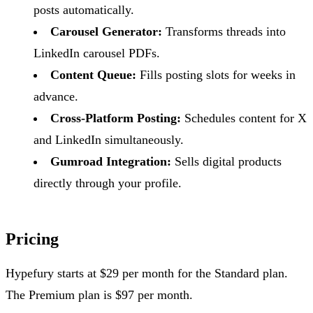
posts automatically.
Carousel Generator:
Transforms threads into
LinkedIn carousel PDFs.
Content Queue:
Fills posting slots for weeks in
advance.
Cross-Platform Posting:
Schedules content for X
and LinkedIn simultaneously.
Gumroad Integration:
Sells digital products
directly through your profile.
Pricing
Hypefury starts at $29 per month for the Standard plan.
The Premium plan is $97 per month.