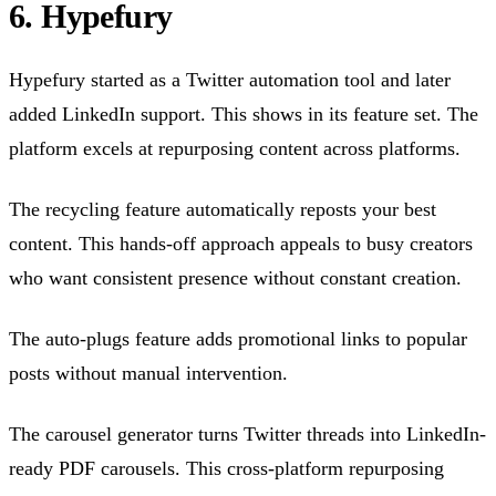
6. Hypefury
Hypefury started as a Twitter automation tool and later
added LinkedIn support. This shows in its feature set. The
platform excels at repurposing content across platforms.
The recycling feature automatically reposts your best
content. This hands-off approach appeals to busy creators
who want consistent presence without constant creation.
The auto-plugs feature adds promotional links to popular
posts without manual intervention.
The carousel generator turns Twitter threads into LinkedIn-
ready PDF carousels. This cross-platform repurposing