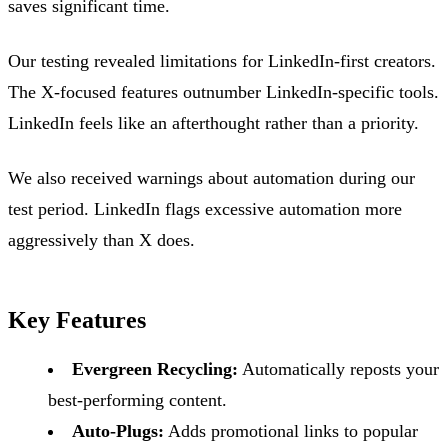
saves significant time.
Our testing revealed limitations for LinkedIn-first creators.
The X-focused features outnumber LinkedIn-specific tools.
LinkedIn feels like an afterthought rather than a priority.
We also received warnings about automation during our
test period. LinkedIn flags excessive automation more
aggressively than X does.
Key Features
Evergreen Recycling:
Automatically reposts your
best-performing content.
Auto-Plugs:
Adds promotional links to popular