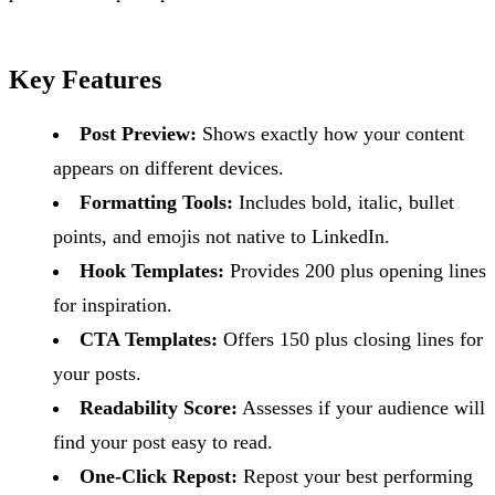
Key Features
Post Preview:
Shows exactly how your content
appears on different devices.
Formatting Tools:
Includes bold, italic, bullet
points, and emojis not native to LinkedIn.
Hook Templates:
Provides 200 plus opening lines
for inspiration.
CTA Templates:
Offers 150 plus closing lines for
your posts.
Readability Score:
Assesses if your audience will
find your post easy to read.
One-Click Repost:
Repost your best performing