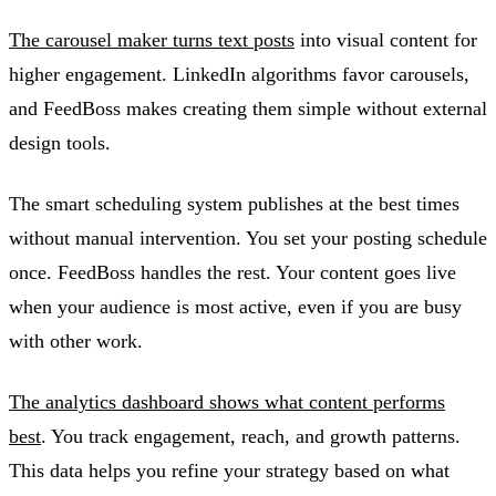
The carousel maker turns text posts
into visual content for
higher engagement. LinkedIn algorithms favor carousels,
and FeedBoss makes creating them simple without external
design tools.
The smart scheduling system publishes at the best times
without manual intervention. You set your posting schedule
once. FeedBoss handles the rest. Your content goes live
when your audience is most active, even if you are busy
with other work.
The analytics dashboard shows what content performs
best
. You track engagement, reach, and growth patterns.
This data helps you refine your strategy based on what