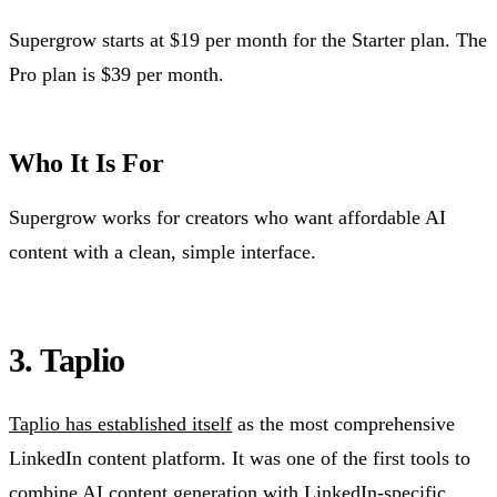
Supergrow starts at $19 per month for the Starter plan. The
Pro plan is $39 per month.
Who It Is For
Supergrow works for creators who want affordable AI
content with a clean, simple interface.
3. Taplio
Taplio has established itself
as the most comprehensive
LinkedIn content platform. It was one of the first tools to
combine AI content generation with LinkedIn-specific