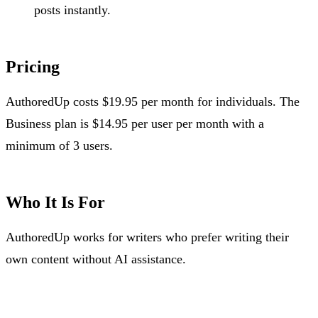
posts instantly.
Pricing
AuthoredUp costs $19.95 per month for individuals. The
Business plan is $14.95 per user per month with a
minimum of 3 users.
Who It Is For
AuthoredUp works for writers who prefer writing their
own content without AI assistance.