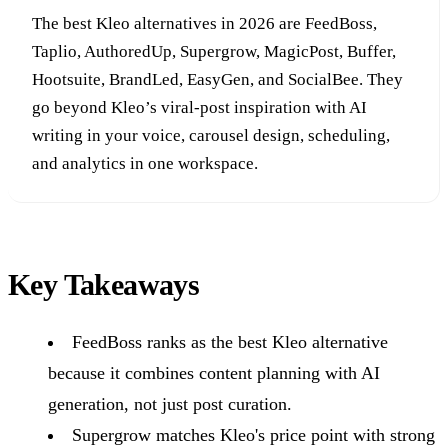
The best Kleo alternatives in 2026 are FeedBoss,
Taplio, AuthoredUp, Supergrow, MagicPost, Buffer,
Hootsuite, BrandLed, EasyGen, and SocialBee. They
go beyond Kleo’s viral-post inspiration with AI
writing in your voice, carousel design, scheduling,
and analytics in one workspace.
Key Takeaways
FeedBoss ranks as the best Kleo alternative
because it combines content planning with AI
generation, not just post curation.
Supergrow matches Kleo's price point with strong