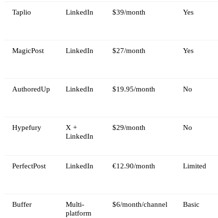
Taplio
LinkedIn
$39/month
Yes
MagicPost
LinkedIn
$27/month
Yes
AuthoredUp
LinkedIn
$19.95/month
No
Hypefury
X +
$29/month
No
LinkedIn
PerfectPost
LinkedIn
€12.90/month
Limited
Buffer
Multi-
$6/month/channel
Basic
platform