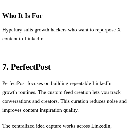
Who It Is For
Hypefury suits growth hackers who want to repurpose X
content to LinkedIn.
7. PerfectPost
PerfectPost focuses on building repeatable LinkedIn
growth routines. The custom feed creation lets you track
conversations and creators. This curation reduces noise and
improves content inspiration quality.
The centralized idea capture works across LinkedIn,