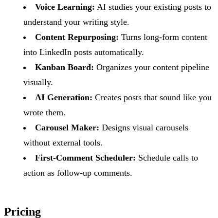
Voice Learning:
AI studies your existing posts to
understand your writing style.
Content Repurposing:
Turns long-form content
into LinkedIn posts automatically.
Kanban Board:
Organizes your content pipeline
visually.
AI Generation:
Creates posts that sound like you
wrote them.
Carousel Maker:
Designs visual carousels
without external tools.
First-Comment Scheduler:
Schedule calls to
action as follow-up comments.
Pricing