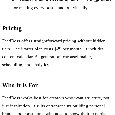
for making every post stand out visually.
Pricing
FeedBoss offers straightforward pricing without hidden
tiers
. The Starter plan costs $29 per month. It includes
content calendar, AI generation, carousel maker,
scheduling, and analytics.
Who It Is For
FeedBoss works best for creators who want structure, not
just inspiration. It suits
entrepreneurs building personal
brands
and consultants who need to show their expertise