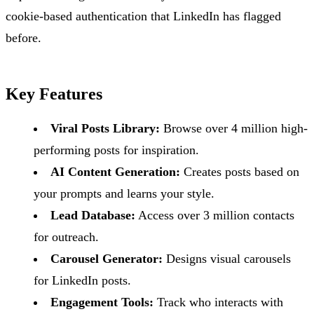
cookie-based authentication that LinkedIn has flagged
before.
Key Features
Viral Posts Library:
Browse over 4 million high-
performing posts for inspiration.
AI Content Generation:
Creates posts based on
your prompts and learns your style.
Lead Database:
Access over 3 million contacts
for outreach.
Carousel Generator:
Designs visual carousels
for LinkedIn posts.
Engagement Tools:
Track who interacts with