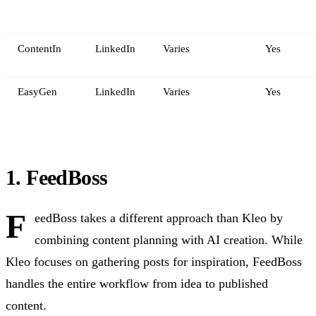
ContentIn
LinkedIn
Varies
Yes
EasyGen
LinkedIn
Varies
Yes
1. FeedBoss
F
eedBoss takes a different approach than Kleo by
combining content planning with AI creation. While
Kleo focuses on gathering posts for inspiration, FeedBoss
handles the entire workflow from idea to published
content.