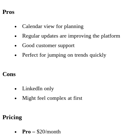
Pros
Calendar view for planning
Regular updates are improving the platform
Good customer support
Perfect for jumping on trends quickly
Cons
LinkedIn only
Might feel complex at first
Pricing
Pro –
$20/month