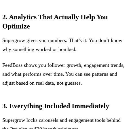
2. Analytics That Actually Help You
Optimize
Supergrow gives you numbers. That’s it. You don’t know
why something worked or bombed.
FeedBoss shows you follower growth, engagement trends,
and what performs over time. You can see patterns and
adjust based on real data, not guesses.
3. Everything Included Immediately
Supergrow locks carousels and engagement tools behind
the Pro plan at $39/month minimum.