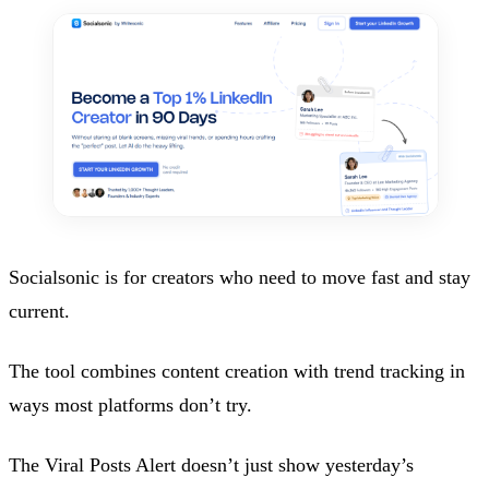
Socialsonic is for creators who need to move fast and stay
current.
The tool combines content creation with trend tracking in
ways most platforms don’t try.
The Viral Posts Alert doesn’t just show yesterday’s