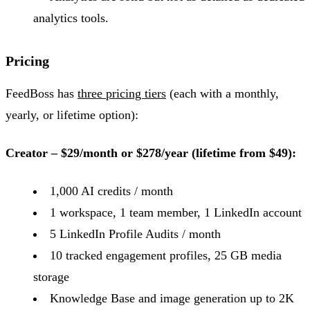
analytics tools.
Pricing
FeedBoss has
three pricing tiers
(each with a monthly,
yearly, or lifetime option):
Creator – $29/month or $278/year (lifetime from $49):
1,000 AI credits / month
1 workspace, 1 team member, 1 LinkedIn account
5 LinkedIn Profile Audits / month
10 tracked engagement profiles, 25 GB media
storage
Knowledge Base and image generation up to 2K