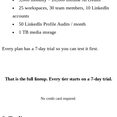
25 workspaces, 30 team members, 10 LinkedIn
accounts
50 LinkedIn Profile Audits / month
1 TB media storage
Every plan has a 7-day trial so you can test it first.
That is the full lineup. Every tier starts on a 7-day trial.
Start growing free
No credit card required.