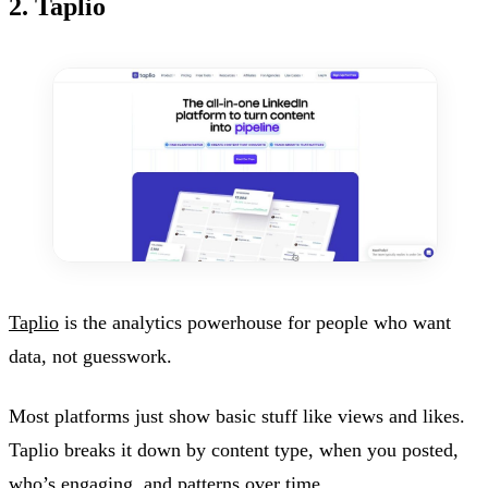
2. Taplio
Taplio
is the analytics powerhouse for people who want
data, not guesswork.
Most platforms just show basic stuff like views and likes.
Taplio breaks it down by content type, when you posted,
who’s engaging, and patterns over time.