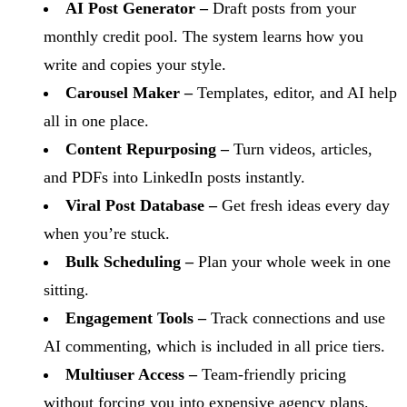
AI Post Generator –
Draft posts from your
monthly credit pool. The system learns how you
write and copies your style.
Carousel Maker –
Templates, editor, and AI help
all in one place.
Content Repurposing –
Turn videos, articles,
and PDFs into LinkedIn posts instantly.
Viral Post Database –
Get fresh ideas every day
when you’re stuck.
Bulk Scheduling –
Plan your whole week in one
sitting.
Engagement Tools –
Track connections and use
AI commenting, which is included in all price tiers.
Multiuser Access –
Team-friendly pricing
without forcing you into expensive agency plans.