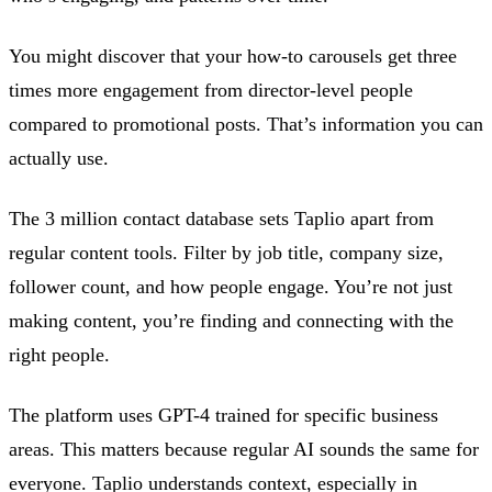
You might discover that your how-to carousels get three
times more engagement from director-level people
compared to promotional posts. That’s information you can
actually use.
The 3 million contact database sets Taplio apart from
regular content tools. Filter by job title, company size,
follower count, and how people engage. You’re not just
making content, you’re finding and connecting with the
right people.
The platform uses GPT-4 trained for specific business
areas. This matters because regular AI sounds the same for
everyone. Taplio understands context, especially in