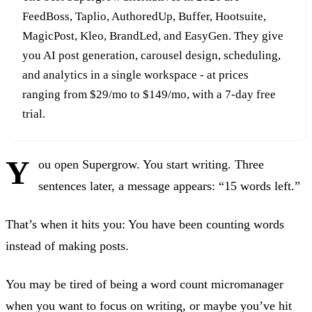
FeedBoss, Taplio, AuthoredUp, Buffer, Hootsuite,
MagicPost, Kleo, BrandLed, and EasyGen. They give
you AI post generation, carousel design, scheduling,
and analytics in a single workspace - at prices
ranging from $29/mo to $149/mo, with a 7-day free
trial.
Y
ou open Supergrow. You start writing. Three
sentences later, a message appears: “15 words left.”
That’s when it hits you: You have been counting words
instead of making posts.
You may be tired of being a word count micromanager
when you want to focus on writing, or maybe you’ve hit