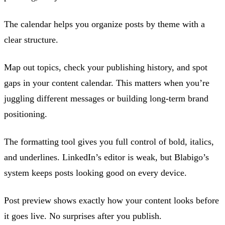
The calendar helps you organize posts by theme with a
clear structure.
Map out topics, check your publishing history, and spot
gaps in your content calendar. This matters when you’re
juggling different messages or building long-term brand
positioning.
The formatting tool gives you full control of bold, italics,
and underlines. LinkedIn’s editor is weak, but Blabigo’s
system keeps posts looking good on every device.
Post preview shows exactly how your content looks before
it goes live. No surprises after you publish.