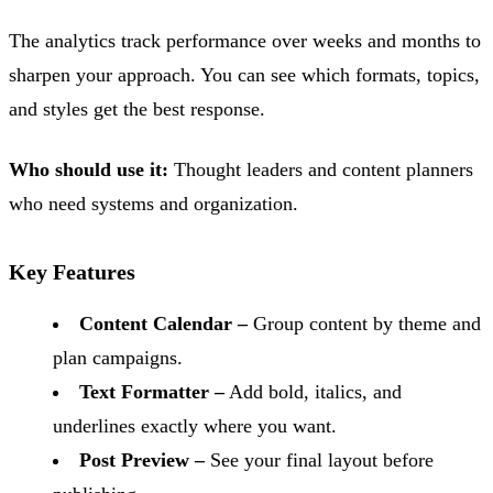
The analytics track performance over weeks and months to
sharpen your approach. You can see which formats, topics,
and styles get the best response.
Who should use it:
Thought leaders and content planners
who need systems and organization.
Key Features
Content Calendar –
Group content by theme and
plan campaigns.
Text Formatter –
Add bold, italics, and
underlines exactly where you want.
Post Preview –
See your final layout before