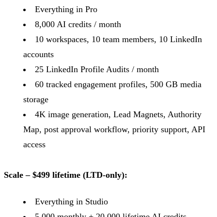
Everything in Pro
8,000 AI credits / month
10 workspaces, 10 team members, 10 LinkedIn
accounts
25 LinkedIn Profile Audits / month
60 tracked engagement profiles, 500 GB media
storage
4K image generation, Lead Magnets, Authority
Map, post approval workflow, priority support, API
access
Scale – $499 lifetime (LTD-only):
Everything in Studio
5,000 monthly + 20,000 lifetime AI credits