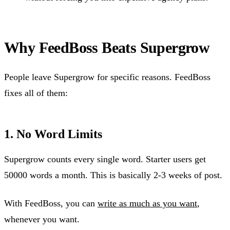
Why FeedBoss Beats Supergrow
People leave Supergrow for specific reasons. FeedBoss
fixes all of them:
1. No Word Limits
Supergrow counts every single word. Starter users get
50000 words a month. This is basically 2-3 weeks of post.
With FeedBoss, you can
write as much as you want
,
whenever you want.