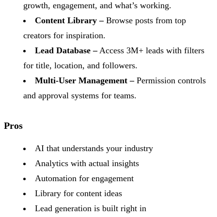
growth, engagement, and what’s working.
Content Library –
Browse posts from top
creators for inspiration.
Lead Database –
Access 3M+ leads with filters
for title, location, and followers.
Multi-User Management –
Permission controls
and approval systems for teams.
Pros
AI that understands your industry
Analytics with actual insights
Automation for engagement
Library for content ideas
Lead generation is built right in