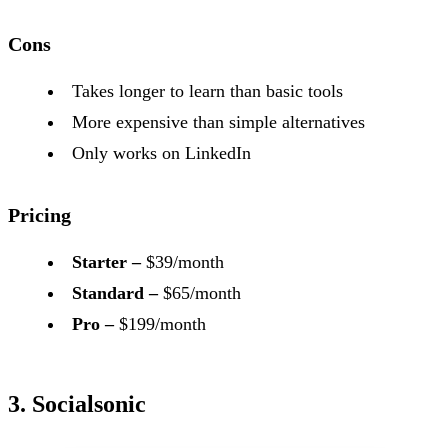
Cons
Takes longer to learn than basic tools
More expensive than simple alternatives
Only works on LinkedIn
Pricing
Starter –
$39/month
Standard –
$65/month
Pro –
$199/month
3. Socialsonic