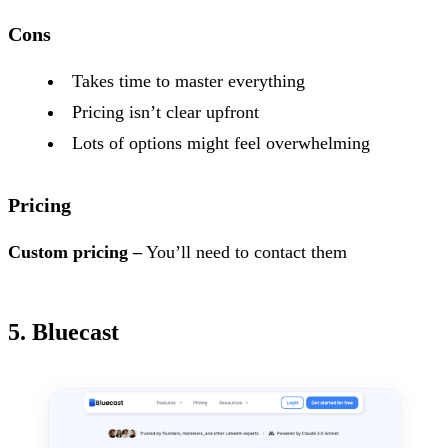
Cons
Takes time to master everything
Pricing isn’t clear upfront
Lots of options might feel overwhelming
Pricing
Custom pricing –
You’ll need to contact them
5. Bluecast