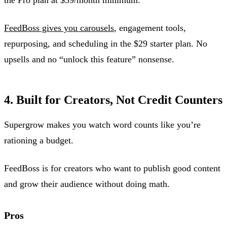
FeedBoss gives you carousels
, engagement tools,
repurposing, and scheduling in the $29 starter plan. No
upsells and no “unlock this feature” nonsense.
4. Built for Creators, Not Credit Counters
Supergrow makes you watch word counts like you’re
rationing a budget.
FeedBoss is for creators who want to publish good content
and grow their audience without doing math.
Pros