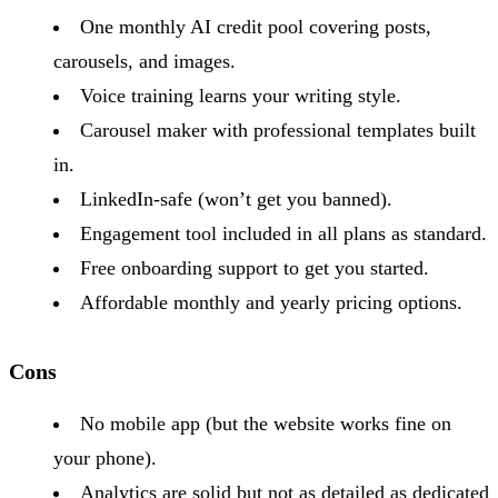
One monthly AI credit pool covering posts,
carousels, and images.
Voice training learns your writing style.
Carousel maker with professional templates built
in.
LinkedIn-safe (won’t get you banned).
Engagement tool included in all plans as standard.
Free onboarding support to get you started.
Affordable monthly and yearly pricing options.
Cons
No mobile app (but the website works fine on
your phone).
Analytics are solid but not as detailed as dedicated