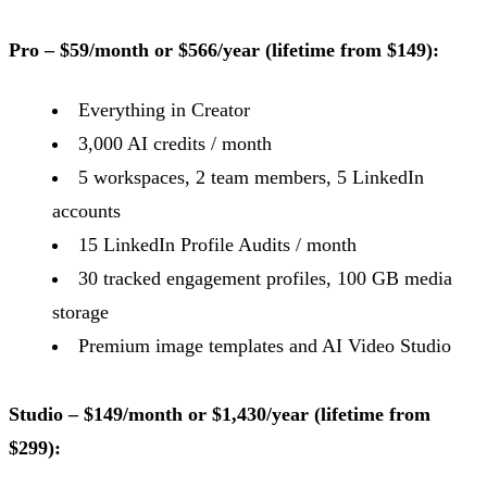
Pro – $59/month or $566/year (lifetime from $149):
Everything in Creator
3,000 AI credits / month
5 workspaces, 2 team members, 5 LinkedIn
accounts
15 LinkedIn Profile Audits / month
30 tracked engagement profiles, 100 GB media
storage
Premium image templates and AI Video Studio
Studio – $149/month or $1,430/year (lifetime from
$299):