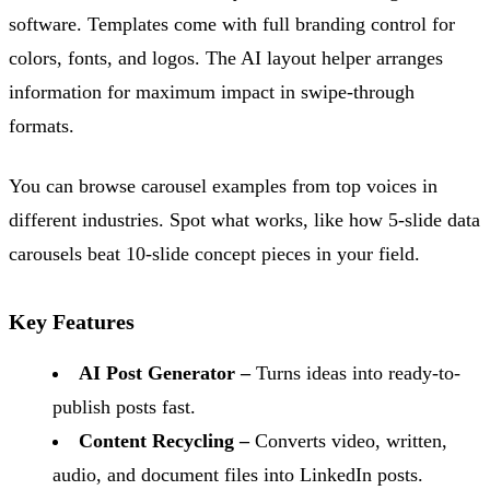
software. Templates come with full branding control for
colors, fonts, and logos. The AI layout helper arranges
information for maximum impact in swipe-through
formats.
You can browse carousel examples from top voices in
different industries. Spot what works, like how 5-slide data
carousels beat 10-slide concept pieces in your field.
Key Features
AI Post Generator –
Turns ideas into ready-to-
publish posts fast.
Content Recycling –
Converts video, written,
audio, and document files into LinkedIn posts.