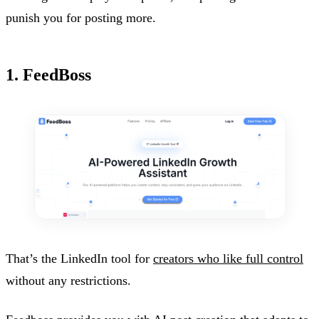
punish you for posting more.
1. FeedBoss
That’s the LinkedIn tool for
creators who like full control
without any restrictions.