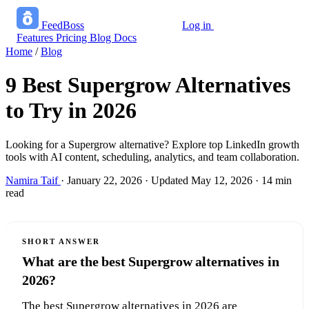
FeedBoss
Log in
Start growing free
Features
Pricing
Blog
Docs
Home
/
Blog
9 Best Supergrow Alternatives
to Try in 2026
Looking for a Supergrow alternative? Explore top LinkedIn growth
tools with AI content, scheduling, analytics, and team collaboration.
Namira Taif
·
January 22, 2026
·
Updated May 12, 2026
·
14 min
read
SHORT ANSWER
What are the best Supergrow alternatives in
2026?
The best Supergrow alternatives in 2026 are