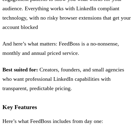
audience. Everything works with LinkedIn compliant
technology, with no risky browser extensions that get your
account blocked
And here’s what matters: FeedBoss is a no-nonsense,
monthly and annual priced service.
Best suited for:
Creators, founders, and small agencies
who want professional LinkedIn capabilities with
transparent, predictable pricing.
Key Features
Here’s what FeedBoss includes from day one: