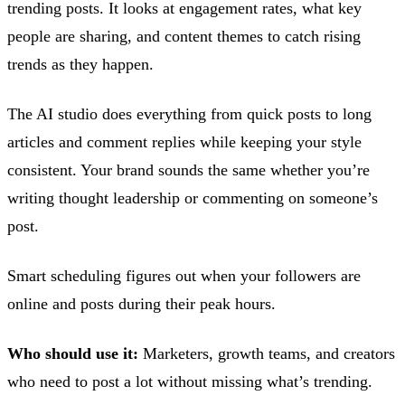
trending posts. It looks at engagement rates, what key
people are sharing, and content themes to catch rising
trends as they happen.
The AI studio does everything from quick posts to long
articles and comment replies while keeping your style
consistent. Your brand sounds the same whether you’re
writing thought leadership or commenting on someone’s
post.
Smart scheduling figures out when your followers are
online and posts during their peak hours.
Who should use it:
Marketers, growth teams, and creators
who need to post a lot without missing what’s trending.