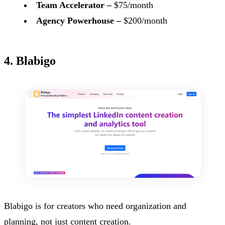
Team Accelerator –
$75/month
Agency Powerhouse –
$200/month
4. Blabigo
Blabigo is for creators who need organization and
planning, not just content creation.