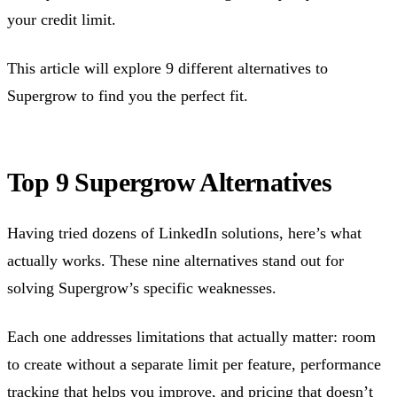
your credit limit.
This article will explore 9 different alternatives to
Supergrow to find you the perfect fit.
Top 9 Supergrow Alternatives
Having tried dozens of LinkedIn solutions, here’s what
actually works. These nine alternatives stand out for
solving Supergrow’s specific weaknesses.
Each one addresses limitations that actually matter: room
to create without a separate limit per feature, performance
tracking that helps you improve, and pricing that doesn’t