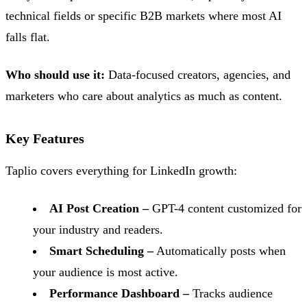
technical fields or specific B2B markets where most AI
falls flat.
Who should use it:
Data-focused creators, agencies, and
marketers who care about analytics as much as content.
Key Features
Taplio covers everything for LinkedIn growth:
AI Post Creation –
GPT-4 content customized for
your industry and readers.
Smart Scheduling –
Automatically posts when
your audience is most active.
Performance Dashboard –
Tracks audience