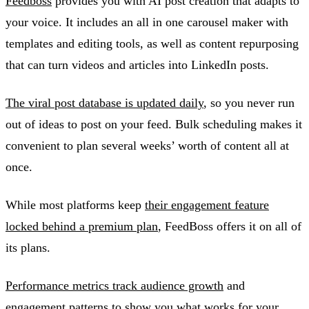
Feedboss
provides you with AI post creation that adapts to
your voice. It includes an all in one carousel maker with
templates and editing tools, as well as content repurposing
that can turn videos and articles into LinkedIn posts.
The viral post database is updated daily
, so you never run
out of ideas to post on your feed. Bulk scheduling makes it
convenient to plan several weeks’ worth of content all at
once.
While most platforms keep
their engagement feature
locked behind a premium plan
, FeedBoss offers it on all of
its plans.
Performance metrics track audience growth
and
engagement patterns to show you what works for your