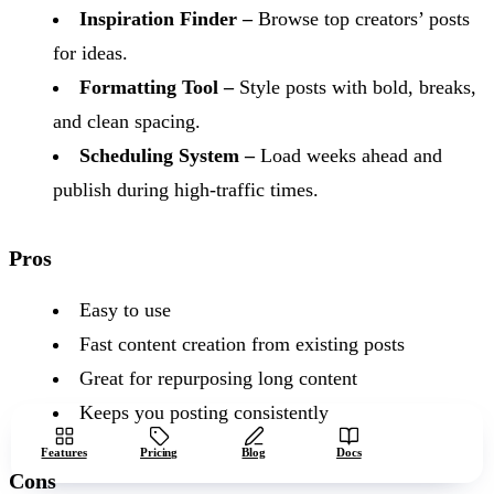
Inspiration Finder –
Browse top creators’ posts
for ideas.
Formatting Tool –
Style posts with bold, breaks,
and clean spacing.
Scheduling System –
Load weeks ahead and
publish during high-traffic times.
Pros
Easy to use
Fast content creation from existing posts
Great for repurposing long content
Keeps you posting consistently
Start free
Features
Pricing
Blog
Docs
Cons