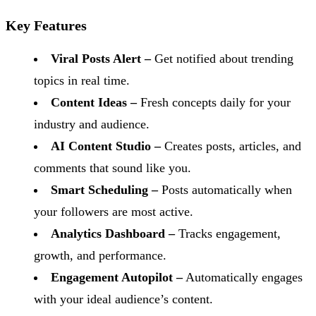
Key Features
Viral Posts Alert –
Get notified about trending
topics in real time.
Content Ideas –
Fresh concepts daily for your
industry and audience.
AI Content Studio –
Creates posts, articles, and
comments that sound like you.
Smart Scheduling –
Posts automatically when
your followers are most active.
Analytics Dashboard –
Tracks engagement,
growth, and performance.
Engagement Autopilot –
Automatically engages
with your ideal audience’s content.