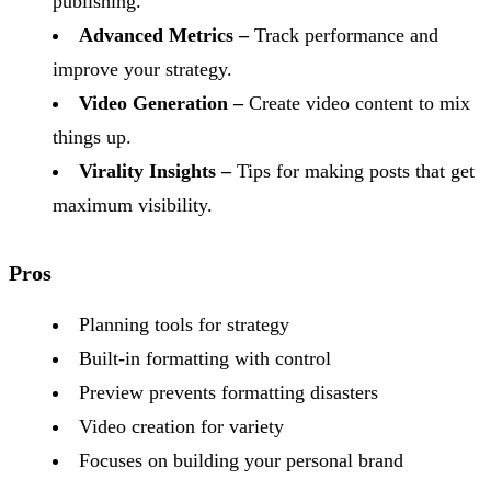
publishing.
Advanced Metrics –
Track performance and
improve your strategy.
Video Generation –
Create video content to mix
things up.
Virality Insights –
Tips for making posts that get
maximum visibility.
Pros
Planning tools for strategy
Built-in formatting with control
Preview prevents formatting disasters
Video creation for variety
Focuses on building your personal brand