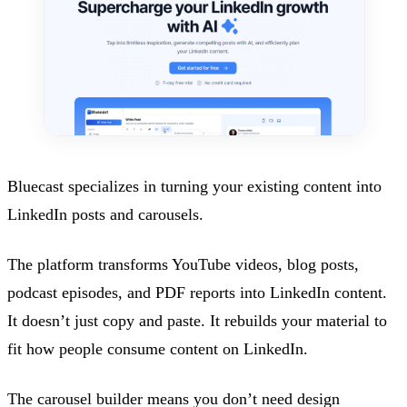
Bluecast specializes in turning your existing content into
LinkedIn posts and carousels.
The platform transforms YouTube videos, blog posts,
podcast episodes, and PDF reports into LinkedIn content.
It doesn’t just copy and paste. It rebuilds your material to
fit how people consume content on LinkedIn.
The carousel builder means you don’t need design