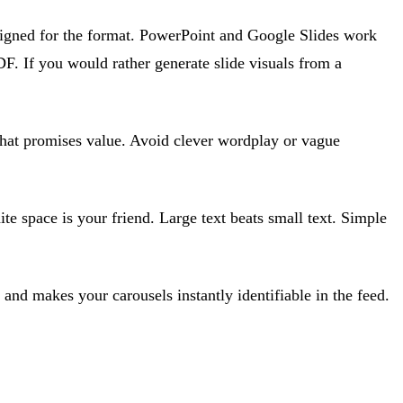
esigned for the format. PowerPoint and Google Slides work
F. If you would rather generate slide visuals from a
e that promises value. Avoid clever wordplay or vague
e space is your friend. Large text beats small text. Simple
 and makes your carousels instantly identifiable in the feed.