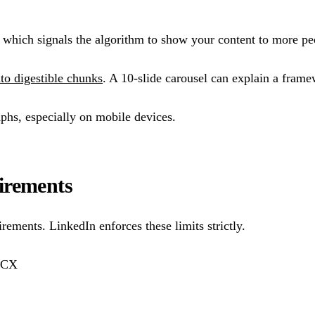
, which signals the algorithm to show your content to more pe
to digestible chunks
. A 10-slide carousel can explain a frame
aphs, especially on mobile devices.
irements
rements. LinkedIn enforces these limits strictly.
OCX