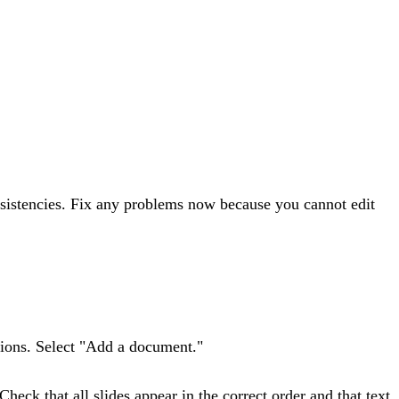
nsistencies. Fix any problems now because you cannot edit
ptions. Select "Add a document."
heck that all slides appear in the correct order and that text