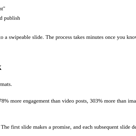
nt"
nd publish
to a swipeable slide. The process takes minutes once you kno
k
rmats.
278% more engagement than video posts, 303% more than ima
 The first slide makes a promise, and each subsequent slide de