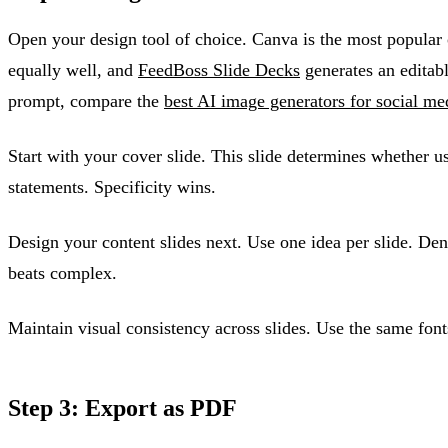
Open your design tool of choice. Canva is the most popular 
equally well, and
FeedBoss Slide Decks
generates an editabl
prompt, compare the
best AI image generators for social me
Start with your cover slide. This slide determines whether u
statements. Specificity wins.
Design your content slides next. Use one idea per slide. Den
beats complex.
Maintain visual consistency across slides. Use the same fonts
Step 3: Export as PDF