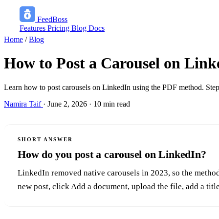
FeedBoss
Features
Pricing
Blog
Docs
Home
/
Blog
How to Post a Carousel on Link
Learn how to post carousels on LinkedIn using the PDF method. Step-
Namira Taif
·
June 2, 2026
·
10 min read
SHORT ANSWER
How do you post a carousel on LinkedIn?
LinkedIn removed native carousels in 2023, so the method 
new post, click Add a document, upload the file, add a titl