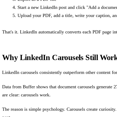
Start a new LinkedIn post and click "Add a docume
Upload your PDF, add a title, write your caption, a
That's it. LinkedIn automatically converts each PDF page in
Why LinkedIn Carousels Still Wor
LinkedIn carousels consistently outperform other content fo
Data from Buffer shows that document carousels generate 
are clear: carousels work.
The reason is simple psychology. Carousels create curiosity.