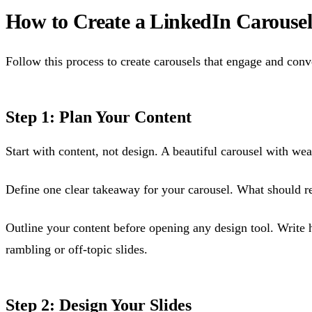
How to Create a LinkedIn Carousel
Follow this process to create carousels that engage and conv
Step 1: Plan Your Content
Start with content, not design. A beautiful carousel with we
Define one clear takeaway for your carousel. What should re
Outline your content before opening any design tool. Write h
rambling or off-topic slides.
Step 2: Design Your Slides