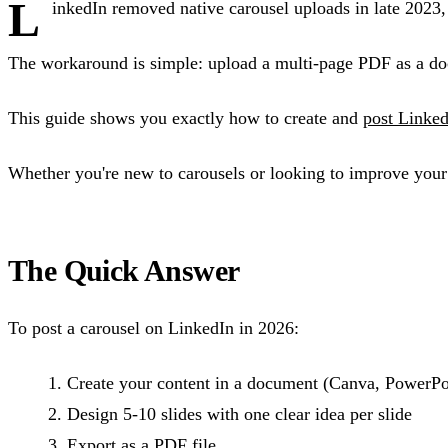
L
inkedIn removed native carousel uploads in late 2023, 
The workaround is simple: upload a multi-page PDF as a doc
This guide shows you exactly how to create and
post Linked
Whether you're new to carousels or looking to improve your e
The Quick Answer
To post a carousel on LinkedIn in 2026:
Create your content in a document (Canva, PowerPoi
Design 5-10 slides with one clear idea per slide
Export as a PDF file