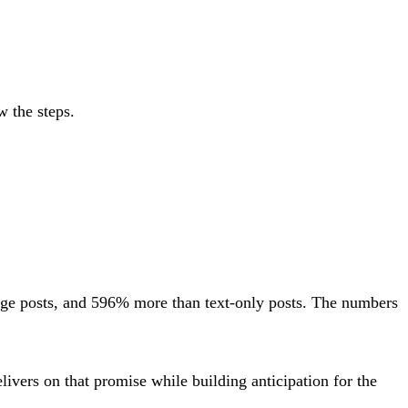
w the steps.
ge posts, and 596% more than text-only posts. The numbers
livers on that promise while building anticipation for the