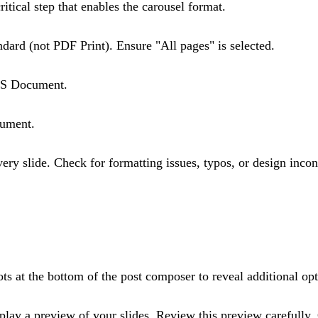
itical step that enables the carousel format.
ard (not PDF Print). Ensure "All pages" is selected.
XPS Document.
cument.
ry slide. Check for formatting issues, typos, or design inco
ots at the bottom of the post composer to reveal additional o
lay a preview of your slides. Review this preview carefully. C