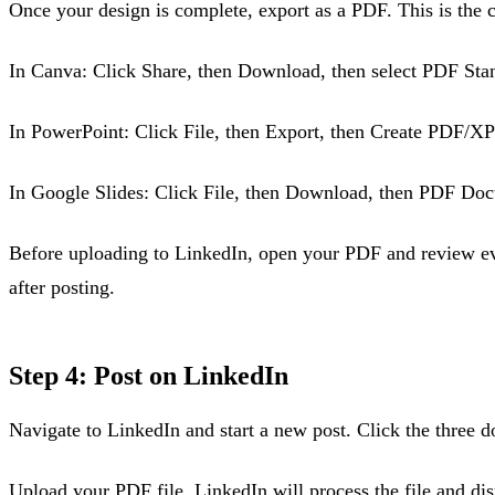
Once your design is complete, export as a PDF. This is the cr
In Canva: Click Share, then Download, then select PDF Stand
In PowerPoint: Click File, then Export, then Create PDF/
In Google Slides: Click File, then Download, then PDF Do
Before uploading to LinkedIn, open your PDF and review eve
after posting.
Step 4: Post on LinkedIn
Navigate to LinkedIn and start a new post. Click the three d
Upload your PDF file. LinkedIn will process the file and disp