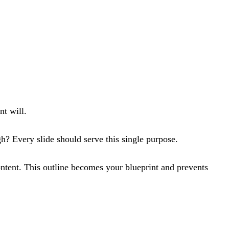
nt will.
h? Every slide should serve this single purpose.
ontent. This outline becomes your blueprint and prevents