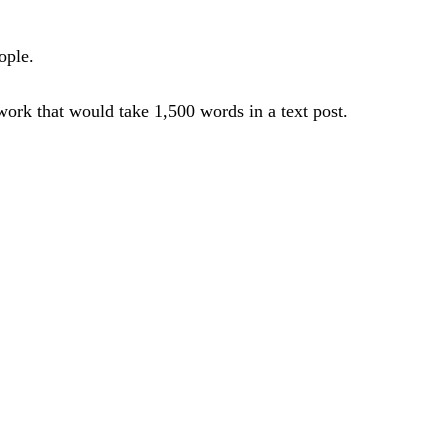
ople.
work that would take 1,500 words in a text post.