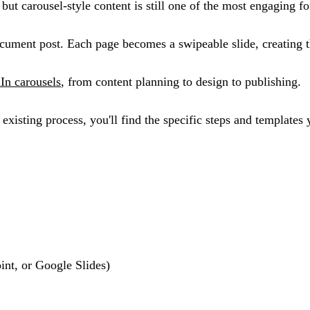
but carousel-style content is still one of the most engaging f
ument post. Each page becomes a swipeable slide, creating t
In carousels
, from content planning to design to publishing.
xisting process, you'll find the specific steps and templates
nt, or Google Slides)