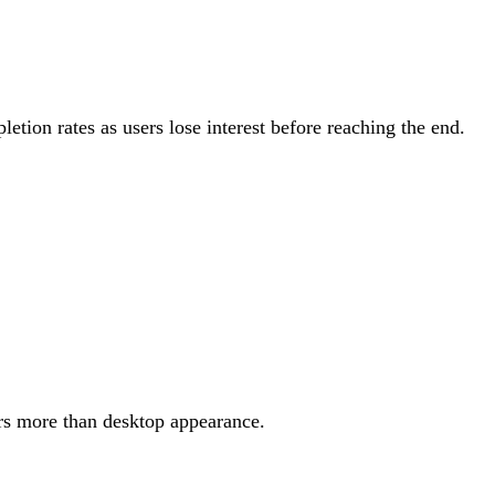
tion rates as users lose interest before reaching the end.
rs more than desktop appearance.