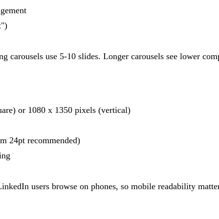
gagement
")
 carousels use 5-10 slides. Longer carousels see lower comple
e) or 1080 x 1350 pixels (vertical)
mum 24pt recommended)
ing
nkedIn users browse on phones, so mobile readability matte