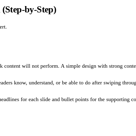
 (Step-by-Step)
ert.
ak content will not perform. A simple design with strong conte
aders know, understand, or be able to do after swiping throug
eadlines for each slide and bullet points for the supporting c