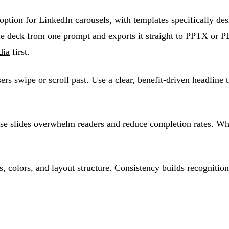
option for LinkedIn carousels, with templates specifically d
e deck from one prompt and exports it straight to PPTX or PD
dia
first.
sers swipe or scroll past. Use a clear, benefit-driven headlin
se slides overwhelm readers and reduce completion rates. Whit
, colors, and layout structure. Consistency builds recognition