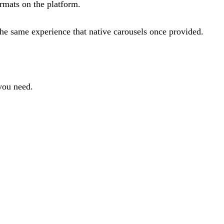
ormats on the platform.
he same experience that native carousels once provided.
 you need.