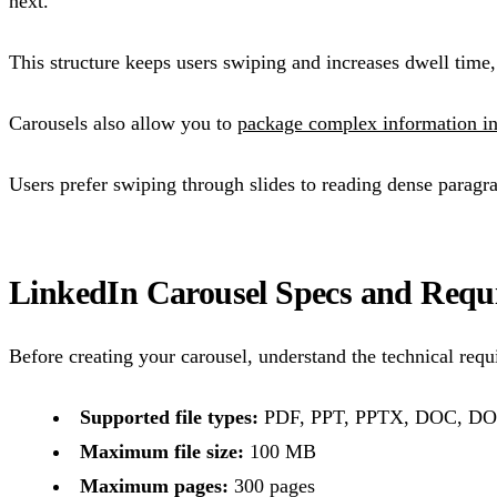
next.
This structure keeps users swiping and increases dwell time
Carousels also allow you to
package complex information in
Users prefer swiping through slides to reading dense paragr
LinkedIn Carousel Specs and Requ
Before creating your carousel, understand the technical requi
Supported file types:
PDF, PPT, PPTX, DOC, D
Maximum file size:
100 MB
Maximum pages:
300 pages