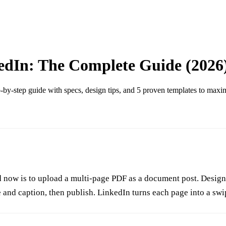
edIn: The Complete Guide (2026
by-step guide with specs, design tips, and 5 proven templates to max
now is to upload a multi-page PDF as a document post. Design 5 
e and caption, then publish. LinkedIn turns each page into a swi