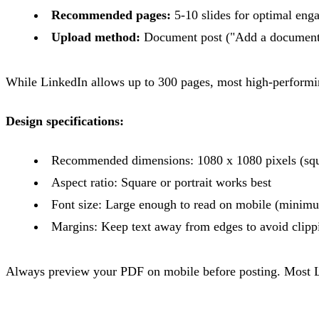
Recommended pages:
5-10 slides for optimal en
Upload method:
Document post ("Add a document
While LinkedIn allows up to 300 pages, most high-performing
Design specifications:
Recommended dimensions: 1080 x 1080 pixels (squar
Aspect ratio: Square or portrait works best
Font size: Large enough to read on mobile (mini
Margins: Keep text away from edges to avoid clipp
Always preview your PDF on mobile before posting. Most Li