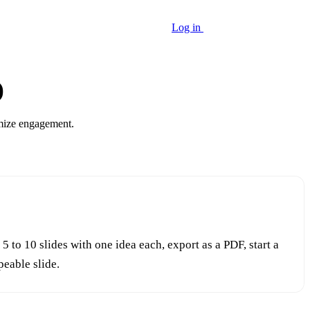
Log in
Start growing free
)
imize engagement.
to 10 slides with one idea each, export as a PDF, start a
peable slide.