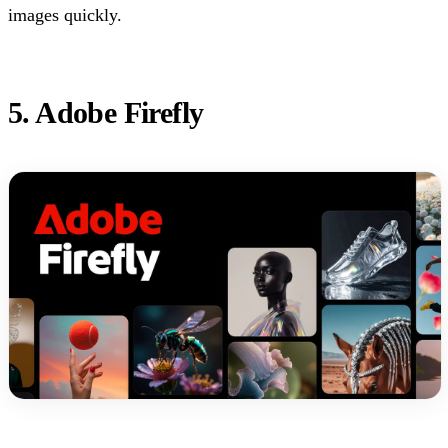
images quickly.
5. Adobe Firefly