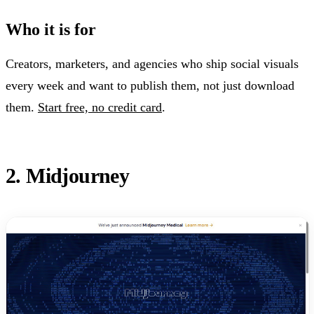
Who it is for
Creators, marketers, and agencies who ship social visuals
every week and want to publish them, not just download
them.
Start free, no credit card
.
2. Midjourney