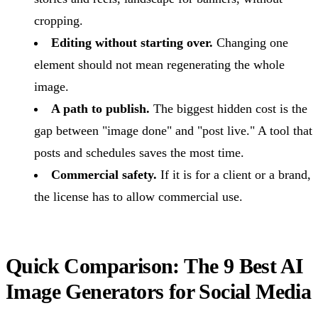
cropping.
Editing without starting over.
Changing one
element should not mean regenerating the whole
image.
A path to publish.
The biggest hidden cost is the
gap between "image done" and "post live." A tool that
posts and schedules saves the most time.
Commercial safety.
If it is for a client or a brand,
the license has to allow commercial use.
Quick Comparison: The 9 Best AI
Image Generators for Social Media