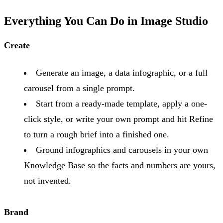
Everything You Can Do in Image Studio
Create
Generate an image, a data infographic, or a full
carousel from a single prompt.
Start from a ready-made template, apply a one-
click style, or write your own prompt and hit Refine
to turn a rough brief into a finished one.
Ground infographics and carousels in your own
Knowledge Base
so the facts and numbers are yours,
not invented.
Brand