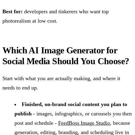
Best for:
developers and tinkerers who want top
photorealism at low cost.
Which AI Image Generator for
Social Media Should You Choose?
Start with what you are actually making, and where it
needs to end up.
Finished, on-brand social content you plan to
publish
- images, infographics, or carousels you then
post and schedule -
FeedBoss Image Studio
, because
generation, editing, branding, and scheduling live in