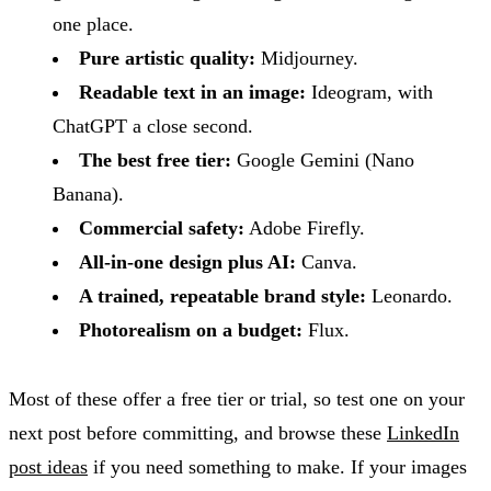
one place.
Pure artistic quality:
Midjourney.
Readable text in an image:
Ideogram, with
ChatGPT a close second.
The best free tier:
Google Gemini (Nano
Banana).
Commercial safety:
Adobe Firefly.
All-in-one design plus AI:
Canva.
A trained, repeatable brand style:
Leonardo.
Photorealism on a budget:
Flux.
Most of these offer a free tier or trial, so test one on your
next post before committing, and browse these
LinkedIn
post ideas
if you need something to make. If your images