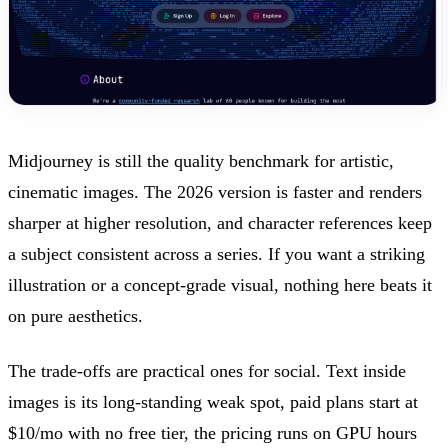
Midjourney is still the quality benchmark for artistic,
cinematic images. The 2026 version is faster and renders
sharper at higher resolution, and character references keep
a subject consistent across a series. If you want a striking
illustration or a concept-grade visual, nothing here beats it
on pure aesthetics.
The trade-offs are practical ones for social. Text inside
images is its long-standing weak spot, paid plans start at
$10/mo with no free tier, the pricing runs on GPU hours