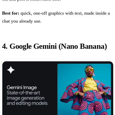
Best for:
quick, one-off graphics with text, made inside a
chat you already use.
4. Google Gemini (Nano Banana)