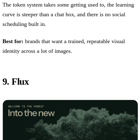
The token system takes some getting used to, the learning
curve is steeper than a chat box, and there is no social
scheduling built in.
Best for:
brands that want a trained, repeatable visual
identity across a lot of images.
9. Flux