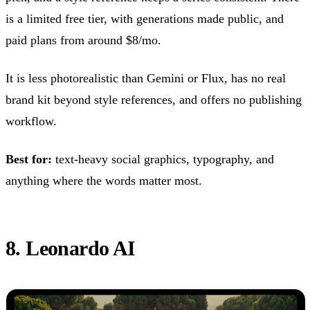
is a limited free tier, with generations made public, and
paid plans from around $8/mo.
It is less photorealistic than Gemini or Flux, has no real
brand kit beyond style references, and offers no publishing
workflow.
Best for:
text-heavy social graphics, typography, and
anything where the words matter most.
8. Leonardo AI