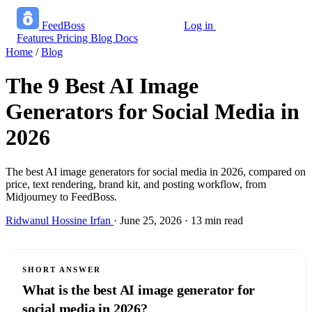
FeedBoss
Log in
Start growing free
Features
Pricing
Blog
Docs
Home
/
Blog
The 9 Best AI Image
Generators for Social Media in
2026
The best AI image generators for social media in 2026, compared on
price, text rendering, brand kit, and posting workflow, from
Midjourney to FeedBoss.
Ridwanul Hossine Irfan
·
June 25, 2026
·
13 min read
SHORT ANSWER
What is the best AI image generator for
social media in 2026?