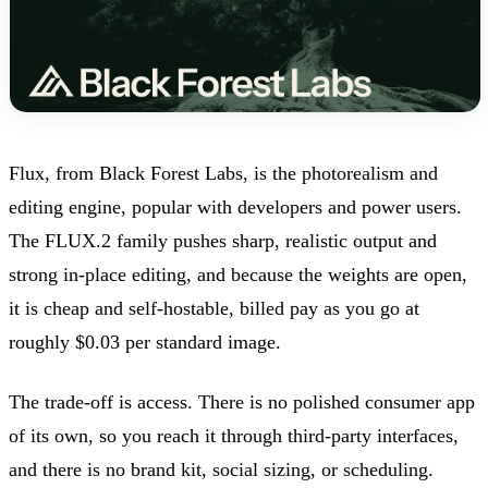
Flux, from Black Forest Labs, is the photorealism and
editing engine, popular with developers and power users.
The FLUX.2 family pushes sharp, realistic output and
strong in-place editing, and because the weights are open,
it is cheap and self-hostable, billed pay as you go at
roughly $0.03 per standard image.
The trade-off is access. There is no polished consumer app
of its own, so you reach it through third-party interfaces,
and there is no brand kit, social sizing, or scheduling.