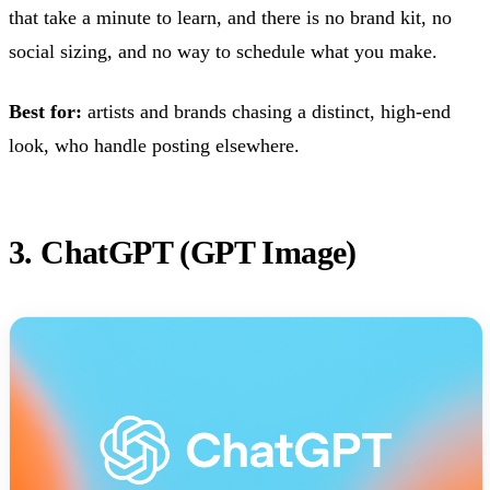
that take a minute to learn, and there is no brand kit, no
social sizing, and no way to schedule what you make.
Best for:
artists and brands chasing a distinct, high-end
look, who handle posting elsewhere.
3. ChatGPT (GPT Image)