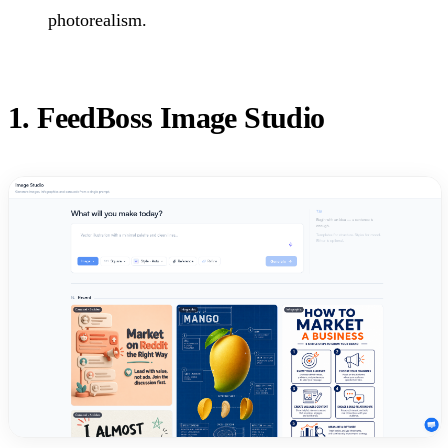
photorealism.
1. FeedBoss Image Studio