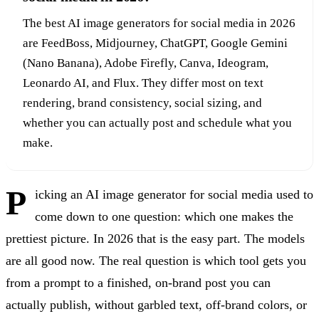
The best AI image generators for social media in 2026
are FeedBoss, Midjourney, ChatGPT, Google Gemini
(Nano Banana), Adobe Firefly, Canva, Ideogram,
Leonardo AI, and Flux. They differ most on text
rendering, brand consistency, social sizing, and
whether you can actually post and schedule what you
make.
P
icking an AI image generator for social media used to
come down to one question: which one makes the
prettiest picture. In 2026 that is the easy part. The models
are all good now. The real question is which tool gets you
from a prompt to a finished, on-brand post you can
actually publish, without garbled text, off-brand colors, or