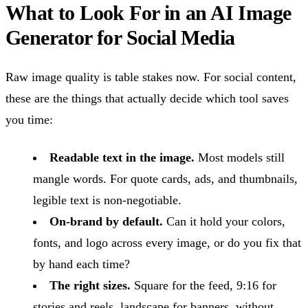
What to Look For in an AI Image
Generator for Social Media
Raw image quality is table stakes now. For social content,
these are the things that actually decide which tool saves
you time:
Readable text in the image.
Most models still
mangle words. For quote cards, ads, and thumbnails,
legible text is non-negotiable.
On-brand by default.
Can it hold your colors,
fonts, and logo across every image, or do you fix that
by hand each time?
The right sizes.
Square for the feed, 9:16 for
stories and reels, landscape for banners, without