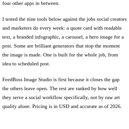
four other apps in between.
I tested the nine tools below against the jobs social creators
and marketers do every week: a quote card with readable
text, a branded infographic, a carousel, a hero image for a
post. Some are brilliant generators that stop the moment
the image is made. One is built for the whole job, from
idea to scheduled post.
FeedBoss Image Studio is first because it closes the gap
the others leave open. The rest are ranked by how well
they serve a social workflow specifically, not by raw art
quality alone. Pricing is in USD and accurate as of 2026.