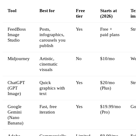
Tool
Best for
Free
Starts at
Te
tier
(2026)
im
FeedBoss
Posts,
Yes
Free +
St
Image
infographics,
paid plans
Studio
carousels you
publish
Midjourney
Artistic,
No
$10/mo
We
cinematic
visuals
ChatGPT
Quick
Yes
$20/mo
St
(GPT
graphics with
(Plus)
Image)
text
Google
Fast, free
Yes
$19.99/mo
Go
Gemini
iteration
(Pro)
(Nano
Banana)
Adobe
Commercially
Limited
$9.99/mo
Fai