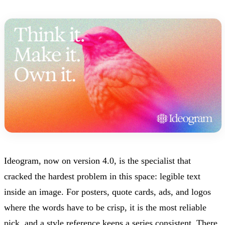
Ideogram, now on version 4.0, is the specialist that
cracked the hardest problem in this space: legible text
inside an image. For posters, quote cards, ads, and logos
where the words have to be crisp, it is the most reliable
pick, and a style reference keeps a series consistent. There