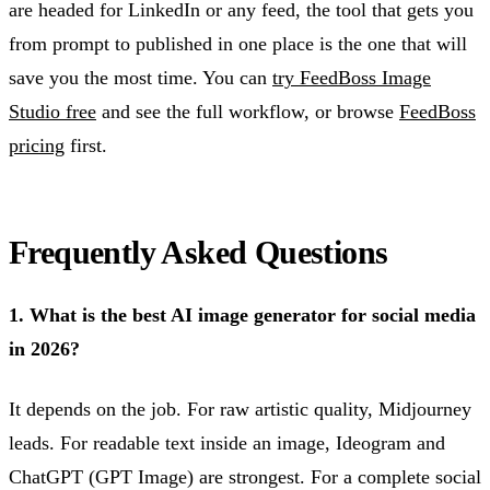
are headed for LinkedIn or any feed, the tool that gets you
from prompt to published in one place is the one that will
save you the most time. You can
try FeedBoss Image
Studio free
and see the full workflow, or browse
FeedBoss
pricing
first.
Frequently Asked Questions
1. What is the best AI image generator for social media
in 2026?
It depends on the job. For raw artistic quality, Midjourney
leads. For readable text inside an image, Ideogram and
ChatGPT (GPT Image) are strongest. For a complete social