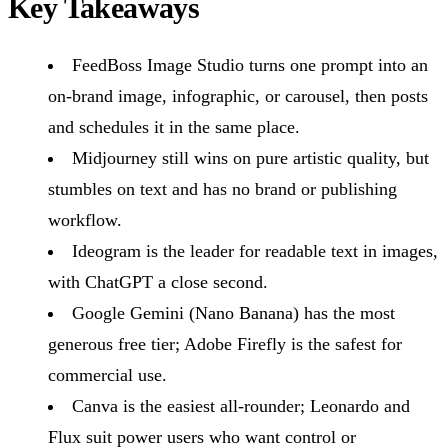
Key Takeaways
FeedBoss Image Studio turns one prompt into an
on-brand image, infographic, or carousel, then posts
and schedules it in the same place.
Midjourney still wins on pure artistic quality, but
stumbles on text and has no brand or publishing
workflow.
Ideogram is the leader for readable text in images,
with ChatGPT a close second.
Google Gemini (Nano Banana) has the most
generous free tier; Adobe Firefly is the safest for
commercial use.
Canva is the easiest all-rounder; Leonardo and
Flux suit power users who want control or