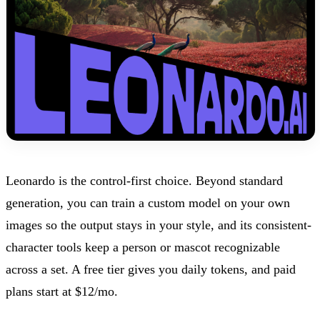
Leonardo is the control-first choice. Beyond standard
generation, you can train a custom model on your own
images so the output stays in your style, and its consistent-
character tools keep a person or mascot recognizable
across a set. A free tier gives you daily tokens, and paid
plans start at $12/mo.