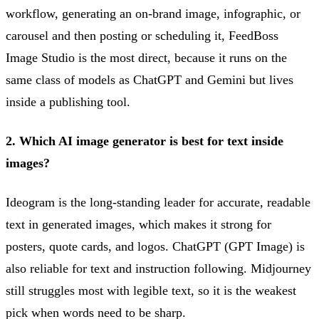
workflow, generating an on-brand image, infographic, or
carousel and then posting or scheduling it, FeedBoss
Image Studio is the most direct, because it runs on the
same class of models as ChatGPT and Gemini but lives
inside a publishing tool.
2. Which AI image generator is best for text inside
images?
Ideogram is the long-standing leader for accurate, readable
text in generated images, which makes it strong for
posters, quote cards, and logos. ChatGPT (GPT Image) is
also reliable for text and instruction following. Midjourney
still struggles most with legible text, so it is the weakest
pick when words need to be sharp.