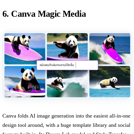
6. Canva Magic Media
Canva folds AI image generation into the easiest all-in-one
design tool around, with a huge template library and social