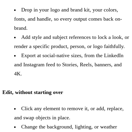
Drop in your logo and brand kit, your colors,
fonts, and handle, so every output comes back on-
brand.
Add style and subject references to lock a look, or
render a specific product, person, or logo faithfully.
Export at social-native sizes, from the LinkedIn
and Instagram feed to Stories, Reels, banners, and
4K.
Edit, without starting over
Click any element to remove it, or add, replace,
and swap objects in place.
Change the background, lighting, or weather