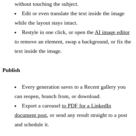
without touching the subject.
Edit or even translate the text inside the image
while the layout stays intact.
Restyle in one click, or open the
AI image editor
to remove an element, swap a background, or fix the
text inside the image.
Publish
Every generation saves to a Recent gallery you
can reopen, branch from, or download.
Export a carousel
to PDF for a LinkedIn
document post
, or send any result straight to a post
and schedule it.