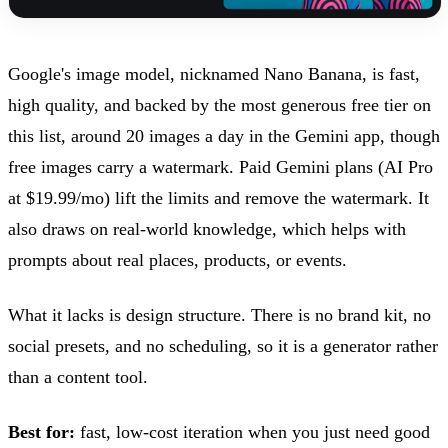
Google's image model, nicknamed Nano Banana, is fast,
high quality, and backed by the most generous free tier on
this list, around 20 images a day in the Gemini app, though
free images carry a watermark. Paid Gemini plans (AI Pro
at $19.99/mo) lift the limits and remove the watermark. It
also draws on real-world knowledge, which helps with
prompts about real places, products, or events.
What it lacks is design structure. There is no brand kit, no
social presets, and no scheduling, so it is a generator rather
than a content tool.
Best for:
fast, low-cost iteration when you just need good