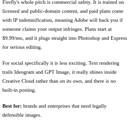
Firefly's whole pitch is commercial safety. It is trained on
licensed and public-domain content, and paid plans come
with IP indemnification, meaning Adobe will back you if
someone claims your output infringes. Plans start at
$9.99/mo, and it plugs straight into Photoshop and Express
for serious editing.
For social specifically it is less exciting. Text rendering
trails Ideogram and GPT Image, it really shines inside
Creative Cloud rather than on its own, and there is no
built-in posting.
Best for:
brands and enterprises that need legally
defensible images.