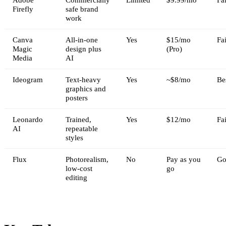
Firefly
safe brand
work
Canva
All-in-one
Yes
$15/mo
Fai
Magic
design plus
(Pro)
Media
AI
Ideogram
Text-heavy
Yes
~$8/mo
Be
graphics and
posters
Leonardo
Trained,
Yes
$12/mo
Fai
AI
repeatable
styles
Flux
Photorealism,
No
Pay as you
Go
low-cost
go
editing