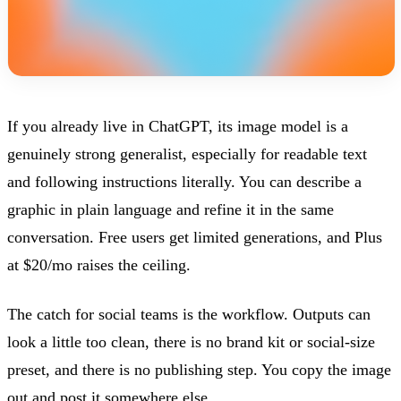
If you already live in ChatGPT, its image model is a
genuinely strong generalist, especially for readable text
and following instructions literally. You can describe a
graphic in plain language and refine it in the same
conversation. Free users get limited generations, and Plus
at $20/mo raises the ceiling.
The catch for social teams is the workflow. Outputs can
look a little too clean, there is no brand kit or social-size
preset, and there is no publishing step. You copy the image
out and post it somewhere else.