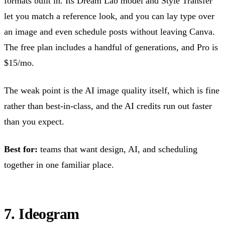
formats built in. Its Dream Lab model and Style Transfer
let you match a reference look, and you can lay type over
an image and even schedule posts without leaving Canva.
The free plan includes a handful of generations, and Pro is
$15/mo.
The weak point is the AI image quality itself, which is fine
rather than best-in-class, and the AI credits run out faster
than you expect.
Best for:
teams that want design, AI, and scheduling
together in one familiar place.
7. Ideogram