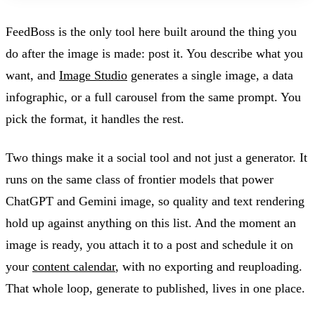
FeedBoss is the only tool here built around the thing you
do after the image is made: post it. You describe what you
want, and
Image Studio
generates a single image, a data
infographic, or a full carousel from the same prompt. You
pick the format, it handles the rest.
Two things make it a social tool and not just a generator. It
runs on the same class of frontier models that power
ChatGPT and Gemini image, so quality and text rendering
hold up against anything on this list. And the moment an
image is ready, you attach it to a post and schedule it on
your
content calendar
, with no exporting and reuploading.
That whole loop, generate to published, lives in one place.