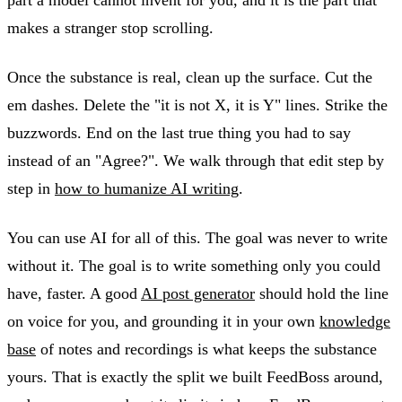
makes a stranger stop scrolling.
Once the substance is real, clean up the surface. Cut the
em dashes. Delete the "it is not X, it is Y" lines. Strike the
buzzwords. End on the last true thing you had to say
instead of an "Agree?". We walk through that edit step by
step in
how to humanize AI writing
.
You can use AI for all of this. The goal was never to write
without it. The goal is to write something only you could
have, faster. A good
AI post generator
should hold the line
on voice for you, and grounding it in your own
knowledge
base
of notes and recordings is what keeps the substance
yours. That is exactly the split we built FeedBoss around,