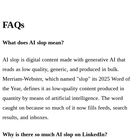
FAQs
What does AI slop mean?
AI slop is digital content made with generative AI that
reads as low quality, generic, and produced in bulk.
Merriam-Webster, which named "slop" its 2025 Word of
the Year, defines it as low-quality content produced in
quantity by means of artificial intelligence. The word
caught on because so much of it now fills feeds, search
results, and inboxes.
Why is there so much AI slop on LinkedIn?