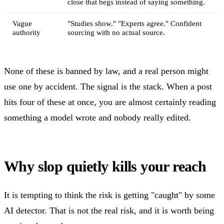
close that begs instead of saying something.
Vague
"Studies show." "Experts agree." Confident
authority
sourcing with no actual source.
None of these is banned by law, and a real person might
use one by accident. The signal is the stack. When a post
hits four of these at once, you are almost certainly reading
something a model wrote and nobody really edited.
Why slop quietly kills your reach
It is tempting to think the risk is getting "caught" by some
AI detector. That is not the real risk, and it is worth being