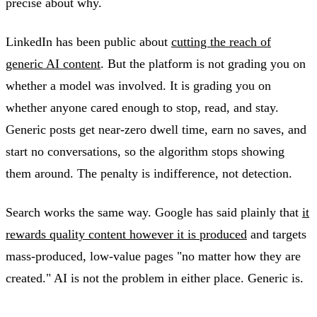
precise about why.
LinkedIn has been public about
cutting the reach of
generic AI content
. But the platform is not grading you on
whether a model was involved. It is grading you on
whether anyone cared enough to stop, read, and stay.
Generic posts get near-zero dwell time, earn no saves, and
start no conversations, so the algorithm stops showing
them around. The penalty is indifference, not detection.
Search works the same way. Google has said plainly that
it
rewards quality content however it is produced
and targets
mass-produced, low-value pages "no matter how they are
created." AI is not the problem in either place. Generic is.