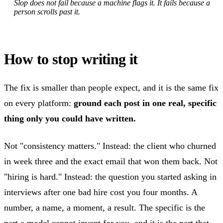
Slop does not fail because a machine flags it. It fails because a
person scrolls past it.
How to stop writing it
The fix is smaller than people expect, and it is the same fix
on every platform:
ground each post in one real, specific
thing only you could have written.
Not "consistency matters." Instead: the client who churned
in week three and the exact email that won them back. Not
"hiring is hard." Instead: the question you started asking in
interviews after one bad hire cost you four months. A
number, a name, a moment, a result. The specific is the
part a model cannot invent for you, and it is the part that