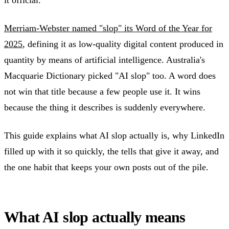
Merriam-Webster named "slop" its Word of the Year for
2025
, defining it as low-quality digital content produced in
quantity by means of artificial intelligence. Australia's
Macquarie Dictionary picked "AI slop" too. A word does
not win that title because a few people use it. It wins
because the thing it describes is suddenly everywhere.
This guide explains what AI slop actually is, why LinkedIn
filled up with it so quickly, the tells that give it away, and
the one habit that keeps your own posts out of the pile.
What AI slop actually means