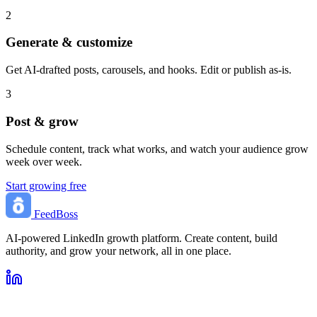
2
Generate & customize
Get AI-drafted posts, carousels, and hooks. Edit or publish as-is.
3
Post & grow
Schedule content, track what works, and watch your audience grow
week over week.
Start growing free
FeedBoss
AI-powered LinkedIn growth platform. Create content, build
authority, and grow your network, all in one place.