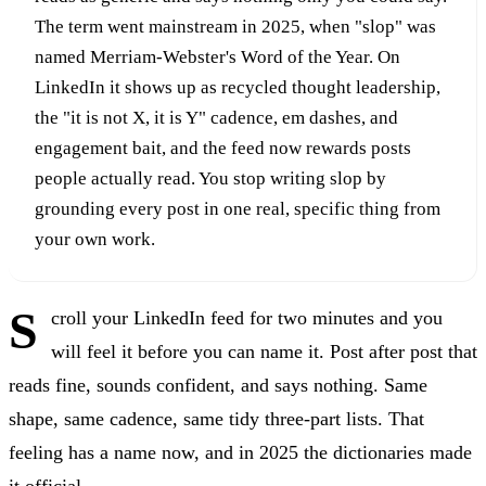
The term went mainstream in 2025, when "slop" was
named Merriam-Webster's Word of the Year. On
LinkedIn it shows up as recycled thought leadership,
the "it is not X, it is Y" cadence, em dashes, and
engagement bait, and the feed now rewards posts
people actually read. You stop writing slop by
grounding every post in one real, specific thing from
your own work.
S
croll your LinkedIn feed for two minutes and you
will feel it before you can name it. Post after post that
reads fine, sounds confident, and says nothing. Same
shape, same cadence, same tidy three-part lists. That
feeling has a name now, and in 2025 the dictionaries made
it official.