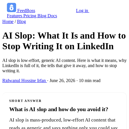
FeedBoss
Log in
Start growing free
Features
Pricing
Blog
Docs
Home
/
Blog
AI Slop: What It Is and How to
Stop Writing It on LinkedIn
AI slop is low-effort, generic AI content. Here is what it means, why
LinkedIn is full of it, the tells that give it away, and how to stop
writing it.
Ridwanul Hossine Irfan
·
June 26, 2026
·
10 min read
SHORT ANSWER
What is AI slop and how do you avoid it?
AI slop is mass-produced, low-effort AI content that
reads as generic and says nothing only you could say.