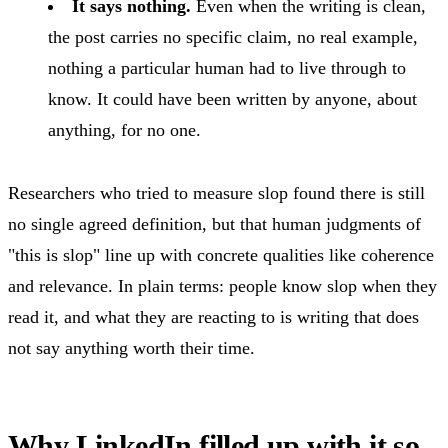
It says nothing.
Even when the writing is clean,
the post carries no specific claim, no real example,
nothing a particular human had to live through to
know. It could have been written by anyone, about
anything, for no one.
Researchers who tried to measure slop found there is still
no single agreed definition, but that human judgments of
"this is slop" line up with concrete qualities like coherence
and relevance. In plain terms: people know slop when they
read it, and what they are reacting to is writing that does
not say anything worth their time.
Why LinkedIn filled up with it so