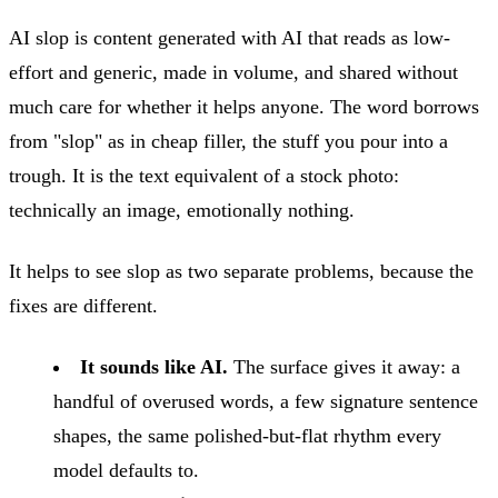
AI slop is content generated with AI that reads as low-
effort and generic, made in volume, and shared without
much care for whether it helps anyone. The word borrows
from "slop" as in cheap filler, the stuff you pour into a
trough. It is the text equivalent of a stock photo:
technically an image, emotionally nothing.
It helps to see slop as two separate problems, because the
fixes are different.
It sounds like AI.
The surface gives it away: a
handful of overused words, a few signature sentence
shapes, the same polished-but-flat rhythm every
model defaults to.