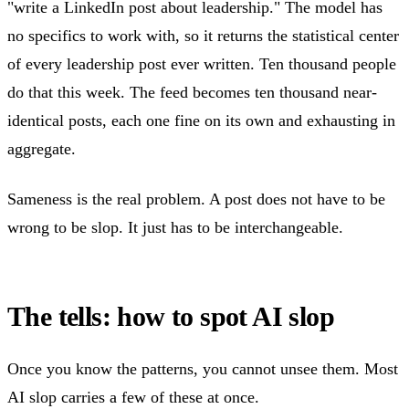
"write a LinkedIn post about leadership." The model has
no specifics to work with, so it returns the statistical center
of every leadership post ever written. Ten thousand people
do that this week. The feed becomes ten thousand near-
identical posts, each one fine on its own and exhausting in
aggregate.
Sameness is the real problem. A post does not have to be
wrong to be slop. It just has to be interchangeable.
The tells: how to spot AI slop
Once you know the patterns, you cannot unsee them. Most
AI slop carries a few of these at once.