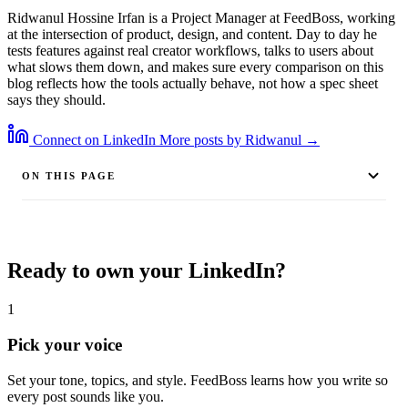
Ridwanul Hossine Irfan is a Project Manager at FeedBoss, working
at the intersection of product, design, and content. Day to day he
tests features against real creator workflows, talks to users about
what slows them down, and makes sure every comparison on this
blog reflects how the tools actually behave, not how a spec sheet
says they should.
Connect on LinkedIn
More posts by Ridwanul →
ON THIS PAGE
Ready to own your LinkedIn?
1
Pick your voice
Set your tone, topics, and style. FeedBoss learns how you write so
every post sounds like you.