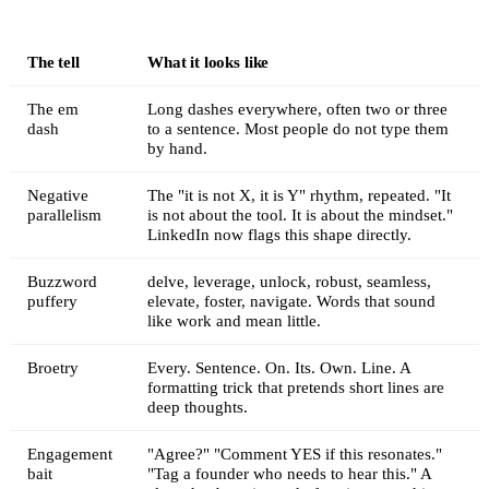
The tell
What it looks like
The em
Long dashes everywhere, often two or three
dash
to a sentence. Most people do not type them
by hand.
Negative
The "it is not X, it is Y" rhythm, repeated. "It
parallelism
is not about the tool. It is about the mindset."
LinkedIn now flags this shape directly.
Buzzword
delve, leverage, unlock, robust, seamless,
puffery
elevate, foster, navigate. Words that sound
like work and mean little.
Broetry
Every. Sentence. On. Its. Own. Line. A
formatting trick that pretends short lines are
deep thoughts.
Engagement
"Agree?" "Comment YES if this resonates."
bait
"Tag a founder who needs to hear this." A