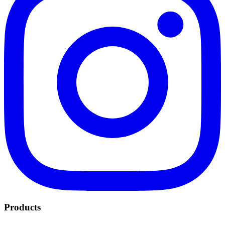
Products