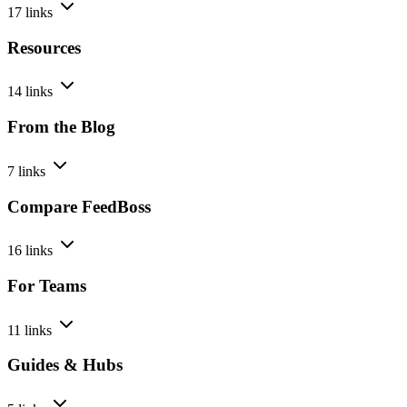
17 links
Resources
14 links
From the Blog
7 links
Compare FeedBoss
16 links
For Teams
11 links
Guides & Hubs