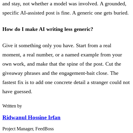
and stay, not whether a model was involved. A grounded,
specific AI-assisted post is fine. A generic one gets buried.
How do I make AI writing less generic?
Give it something only you have. Start from a real
moment, a real number, or a named example from your
own work, and make that the spine of the post. Cut the
giveaway phrases and the engagement-bait close. The
fastest fix is to add one concrete detail a stranger could not
have guessed.
Written by
Ridwanul Hossine Irfan
Project Manager, FeedBoss