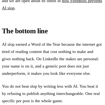
and we are open about its limits in
how FeedBoss prevents
AI slop
.
The bottom line
AI slop earned a Word of the Year because the internet got
tired of reading content that cost nothing to make and
gives nothing back. On LinkedIn the stakes are personal:
your name is on it, and a generic post does not just
underperform, it makes you look like everyone else.
You do not beat slop by writing less with AI. You beat it
by refusing to publish anything interchangeable. One real
specific per post is the whole game.