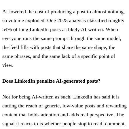
AI lowered the cost of producing a post to almost nothing,
so volume exploded. One 2025 analysis classified roughly
54% of long LinkedIn posts as likely AI-written. When
everyone runs the same prompt through the same model,
the feed fills with posts that share the same shape, the
same phrases, and the same lack of a specific point of
view.
Does LinkedIn penalize AI-generated posts?
Not for being AI-written as such. LinkedIn has said it is
cutting the reach of generic, low-value posts and rewarding
content that holds attention and adds real perspective. The
signal it reacts to is whether people stop to read, comment,