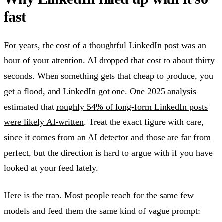
fast
For years, the cost of a thoughtful LinkedIn post was an
hour of your attention. AI dropped that cost to about thirty
seconds. When something gets that cheap to produce, you
get a flood, and LinkedIn got one. One 2025 analysis
estimated that
roughly 54% of long-form LinkedIn posts
were likely AI-written
. Treat the exact figure with care,
since it comes from an AI detector and those are far from
perfect, but the direction is hard to argue with if you have
looked at your feed lately.
Here is the trap. Most people reach for the same few
models and feed them the same kind of vague prompt: