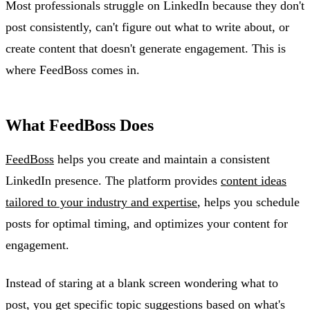
Most professionals struggle on LinkedIn because they don't
post consistently, can't figure out what to write about, or
create content that doesn't generate engagement. This is
where FeedBoss comes in.
What FeedBoss Does
FeedBoss
helps you create and maintain a consistent
LinkedIn presence. The platform provides
content ideas
tailored to your industry and expertise
, helps you schedule
posts for optimal timing, and optimizes your content for
engagement.
Instead of staring at a blank screen wondering what to
post, you get specific topic suggestions based on what's