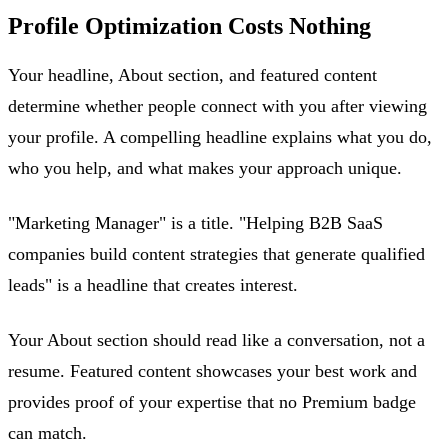
Profile Optimization Costs Nothing
Your headline, About section, and featured content
determine whether people connect with you after viewing
your profile. A compelling headline explains what you do,
who you help, and what makes your approach unique.
"Marketing Manager" is a title. "Helping B2B SaaS
companies build content strategies that generate qualified
leads" is a headline that creates interest.
Your About section should read like a conversation, not a
resume. Featured content showcases your best work and
provides proof of your expertise that no Premium badge
can match.