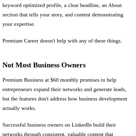
keyword optimized profile, a clear headline, an About
section that tells your story, and content demonstrating
your expertise.
Premium Career doesn't help with any of these things.
Not Most Business Owners
Premium Business at $60 monthly promises to help
entrepreneurs expand their networks and generate leads,
but the features don't address how business development
actually works.
Successful business owners on LinkedIn build their
networks through consistent, valuable content that