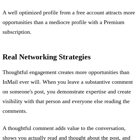
A well optimized profile from a free account attracts more
opportunities than a mediocre profile with a Premium
subscription.
Real Networking Strategies
Thoughtful engagement creates more opportunities than
InMail ever will. When you leave a substantive comment
on someone's post, you demonstrate expertise and create
visibility with that person and everyone else reading the
comments.
A thoughtful comment adds value to the conversation,
shows you actually read and thought about the post, and