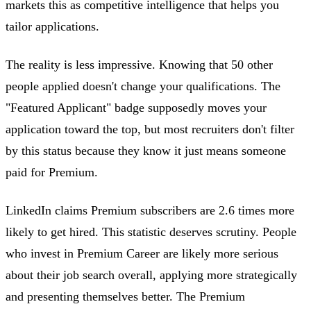
markets this as competitive intelligence that helps you
tailor applications.
The reality is less impressive. Knowing that 50 other
people applied doesn't change your qualifications. The
"Featured Applicant" badge supposedly moves your
application toward the top, but most recruiters don't filter
by this status because they know it just means someone
paid for Premium.
LinkedIn claims Premium subscribers are 2.6 times more
likely to get hired. This statistic deserves scrutiny. People
who invest in Premium Career are likely more serious
about their job search overall, applying more strategically
and presenting themselves better. The Premium