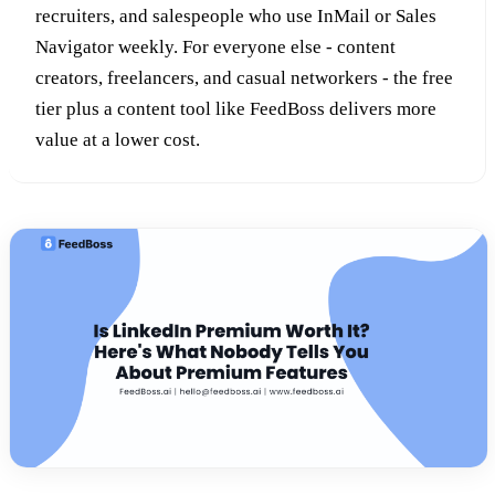
recruiters, and salespeople who use InMail or Sales
Navigator weekly. For everyone else - content
creators, freelancers, and casual networkers - the free
tier plus a content tool like FeedBoss delivers more
value at a lower cost.