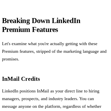
Breaking Down LinkedIn
Premium Features
Let's examine what you're actually getting with these
Premium features, stripped of the marketing language and
promises.
InMail Credits
LinkedIn positions InMail as your direct line to hiring
managers, prospects, and industry leaders. You can
message anyone on the platform, regardless of whether