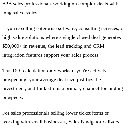
B2B sales professionals working on complex deals with
long sales cycles.
If you're selling enterprise software, consulting services, or
high value solutions where a single closed deal generates
$50,000+ in revenue, the lead tracking and CRM
integration features support your sales process.
This ROI calculation only works if you're actively
prospecting, your average deal size justifies the
investment, and LinkedIn is a primary channel for finding
prospects.
For sales professionals selling lower ticket items or
working with small businesses, Sales Navigator delivers