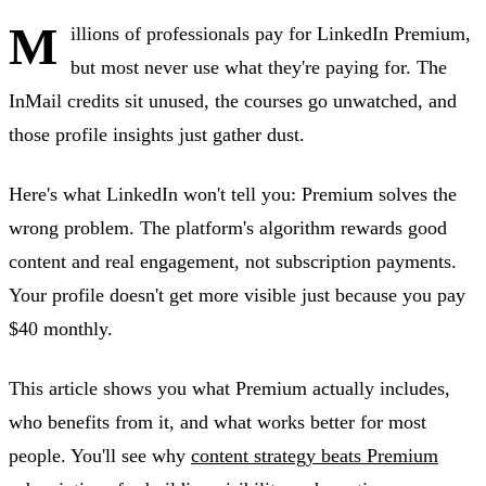
M
illions of professionals pay for LinkedIn Premium,
but most never use what they're paying for. The
InMail credits sit unused, the courses go unwatched, and
those profile insights just gather dust.
Here's what LinkedIn won't tell you: Premium solves the
wrong problem. The platform's algorithm rewards good
content and real engagement, not subscription payments.
Your profile doesn't get more visible just because you pay
$40 monthly.
This article shows you what Premium actually includes,
who benefits from it, and what works better for most
people. You'll see why
content strategy beats Premium