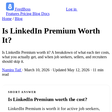
FeedBoss
Log in
Start growing free
Features
Pricing
Blog
Docs
Home
/
Blog
Is LinkedIn Premium Worth
It?
Is LinkedIn Premium worth it? A breakdown of what each tier costs,
what you actually get, and when job seekers, sellers, and recruiters
should skip it.
Namira Taif
·
March 10, 2026
·
Updated May 12, 2026
·
11 min
read
SHORT ANSWER
Is LinkedIn Premium worth the cost?
LinkedIn Premium is worth it for active job seekers,