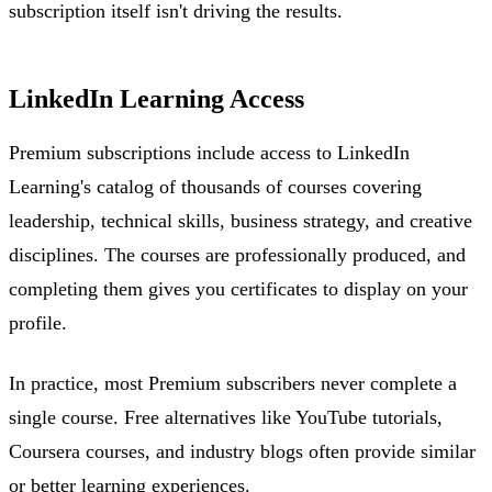
subscription itself isn't driving the results.
LinkedIn Learning Access
Premium subscriptions include access to LinkedIn
Learning's catalog of thousands of courses covering
leadership, technical skills, business strategy, and creative
disciplines. The courses are professionally produced, and
completing them gives you certificates to display on your
profile.
In practice, most Premium subscribers never complete a
single course. Free alternatives like YouTube tutorials,
Coursera courses, and industry blogs often provide similar
or better learning experiences.