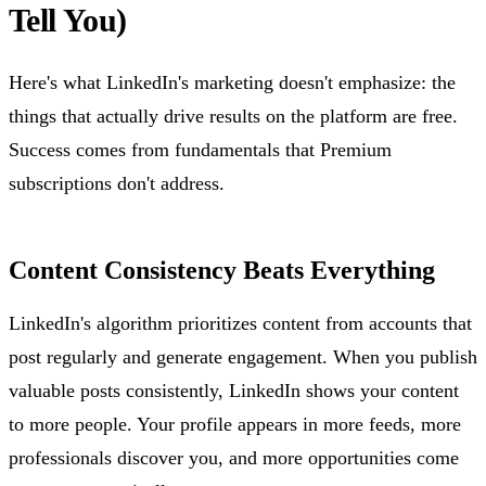
Tell You)
Here's what LinkedIn's marketing doesn't emphasize: the
things that actually drive results on the platform are free.
Success comes from fundamentals that Premium
subscriptions don't address.
Content Consistency Beats Everything
LinkedIn's algorithm prioritizes content from accounts that
post regularly and generate engagement. When you publish
valuable posts consistently, LinkedIn shows your content
to more people. Your profile appears in more feeds, more
professionals discover you, and more opportunities come