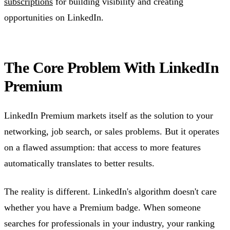
subscriptions
for building visibility and creating
opportunities on LinkedIn.
The Core Problem With LinkedIn
Premium
LinkedIn Premium markets itself as the solution to your
networking, job search, or sales problems. But it operates
on a flawed assumption: that access to more features
automatically translates to better results.
The reality is different. LinkedIn's algorithm doesn't care
whether you have a Premium badge. When someone
searches for professionals in your industry, your ranking