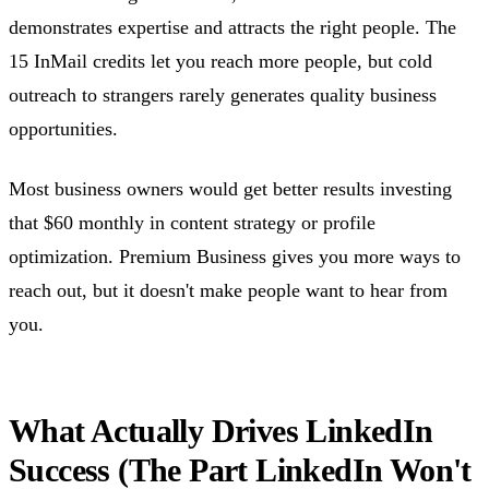
demonstrates expertise and attracts the right people. The
15 InMail credits let you reach more people, but cold
outreach to strangers rarely generates quality business
opportunities.
Most business owners would get better results investing
that $60 monthly in content strategy or profile
optimization. Premium Business gives you more ways to
reach out, but it doesn't make people want to hear from
you.
What Actually Drives LinkedIn
Success (The Part LinkedIn Won't