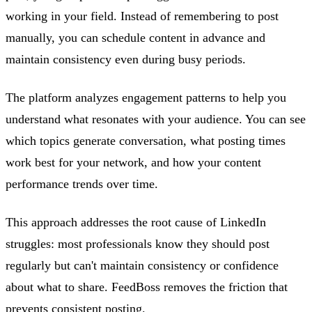
working in your field. Instead of remembering to post
manually, you can schedule content in advance and
maintain consistency even during busy periods.
The platform analyzes engagement patterns to help you
understand what resonates with your audience. You can see
which topics generate conversation, what posting times
work best for your network, and how your content
performance trends over time.
This approach addresses the root cause of LinkedIn
struggles: most professionals know they should post
regularly but can't maintain consistency or confidence
about what to share. FeedBoss removes the friction that
prevents consistent posting.