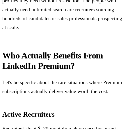
profiles they need without restriction. The people who
actually need unlimited search are recruiters sourcing
hundreds of candidates or sales professionals prospecting
at scale.
Who Actually Benefits From
LinkedIn Premium?
Let's be specific about the rare situations where Premium
subscriptions actually deliver value worth the cost.
Active Recruiters
Recruiter Lite at $170 monthly makes sense for hiring