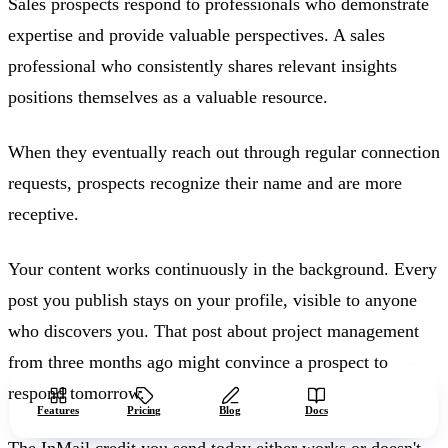
Sales prospects respond to professionals who demonstrate
expertise and provide valuable perspectives. A sales
professional who consistently shares relevant insights
positions themselves as a valuable resource.
When they eventually reach out through regular connection
requests, prospects recognize their name and are more
receptive.
Your content works continuously in the background. Every
post you publish stays on your profile, visible to anyone
who discovers you. That post about project management
from three months ago might convince a prospect to
respond tomorrow.
Start free
Features
Pricing
Blog
Docs
The InMail credit you send today either works or doesn't,