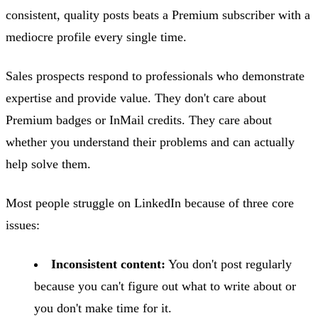
consistent, quality posts beats a Premium subscriber with a
mediocre profile every single time.
Sales prospects respond to professionals who demonstrate
expertise and provide value. They don't care about
Premium badges or InMail credits. They care about
whether you understand their problems and can actually
help solve them.
Most people struggle on LinkedIn because of three core
issues:
Inconsistent content:
You don't post regularly
because you can't figure out what to write about or
you don't make time for it.