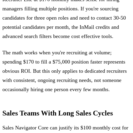
managers filling multiple positions. If you're sourcing
candidates for three open roles and need to contact 30-50
potential candidates per month, the InMail credits and
advanced search filters become cost effective tools.
The math works when you're recruiting at volume;
spending $170 to fill a $75,000 position faster represents
obvious ROI. But this only applies to dedicated recruiters
with consistent, ongoing recruiting needs, not someone
occasionally hiring one person every few months.
Sales Teams With Long Sales Cycles
Sales Navigator Core can justify its $100 monthly cost for