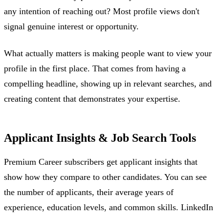
any intention of reaching out? Most profile views don't
signal genuine interest or opportunity.
What actually matters is making people want to view your
profile in the first place. That comes from having a
compelling headline, showing up in relevant searches, and
creating content that demonstrates your expertise.
Applicant Insights & Job Search Tools
Premium Career subscribers get applicant insights that
show how they compare to other candidates. You can see
the number of applicants, their average years of
experience, education levels, and common skills. LinkedIn