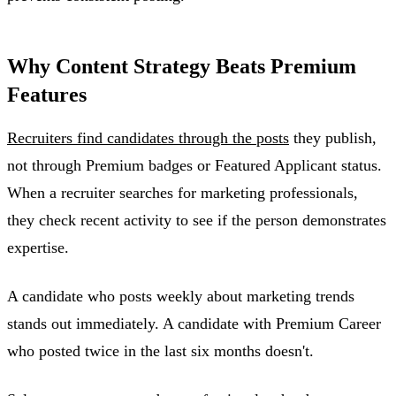
Why Content Strategy Beats Premium
Features
Recruiters find candidates through the posts
they publish,
not through Premium badges or Featured Applicant status.
When a recruiter searches for marketing professionals,
they check recent activity to see if the person demonstrates
expertise.
A candidate who posts weekly about marketing trends
stands out immediately. A candidate with Premium Career
who posted twice in the last six months doesn't.