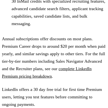
30 InMail credits with specialized recruiting features,
advanced candidate search filters, applicant tracking
capabilities, saved candidate lists, and bulk
messaging.
Annual subscriptions offer discounts on most plans.
Premium Career drops to around $20 per month when paid
yearly, and similar savings apply to other tiers. For the full
tier-by-tier numbers including Sales Navigator Advanced
and the Recruiter plans, see our
complete LinkedIn
Premium pricing breakdown
.
LinkedIn offers a 30 day free trial for first time Premium
users, letting you test features before committing to
ongoing payments.