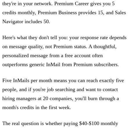
they're in your network. Premium Career gives you 5
credits monthly, Premium Business provides 15, and Sales
Navigator includes 50.
Here's what they don't tell you: your response rate depends
on message quality, not Premium status. A thoughtful,
personalized message from a free account often
outperforms generic InMail from Premium subscribers.
Five InMails per month means you can reach exactly five
people, and if you're job searching and want to contact
hiring managers at 20 companies, you'll burn through a
month's credits in the first week.
The real question is whether paying $40-$100 monthly