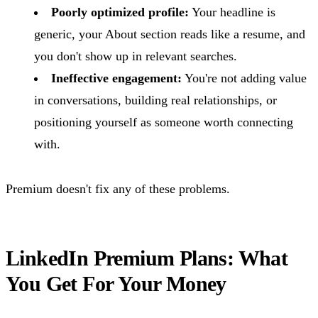
Poorly optimized profile:
Your headline is
generic, your About section reads like a resume, and
you don't show up in relevant searches.
Ineffective engagement:
You're not adding value
in conversations, building real relationships, or
positioning yourself as someone worth connecting
with.
Premium doesn't fix any of these problems.
LinkedIn Premium Plans: What
You Get For Your Money