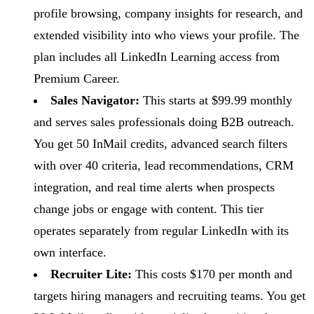
profile browsing, company insights for research, and
extended visibility into who views your profile. The
plan includes all LinkedIn Learning access from
Premium Career.
Sales Navigator:
This starts at $99.99 monthly
and serves sales professionals doing B2B outreach.
You get 50 InMail credits, advanced search filters
with over 40 criteria, lead recommendations, CRM
integration, and real time alerts when prospects
change jobs or engage with content. This tier
operates separately from regular LinkedIn with its
own interface.
Recruiter Lite:
This costs $170 per month and
targets hiring managers and recruiting teams. You get