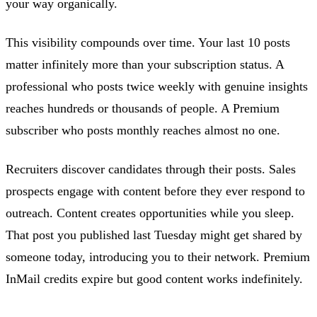
your way organically.
This visibility compounds over time. Your last 10 posts
matter infinitely more than your subscription status. A
professional who posts twice weekly with genuine insights
reaches hundreds or thousands of people. A Premium
subscriber who posts monthly reaches almost no one.
Recruiters discover candidates through their posts. Sales
prospects engage with content before they ever respond to
outreach. Content creates opportunities while you sleep.
That post you published last Tuesday might get shared by
someone today, introducing you to their network. Premium
InMail credits expire but good content works indefinitely.