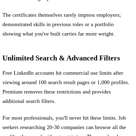
The certificates themselves rarely impress employers;
demonstrated skills in previous roles or a portfolio
showing what you've built carries far more weight.
Unlimited Search & Advanced Filters
Free LinkedIn accounts hit commercial use limits after
viewing around 100 search result pages or 1,000 profiles.
Premium removes these restrictions and provides
additional search filters.
For most professionals, you'll never hit these limits. Job
seekers researching 20-30 companies can browse all the