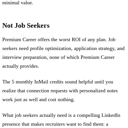
minimal value.
Not Job Seekers
Premium Career offers the worst ROI of any plan. Job
seekers need profile optimization, application strategy, and
interview preparation, none of which Premium Career
actually provides.
The 5 monthly InMail credits sound helpful until you
realize that connection requests with personalized notes
work just as well and cost nothing.
What job seekers actually need is a compelling LinkedIn
presence that makes recruiters want to find them: a