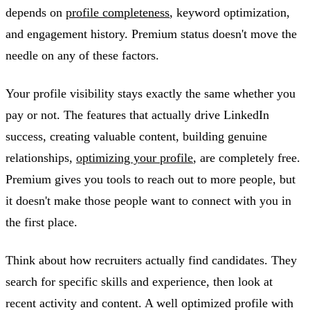
depends on
profile completeness
, keyword optimization,
and engagement history. Premium status doesn't move the
needle on any of these factors.
Your profile visibility stays exactly the same whether you
pay or not. The features that actually drive LinkedIn
success, creating valuable content, building genuine
relationships,
optimizing your profile
, are completely free.
Premium gives you tools to reach out to more people, but
it doesn't make those people want to connect with you in
the first place.
Think about how recruiters actually find candidates. They
search for specific skills and experience, then look at
recent activity and content. A well optimized profile with