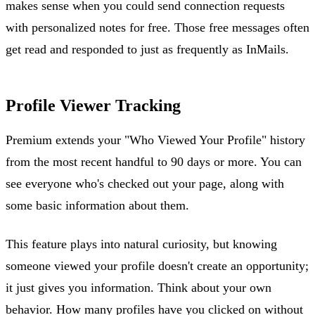
makes sense when you could send connection requests
with personalized notes for free. Those free messages often
get read and responded to just as frequently as InMails.
Profile Viewer Tracking
Premium extends your "Who Viewed Your Profile" history
from the most recent handful to 90 days or more. You can
see everyone who's checked out your page, along with
some basic information about them.
This feature plays into natural curiosity, but knowing
someone viewed your profile doesn't create an opportunity;
it just gives you information. Think about your own
behavior. How many profiles have you clicked on without