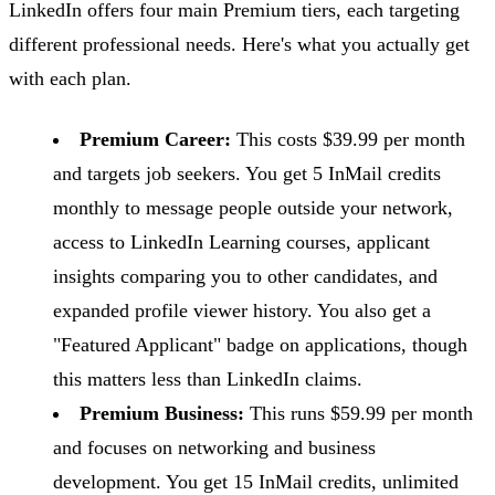
LinkedIn offers four main Premium tiers, each targeting
different professional needs. Here's what you actually get
with each plan.
Premium Career:
This costs $39.99 per month
and targets job seekers. You get 5 InMail credits
monthly to message people outside your network,
access to LinkedIn Learning courses, applicant
insights comparing you to other candidates, and
expanded profile viewer history. You also get a
"Featured Applicant" badge on applications, though
this matters less than LinkedIn claims.
Premium Business:
This runs $59.99 per month
and focuses on networking and business
development. You get 15 InMail credits, unlimited