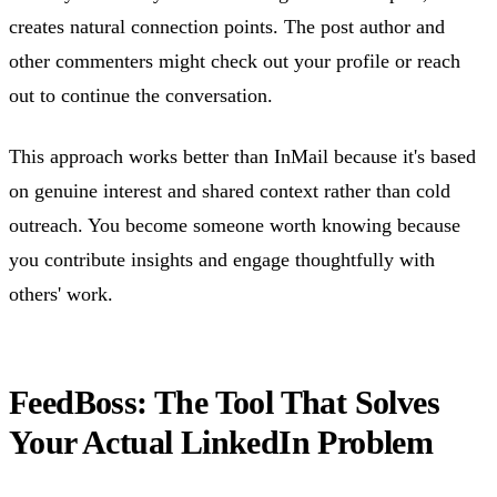
creates natural connection points. The post author and
other commenters might check out your profile or reach
out to continue the conversation.
This approach works better than InMail because it's based
on genuine interest and shared context rather than cold
outreach. You become someone worth knowing because
you contribute insights and engage thoughtfully with
others' work.
FeedBoss: The Tool That Solves
Your Actual LinkedIn Problem